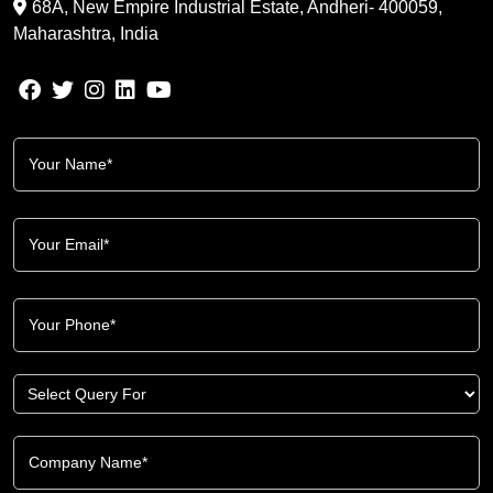
68A, New Empire Industrial Estate, Andheri- 400059,
Maharashtra, India