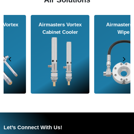
Airmasters Air
Airmasters Air
Amplifier
Conveyor
Let’s Connect With Us!