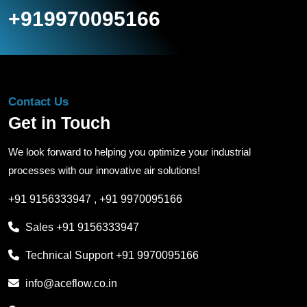
+919970095166
Contact Us
Get in Touch
We look forward to helping you optimize your industrial
processes with our innovative air solutions!
+91 9156333947
,
+91 9970095166
Sales
+91 9156333947
Technical Support
+91 9970095166
info@aceflow.co.in