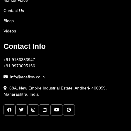
Market Place
Contact Us
Blogs
Videos
Contact Info
+91 9156333947
+91 9970095166
info@aceflow.co.in
68A, New Empire Industrial Estate, Andheri- 400059,
Maharashtra, India