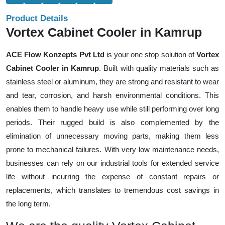
Product Details
Vortex Cabinet Cooler in Kamrup
ACE Flow Konzepts Pvt Ltd
is your one stop solution of
Vortex
Cabinet Cooler in Kamrup
. Built with quality materials such as
stainless steel or aluminum, they are strong and resistant to wear
and tear, corrosion, and harsh environmental conditions. This
enables them to handle heavy use while still performing over long
periods. Their rugged build is also complemented by the
elimination of unnecessary moving parts, making them less
prone to mechanical failures. With very low maintenance needs,
businesses can rely on our industrial tools for extended service
life without incurring the expense of constant repairs or
replacements, which translates to tremendous cost savings in
the long term.