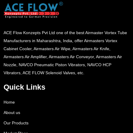
ACE Flow Konzepts Pvt Ltd one of the best Airmaster Vortex Tube
Manufacturers in Maharashtra, India, offer Airmasters Vortex
Cabinet Cooler, Airmasters Air Wipe, Airmasters Air Knife,
Airmasters Air Amplifier, Airmasters Air Conveyor, Airmasters Air
Nozzle, NAVCO Pneumatic Piston Vibrators, NAVCO HCP
Vibrators, ACE FLOW Solenoid Valves, etc.
Quick Links
Home
About us
Our Products