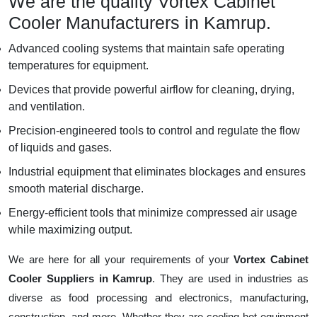
We are the quality Vortex Cabinet
Cooler Manufacturers in Kamrup.
Advanced cooling systems that maintain safe operating
temperatures for equipment.
Devices that provide powerful airflow for cleaning, drying,
and ventilation.
Precision-engineered tools to control and regulate the flow
of liquids and gases.
Industrial equipment that eliminates blockages and ensures
smooth material discharge.
Energy-efficient tools that minimize compressed air usage
while maximizing output.
We are here for all your requirements of your
Vortex Cabinet
Cooler Suppliers in Kamrup
. They are used in industries as
diverse as food processing and electronics, manufacturing,
construction, and more. Whether they are cooling hot equipment