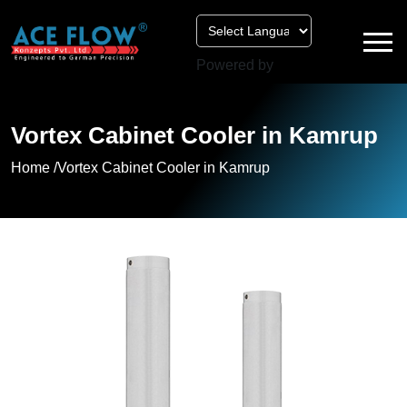
Powered by
Vortex Cabinet Cooler in Kamrup
Home /
Vortex Cabinet Cooler in Kamrup