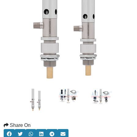
Share On