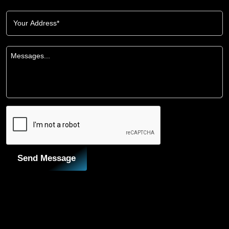
Send Message