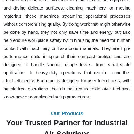
and drying delicate surfaces, cleaning machinery, or moving
materials, these machines streamline operational processes
without compromising quality. By doing work that might otherwise
be done by hand, they not only save time and energy but also
help ensure workplace safety by minimizing the need for human
contact with machinery or hazardous materials. They are high-
performance units in spite of their compact profiles and are
designed to handle various usage levels, from small-scale
applications to heavy-duty operations that require round-the-
clock efficiency. Each tool is designed for user-friendliness, with
hassle-free operations that do not require extensive technical
know-how or complicated setup procedures.
Our Products
Your Trusted Partner for Industrial
Air Solutions