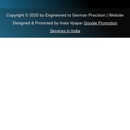
Copyright © 2025 by Engineered to German Precision | Website
Designed & Promoted by Insta Vyapar
Google Promotion
Services in India