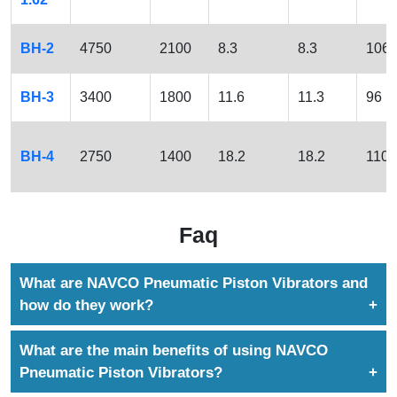
BH-2
4750
2100
8.3
8.3
106
BH-3
3400
1800
11.6
11.3
96
BH-4
2750
1400
18.2
18.2
110
Faq
What are NAVCO Pneumatic Piston Vibrators and
how do they work?
NAVCO Pneumatic Piston Vibrators use compressed
What are the main benefits of using NAVCO
air to generate powerful, controlled vibrations that
Pneumatic Piston Vibrators?
solve bulk material flow problems. They are ideal for