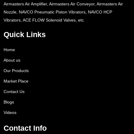
Airmasters Air Amplifier, Airmasters Air Conveyor, Airmasters Air
Nozzle, NAVCO Pneumatic Piston Vibrators, NAVCO HCP
Vibrators, ACE FLOW Solenoid Valves, etc.
Quick Links
Home
About us
Our Products
Market Place
Contact Us
Blogs
Videos
Contact Info