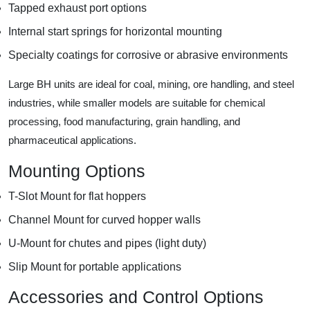
Tapped exhaust port options
Internal start springs for horizontal mounting
Specialty coatings for corrosive or abrasive environments
Large BH units are ideal for coal, mining, ore handling, and steel
industries, while smaller models are suitable for chemical
processing, food manufacturing, grain handling, and
pharmaceutical applications.
Mounting Options
T-Slot Mount for flat hoppers
Channel Mount for curved hopper walls
U-Mount for chutes and pipes (light duty)
Slip Mount for portable applications
Accessories and Control Options