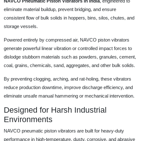
NAVCO Pneumatic Piston Vibrators in India
, engineered to
eliminate material buildup, prevent bridging, and ensure
consistent flow of bulk solids in hoppers, bins, silos, chutes, and
storage vessels.
Powered entirely by compressed air, NAVCO piston vibrators
generate powerful linear vibration or controlled impact forces to
dislodge stubborn materials such as powders, granules, cement,
coal, grains, chemicals, sand, aggregates, and other bulk solids.
By preventing clogging, arching, and rat-holing, these vibrators
reduce production downtime, improve discharge efficiency, and
eliminate unsafe manual hammering or mechanical intervention.
Designed for Harsh Industrial
Environments
NAVCO pneumatic piston vibrators are built for heavy-duty
performance in high-temperature, dusty, corrosive, and abrasive