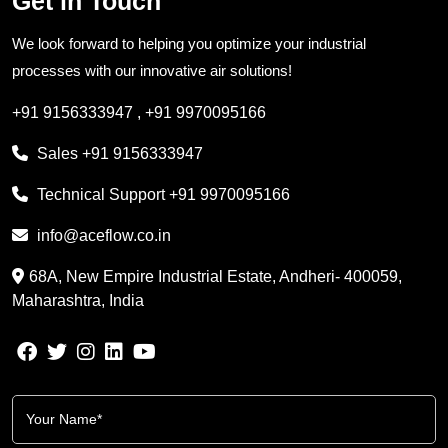
Get in Touch
We look forward to helping you optimize your industrial
processes with our innovative air solutions!
+91 9156333947
,
+91 9970095166
Sales
+91 9156333947
Technical Support
+91 9970095166
info@aceflow.co.in
68A, New Empire Industrial Estate, Andheri- 400059,
Maharashtra, India