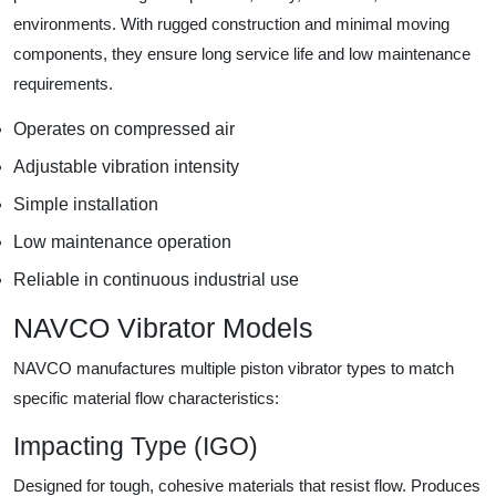
environments. With rugged construction and minimal moving
components, they ensure long service life and low maintenance
requirements.
Operates on compressed air
Adjustable vibration intensity
Simple installation
Low maintenance operation
Reliable in continuous industrial use
NAVCO Vibrator Models
NAVCO manufactures multiple piston vibrator types to match
specific material flow characteristics:
Impacting Type (IGO)
Designed for tough, cohesive materials that resist flow. Produces