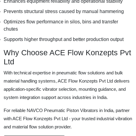
Enhances equipment reliability and operational stability
Prevents structural stress caused by manual hammering
Optimizes flow performance in silos, bins and transfer
chutes
Supports higher throughput and better production output
Why Choose ACE Flow Konzepts Pvt
Ltd
With technical expertise in pneumatic flow solutions and bulk
material handling systems, ACE Flow Konzepts Pvt Ltd delivers
application-specific vibrator selection, mounting guidance, and
system integration support across industries in India.
For reliable NAVCO Pneumatic Piston Vibrators in India, partner
with ACE Flow Konzepts Pvt Ltd - your trusted industrial vibration
and material flow solution provider.