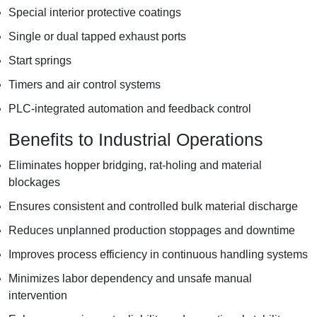
Special interior protective coatings
Single or dual tapped exhaust ports
Start springs
Timers and air control systems
PLC-integrated automation and feedback control
Benefits to Industrial Operations
Eliminates hopper bridging, rat-holing and material
blockages
Ensures consistent and controlled bulk material discharge
Reduces unplanned production stoppages and downtime
Improves process efficiency in continuous handling systems
Minimizes labor dependency and unsafe manual
intervention