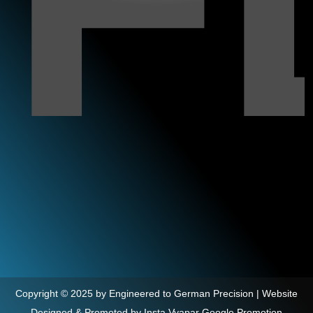
Copyright © 2025 by Engineered to German Precision | Website
Designed & Promoted by Insta Vyapar
Google Promotion