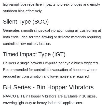
high-amplitude repetitive impacts to break bridges and empty
stubborn bins effectively.
Silent Type (SGO)
Generates smooth sinusoidal vibration using air cushioning at
both ends. Ideal for free-flowing or delicate materials requiring
controlled, low-noise vibration.
Timed Impact Type (IGT)
Delivers a single powerful impulse per cycle when triggered.
Recommended for controlled evacuation of hoppers where
reduced air consumption and lower noise are required.
BH Series - Bin Hopper Vibrators
NAVCO BH Bin Hopper Vibrators are available in 10 sizes,
covering light-duty to heavy industrial applications.