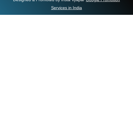
Services in India