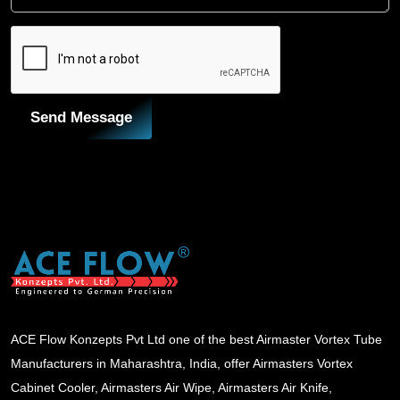
Send Message
ACE Flow Konzepts Pvt Ltd one of the best Airmaster Vortex Tube
Manufacturers in Maharashtra, India, offer Airmasters Vortex
Cabinet Cooler, Airmasters Air Wipe, Airmasters Air Knife,