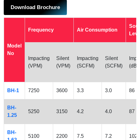
Download Brochure
Sou
Frequency
Air Consumption
Leve
Model
No
Impacting
Silent
Impacting
Silent
Impa
(VPM)
(VPM)
(SCFM)
(SCFM)
(dBA
BH-1
7250
3600
3.3
3.0
86
BH-
5250
3150
4.2
4.0
87
1.25
BH-
5100
2200
7.5
7.2
102
1.62