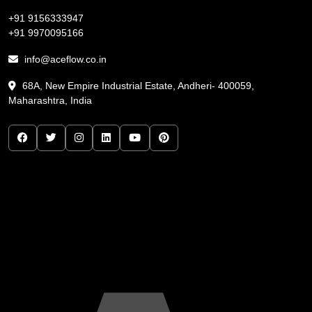
+91 9156333947
+91 9970095166
info@aceflow.co.in
68A, New Empire Industrial Estate, Andheri- 400059,
Maharashtra, India