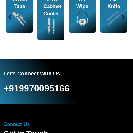
Amplifier
Conveyor
Nozzle
Piston
Vibrators
Let’s Connect With Us!
+919970095166
Contact Us