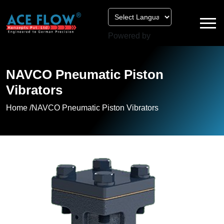
Powered by
NAVCO Pneumatic Piston
Vibrators
Home /
NAVCO Pneumatic Piston Vibrators