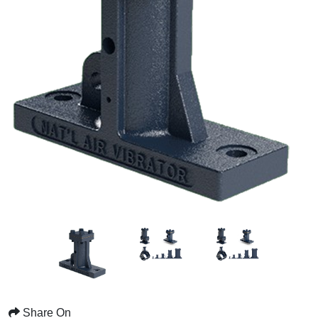
Share On