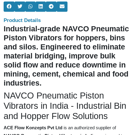
Product Details
Industrial-grade NAVCO Pneumatic
Piston Vibrators for hoppers, bins
and silos. Engineered to eliminate
material bridging, improve bulk
solid flow and reduce downtime in
mining, cement, chemical and food
industries.
NAVCO Pneumatic Piston
Vibrators in India - Industrial Bin
and Hopper Flow Solutions
ACE Flow Konzepts Pvt Ltd
is an authorized supplier of