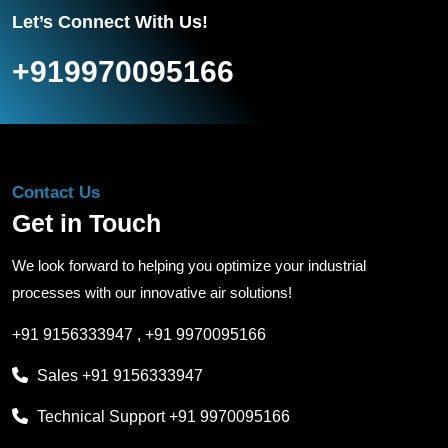
Let’s Connect With Us!
+919970095166
Contact Us
Get in Touch
We look forward to helping you optimize your industrial
processes with our innovative air solutions!
+91 9156333947
,
+91 9970095166
Sales
+91 9156333947
Technical Support
+91 9970095166