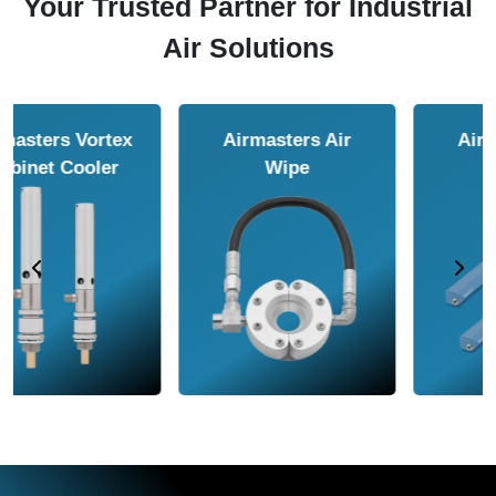
Your Trusted Partner for Industrial
Air Solutions
Airmasters Air
Airmasters Air
Amplifier
Conveyor