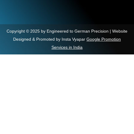
Copyright © 2025 by Engineered to German Precision | Website
Designed & Promoted by Insta Vyapar
Google Promotion
Services in India