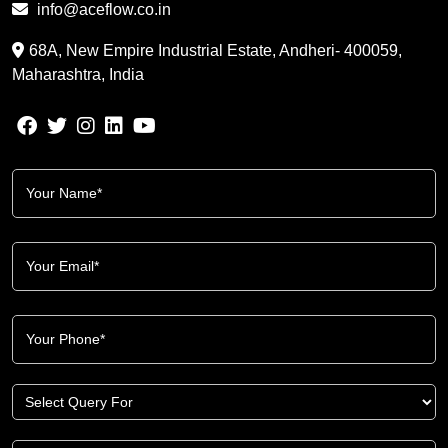
info@aceflow.co.in
68A, New Empire Industrial Estate, Andheri- 400059,
Maharashtra, India