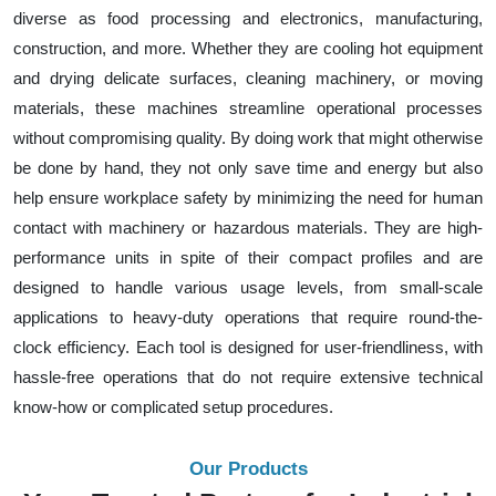
diverse as food processing and electronics, manufacturing,
construction, and more. Whether they are cooling hot equipment
and drying delicate surfaces, cleaning machinery, or moving
materials, these machines streamline operational processes
without compromising quality. By doing work that might otherwise
be done by hand, they not only save time and energy but also
help ensure workplace safety by minimizing the need for human
contact with machinery or hazardous materials. They are high-
performance units in spite of their compact profiles and are
designed to handle various usage levels, from small-scale
applications to heavy-duty operations that require round-the-
clock efficiency. Each tool is designed for user-friendliness, with
hassle-free operations that do not require extensive technical
know-how or complicated setup procedures.
Our Products