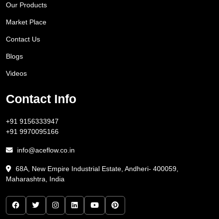
Our Products
Market Place
Contact Us
Blogs
Videos
Contact Info
+91 9156333947
+91 9970095166
info@aceflow.co.in
68A, New Empire Industrial Estate, Andheri- 400059,
Maharashtra, India