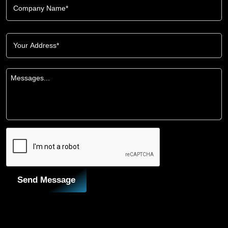
Send Message