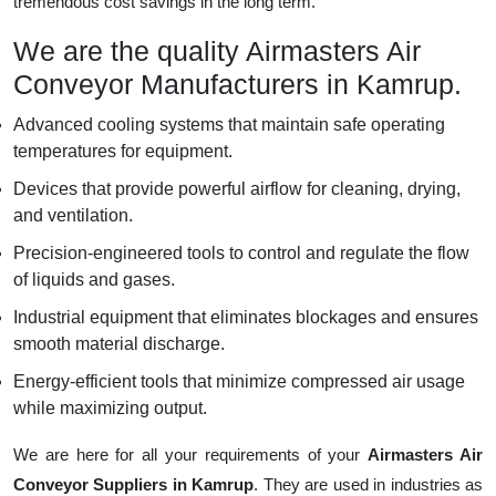
tremendous cost savings in the long term.
We are the quality Airmasters Air
Conveyor Manufacturers in Kamrup.
Advanced cooling systems that maintain safe operating
temperatures for equipment.
Devices that provide powerful airflow for cleaning, drying,
and ventilation.
Precision-engineered tools to control and regulate the flow
of liquids and gases.
Industrial equipment that eliminates blockages and ensures
smooth material discharge.
Energy-efficient tools that minimize compressed air usage
while maximizing output.
We are here for all your requirements of your
Airmasters Air
Conveyor Suppliers in Kamrup
. They are used in industries as