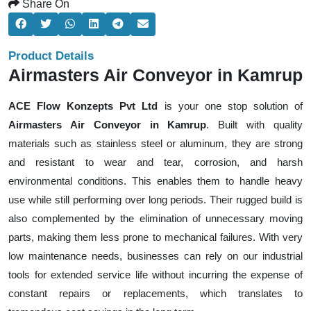
Share On
Product Details
Airmasters Air Conveyor in Kamrup
ACE Flow Konzepts Pvt Ltd
is your one stop solution of
Airmasters Air Conveyor in Kamrup
. Built with quality
materials such as stainless steel or aluminum, they are strong
and resistant to wear and tear, corrosion, and harsh
environmental conditions. This enables them to handle heavy
use while still performing over long periods. Their rugged build is
also complemented by the elimination of unnecessary moving
parts, making them less prone to mechanical failures. With very
low maintenance needs, businesses can rely on our industrial
tools for extended service life without incurring the expense of
constant repairs or replacements, which translates to