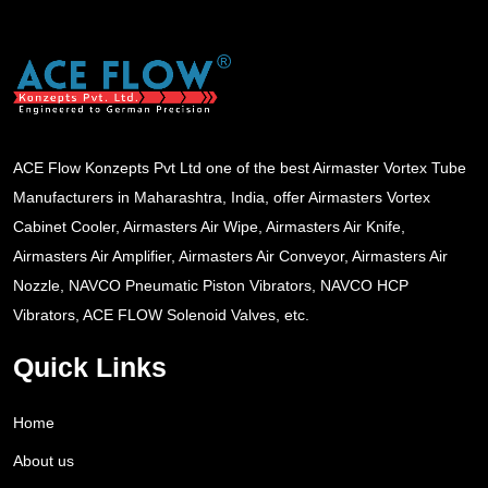
ACE Flow Konzepts Pvt Ltd one of the best Airmaster Vortex Tube
Manufacturers in Maharashtra, India, offer Airmasters Vortex
Cabinet Cooler, Airmasters Air Wipe, Airmasters Air Knife,
Airmasters Air Amplifier, Airmasters Air Conveyor, Airmasters Air
Nozzle, NAVCO Pneumatic Piston Vibrators, NAVCO HCP
Vibrators, ACE FLOW Solenoid Valves, etc.
Quick Links
Home
About us