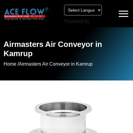
Powered by
Airmasters Air Conveyor in
Kamrup
Home /
Airmasters Air Conveyor in Kamrup