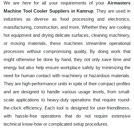
We are here for all your requirements of your
Airmasters
Machine Tool Cooler Suppliers in Kamrup
. They are used in
industries as diverse as food processing and electronics,
manufacturing, construction, and more. Whether they are cooling
hot equipment and drying delicate surfaces, cleaning machinery,
or moving materials, these machines streamline operational
processes without compromising quality. By doing work that
might otherwise be done by hand, they not only save time and
energy but also help ensure workplace safety by minimizing the
need for human contact with machinery or hazardous materials.
They are high-performance units in spite of their compact profiles
and are designed to handle various usage levels, from small-
scale applications to heavy-duty operations that require round-
the-clock efficiency. Each tool is designed for user-friendliness,
with hassle-free operations that do not require extensive
technical know-how or complicated setup procedures.