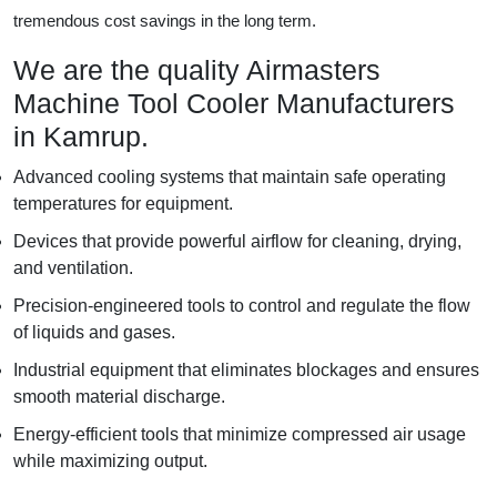
tremendous cost savings in the long term.
We are the quality Airmasters
Machine Tool Cooler Manufacturers
in Kamrup.
Advanced cooling systems that maintain safe operating
temperatures for equipment.
Devices that provide powerful airflow for cleaning, drying,
and ventilation.
Precision-engineered tools to control and regulate the flow
of liquids and gases.
Industrial equipment that eliminates blockages and ensures
smooth material discharge.
Energy-efficient tools that minimize compressed air usage
while maximizing output.