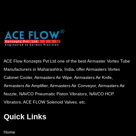
ACE Flow Konzepts Pvt Ltd one of the best Airmaster Vortex Tube
Manufacturers in Maharashtra, India, offer Airmasters Vortex
Cabinet Cooler, Airmasters Air Wipe, Airmasters Air Knife,
Airmasters Air Amplifier, Airmasters Air Conveyor, Airmasters Air
Nozzle, NAVCO Pneumatic Piston Vibrators, NAVCO HCP
Vibrators, ACE FLOW Solenoid Valves, etc.
Quick Links
Home