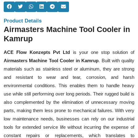
Product Details
Airmasters Machine Tool Cooler in
Kamrup
ACE Flow Konzepts Pvt Ltd
is your one stop solution of
Airmasters Machine Tool Cooler in Kamrup
. Built with quality
materials such as stainless steel or aluminum, they are strong
and resistant to wear and tear, corrosion, and harsh
environmental conditions. This enables them to handle heavy
use while still performing over long periods. Their rugged build is
also complemented by the elimination of unnecessary moving
parts, making them less prone to mechanical failures. With very
low maintenance needs, businesses can rely on our industrial
tools for extended service life without incurring the expense of
constant repairs or replacements, which translates to