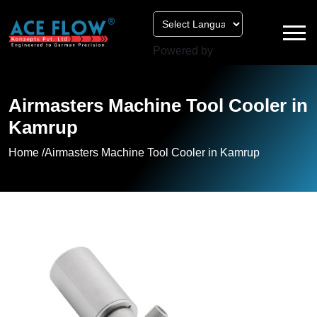
Powered by
Airmasters Machine Tool Cooler in
Kamrup
Home /
Airmasters Machine Tool Cooler in Kamrup