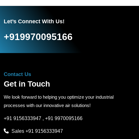
Let’s Connect With Us!
+919970095166
Contact Us
Get in Touch
We look forward to helping you optimize your industrial
processes with our innovative air solutions!
+91 9156333947
,
+91 9970095166
Sales
+91 9156333947