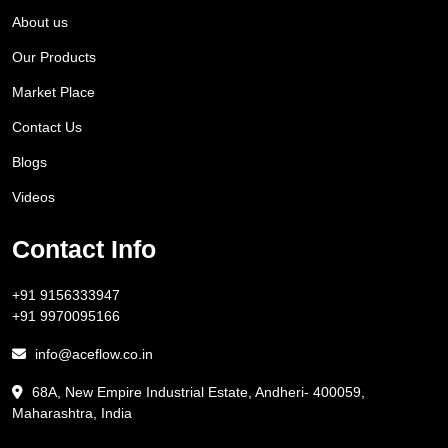
About us
Our Products
Market Place
Contact Us
Blogs
Videos
Contact Info
+91 9156333947
+91 9970095166
info@aceflow.co.in
68A, New Empire Industrial Estate, Andheri- 400059,
Maharashtra, India