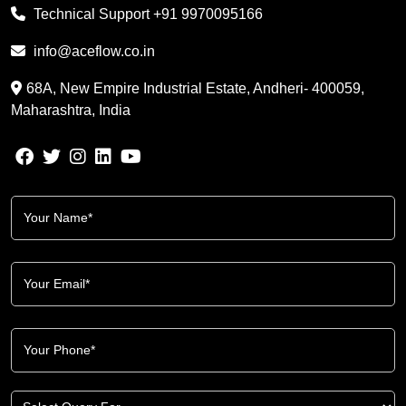
Technical Support
+91 9970095166
info@aceflow.co.in
68A, New Empire Industrial Estate, Andheri- 400059,
Maharashtra, India