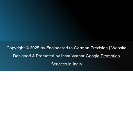
Copyright © 2025 by Engineered to German Precision | Website
Designed & Promoted by Insta Vyapar
Google Promotion
Services in India