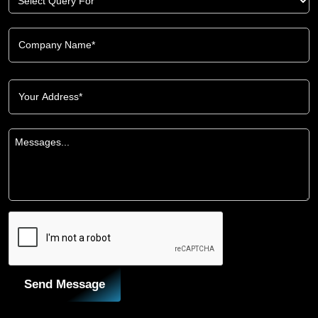
Send Message