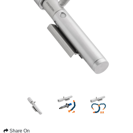
Share On