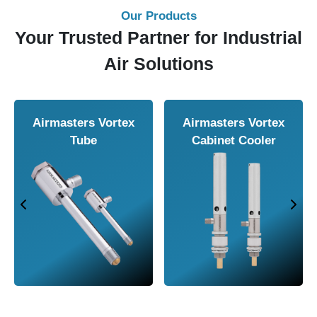
Our Products
Your Trusted Partner for Industrial
Air Solutions
Airmasters Vortex
Airmasters Vortex
Tube
Cabinet Cooler