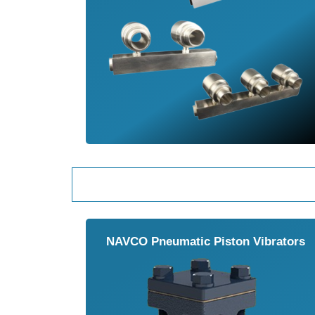
NAVCO Pneumatic Piston Vibrators