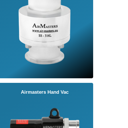
Airmasters Hand Vac