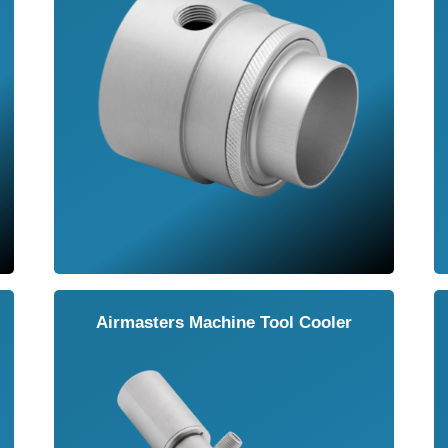
Airmasters Machine Tool Cooler