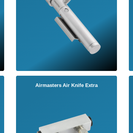
Airmasters Air Knife Extra