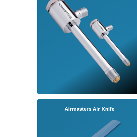
Airmasters Air Knife