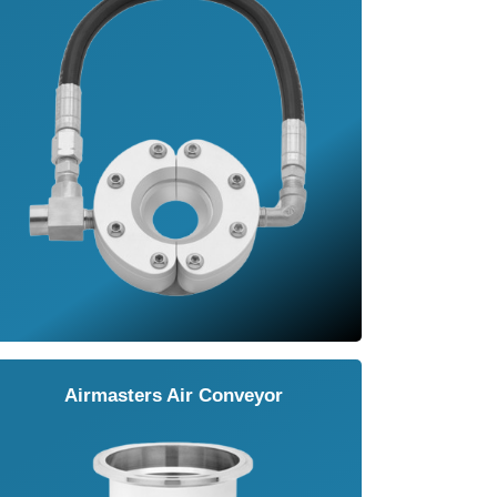
Airmasters Air Conveyor