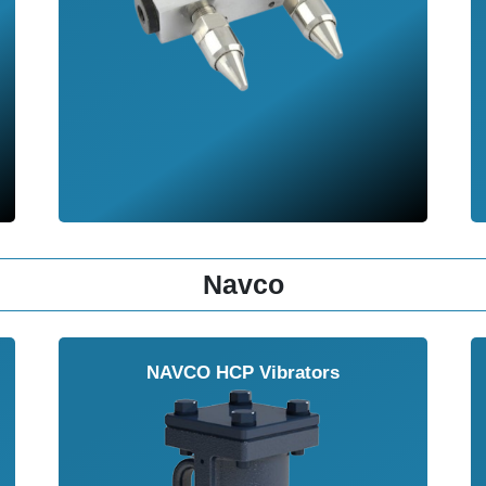
Navco
NAVCO HCP Vibrators