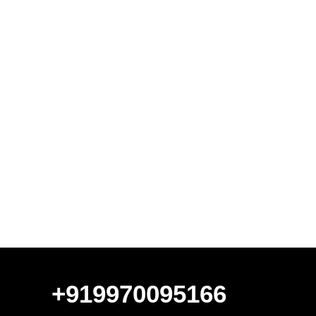
+919970095166