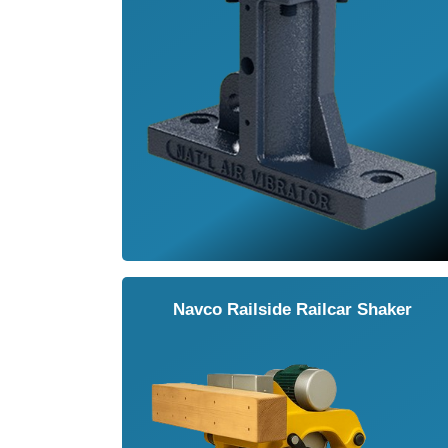
Navco Railside Railcar Shaker