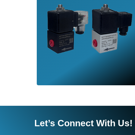
Let’s Connect With Us!