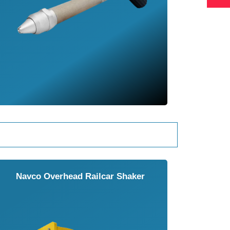
Navco Overhead Railcar Shaker