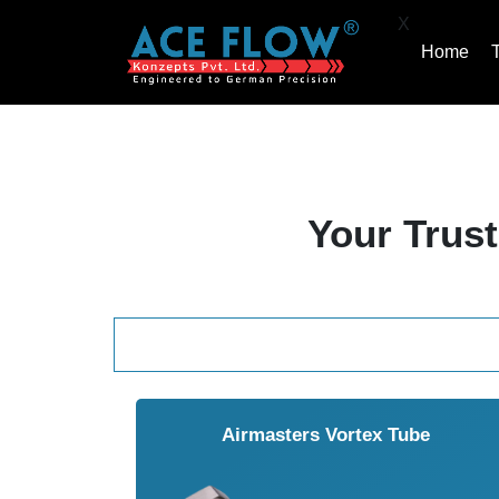
X
Home
Your Trust
Airmasters Vortex Tube