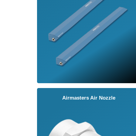
Airmasters Air Nozzle