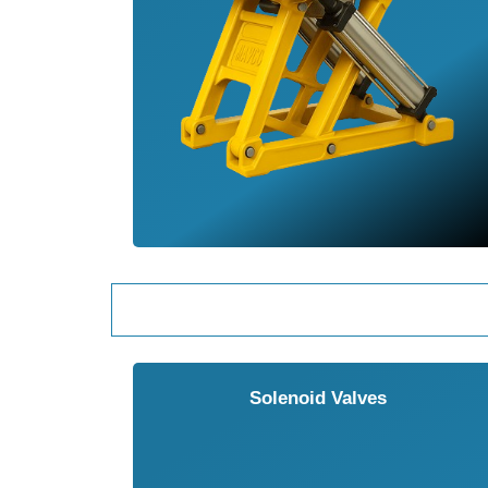
Solenoid Valves