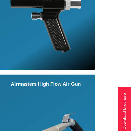
Airmasters High Flow Air Gun
Download Brochure