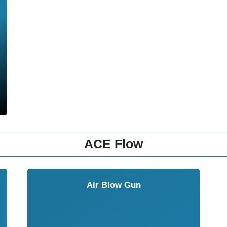
ACE Flow
Air Blow Gun