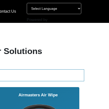
ontact Us
Powered by
r Solutions
Airmasters Air Wipe