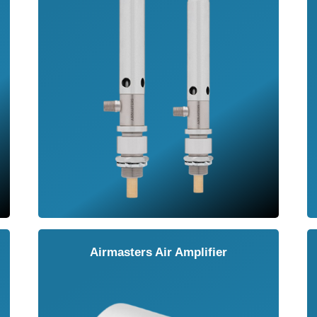
Airmasters Air Amplifier