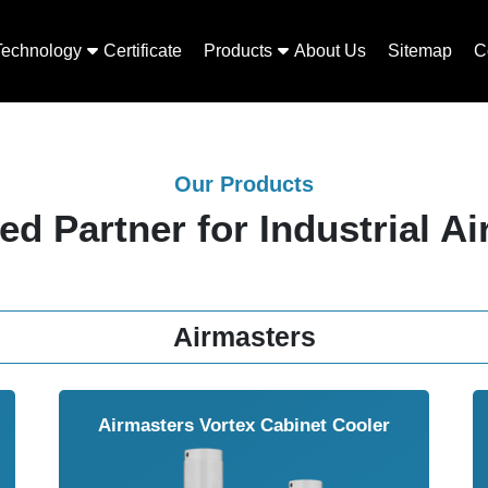
Technology
Certificate
Products
About Us
Sitemap
C
Our Products
ed Partner for Industrial Ai
Airmasters
Airmasters Vortex Cabinet Cooler