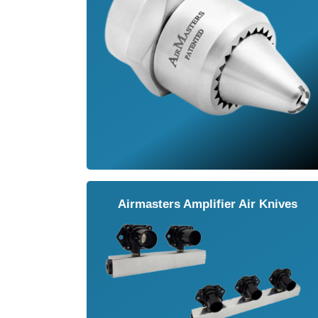
Airmasters Amplifier Air Knives