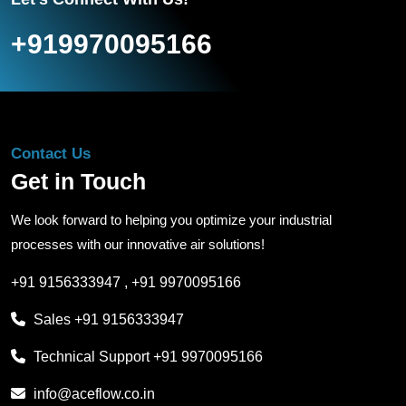
+919970095166
Contact Us
Get in Touch
We look forward to helping you optimize your industrial
processes with our innovative air solutions!
+91 9156333947
,
+91 9970095166
Sales
+91 9156333947
Technical Support
+91 9970095166
info@aceflow.co.in