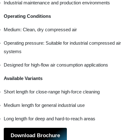
Industrial maintenance and production environments
Operating Conditions
Medium: Clean, dry compressed air
Operating pressure: Suitable for industrial compressed air
systems
Designed for high-flow air consumption applications
Available Variants
Short length for close-range high-force cleaning
Medium length for general industrial use
Long length for deep and hard-to-reach areas
Download Brochure