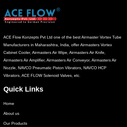
ACE Flow Konzepts Pvt Ltd one of the best Airmaster Vortex Tube
Manufacturers in Maharashtra, India, offer Airmasters Vortex
Cabinet Cooler, Airmasters Air Wipe, Airmasters Air Knife,
Airmasters Air Amplifier, Airmasters Air Conveyor, Airmasters Air
Nozzle, NAVCO Pneumatic Piston Vibrators, NAVCO HCP
Vibrators, ACE FLOW Solenoid Valves, etc.
Quick Links
Home
About us
Our Products