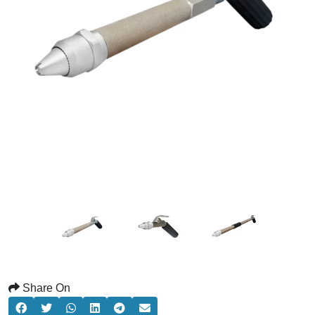
Share On