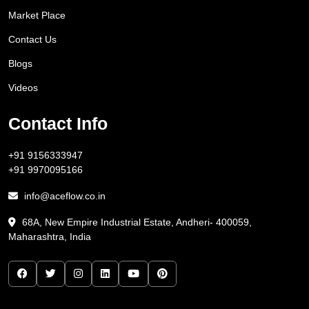
Market Place
Contact Us
Blogs
Videos
Contact Info
+91 9156333947
+91 9970095166
info@aceflow.co.in
68A, New Empire Industrial Estate, Andheri- 400059,
Maharashtra, India