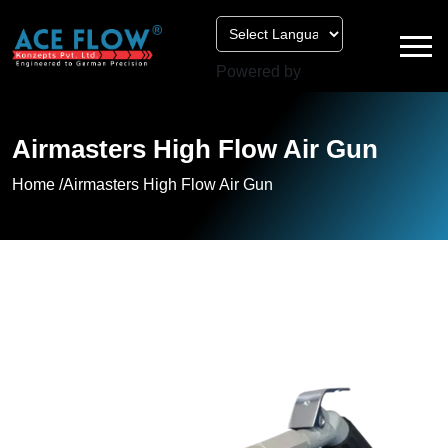
Powered by
Airmasters High Flow Air Gun
Home /
Airmasters High Flow Air Gun