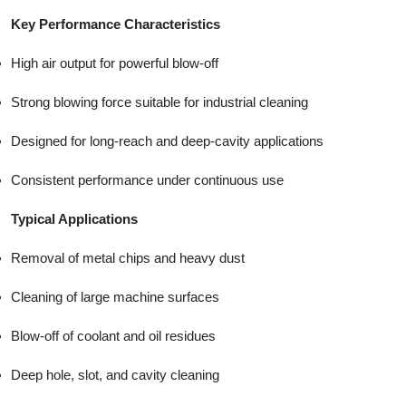
Key Performance Characteristics
High air output for powerful blow-off
Strong blowing force suitable for industrial cleaning
Designed for long-reach and deep-cavity applications
Consistent performance under continuous use
Typical Applications
Removal of metal chips and heavy dust
Cleaning of large machine surfaces
Blow-off of coolant and oil residues
Deep hole, slot, and cavity cleaning