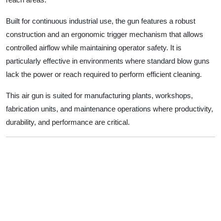
Built for continuous industrial use, the gun features a robust
construction and an ergonomic trigger mechanism that allows
controlled airflow while maintaining operator safety. It is
particularly effective in environments where standard blow guns
lack the power or reach required to perform efficient cleaning.
This air gun is suited for manufacturing plants, workshops,
fabrication units, and maintenance operations where productivity,
durability, and performance are critical.