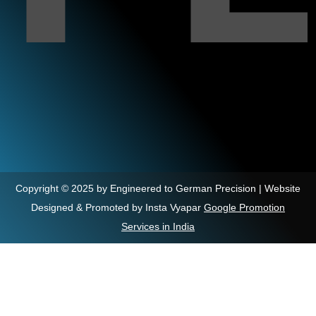
Copyright © 2025 by Engineered to German Precision | Website
Designed & Promoted by Insta Vyapar
Google Promotion
Services in India