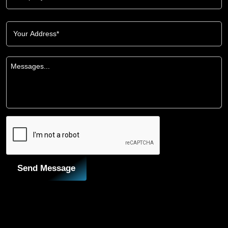
Send Message