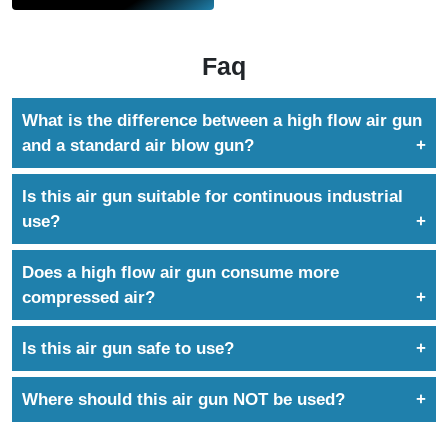
Faq
What is the difference between a high flow air gun
and a standard air blow gun?
A high flow air gun delivers significantly higher air
Is this air gun suitable for continuous industrial
volume and blowing force, making it suitable for
use?
heavy-duty and long-reach applications where
Yes. It is designed for continuous operation in
standard air guns are ineffective.
Does a high flow air gun consume more
demanding industrial environments.
compressed air?
Yes. Higher blowing force requires higher air
Is this air gun safe to use?
consumption. This tool is recommended for systems
The gun is designed for controlled airflow and
with adequate compressor capacity.
Where should this air gun NOT be used?
industrial use when operated with clean, dry
It is not recommended for delicate cleaning tasks,
compressed air and within recommended pressure