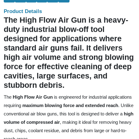
Product Details
The High Flow Air Gun is a heavy-
duty industrial blow-off tool
designed for applications where
standard air guns fail. It delivers
high air volume and strong blowing
force for effective cleaning of deep
cavities, large surfaces, and
stubborn debris.
The
High Flow Air Gun
is engineered for industrial applications
requiring
maximum blowing force and extended reach
. Unlike
conventional air blow guns, this tool is designed to deliver a
high
volume of compressed air
, making it ideal for removing heavy
dust, chips, coolant residue, and debris from large or hard-to-
reach areas.