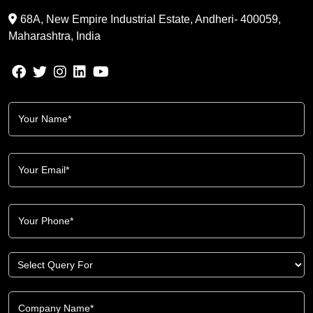
68A, New Empire Industrial Estate, Andheri- 400059,
Maharashtra, India