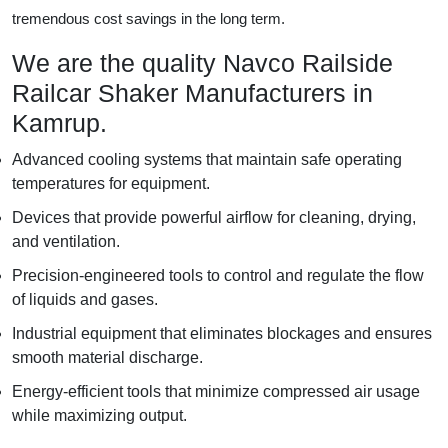
tremendous cost savings in the long term.
We are the quality Navco Railside
Railcar Shaker Manufacturers in
Kamrup.
Advanced cooling systems that maintain safe operating
temperatures for equipment.
Devices that provide powerful airflow for cleaning, drying,
and ventilation.
Precision-engineered tools to control and regulate the flow
of liquids and gases.
Industrial equipment that eliminates blockages and ensures
smooth material discharge.
Energy-efficient tools that minimize compressed air usage
while maximizing output.