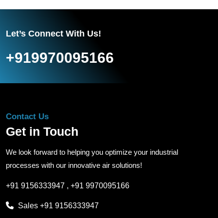
Let’s Connect With Us!
+919970095166
Contact Us
Get in Touch
We look forward to helping you optimize your industrial
processes with our innovative air solutions!
+91 9156333947
,
+91 9970095166
Sales
+91 9156333947