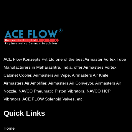
ACE Flow Konzepts Pvt Ltd one of the best Airmaster Vortex Tube
Manufacturers in Maharashtra, India, offer Airmasters Vortex
Cabinet Cooler, Airmasters Air Wipe, Airmasters Air Knife,
Airmasters Air Amplifier, Airmasters Air Conveyor, Airmasters Air
Nozzle, NAVCO Pneumatic Piston Vibrators, NAVCO HCP
Vibrators, ACE FLOW Solenoid Valves, etc.
Quick Links
Home