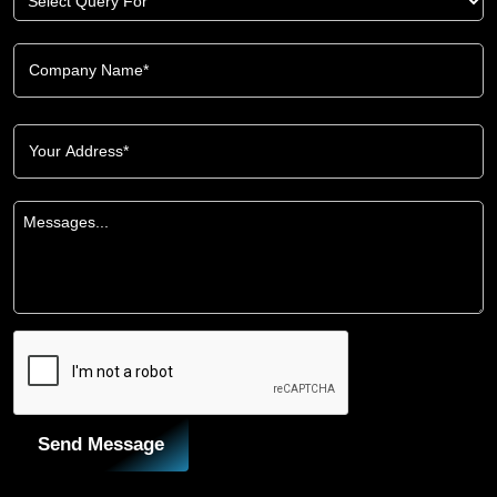
Send Message