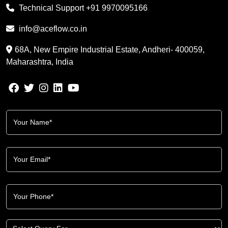
Technical Support
+91 9970095166
info@aceflow.co.in
68A, New Empire Industrial Estate, Andheri- 400059,
Maharashtra, India