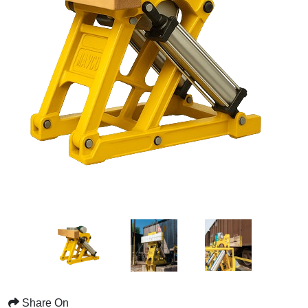
Share On