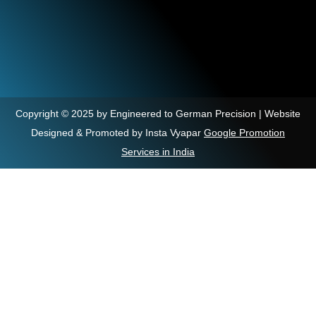
Copyright © 2025 by Engineered to German Precision | Website
Designed & Promoted by Insta Vyapar
Google Promotion
Services in India