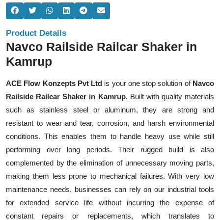
Product Details
Navco Railside Railcar Shaker in
Kamrup
ACE Flow Konzepts Pvt Ltd
is your one stop solution of
Navco
Railside Railcar Shaker in Kamrup
. Built with quality materials
such as stainless steel or aluminum, they are strong and
resistant to wear and tear, corrosion, and harsh environmental
conditions. This enables them to handle heavy use while still
performing over long periods. Their rugged build is also
complemented by the elimination of unnecessary moving parts,
making them less prone to mechanical failures. With very low
maintenance needs, businesses can rely on our industrial tools
for extended service life without incurring the expense of
constant repairs or replacements, which translates to