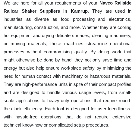
We are here for all your requirements of your
Navco Railside
Railcar Shaker Suppliers in Kamrup
. They are used in
industries as diverse as food processing and electronics,
manufacturing, construction, and more. Whether they are cooling
hot equipment and drying delicate surfaces, cleaning machinery,
or moving materials, these machines streamline operational
processes without compromising quality. By doing work that
might otherwise be done by hand, they not only save time and
energy but also help ensure workplace safety by minimizing the
need for human contact with machinery or hazardous materials.
They are high-performance units in spite of their compact profiles
and are designed to handle various usage levels, from small-
scale applications to heavy-duty operations that require round-
the-clock efficiency. Each tool is designed for user-friendliness,
with hassle-free operations that do not require extensive
technical know-how or complicated setup procedures.