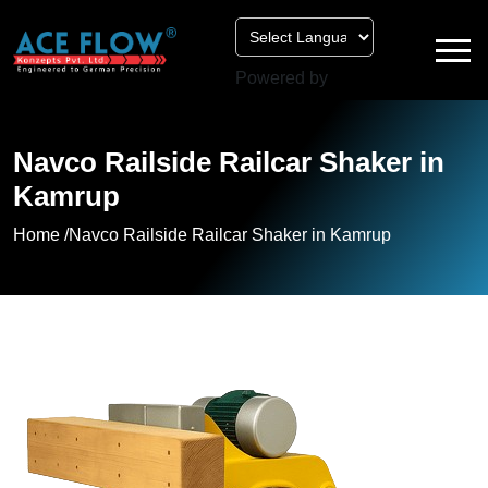
Powered by
Navco Railside Railcar Shaker in
Kamrup
Home /
Navco Railside Railcar Shaker in Kamrup