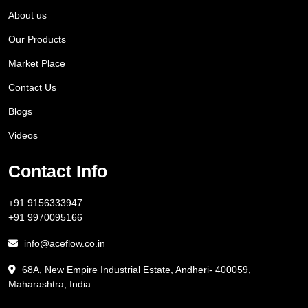
About us
Our Products
Market Place
Contact Us
Blogs
Videos
Contact Info
+91 9156333947
+91 9970095166
info@aceflow.co.in
68A, New Empire Industrial Estate, Andheri- 400059,
Maharashtra, India