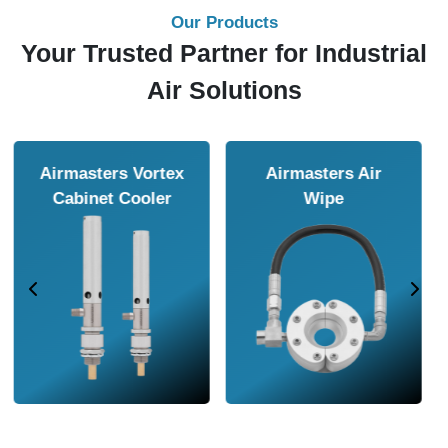
Our Products
Your Trusted Partner for Industrial
Air Solutions
Airmasters Air
Airmasters Air
Amplifier
Conveyor