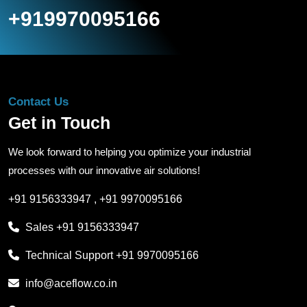
+919970095166
Contact Us
Get in Touch
We look forward to helping you optimize your industrial
processes with our innovative air solutions!
+91 9156333947
,
+91 9970095166
Sales
+91 9156333947
Technical Support
+91 9970095166
info@aceflow.co.in