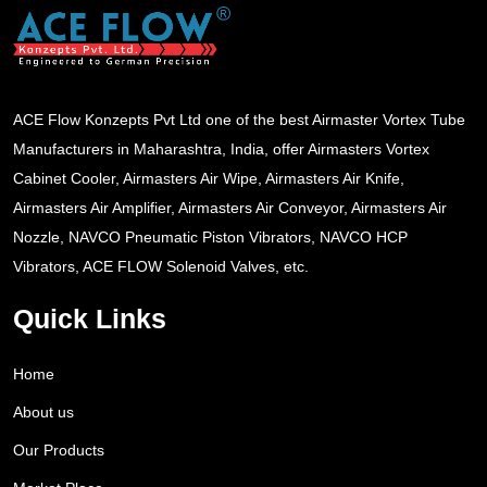
ACE Flow Konzepts Pvt Ltd one of the best Airmaster Vortex Tube
Manufacturers in Maharashtra, India, offer Airmasters Vortex
Cabinet Cooler, Airmasters Air Wipe, Airmasters Air Knife,
Airmasters Air Amplifier, Airmasters Air Conveyor, Airmasters Air
Nozzle, NAVCO Pneumatic Piston Vibrators, NAVCO HCP
Vibrators, ACE FLOW Solenoid Valves, etc.
Quick Links
Home
About us
Our Products