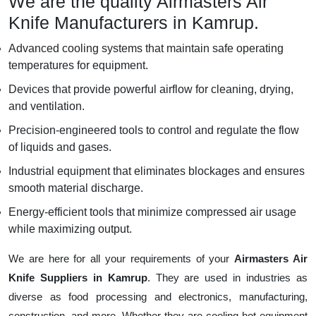
We are the quality Airmasters Air
Knife Manufacturers in Kamrup.
Advanced cooling systems that maintain safe operating
temperatures for equipment.
Devices that provide powerful airflow for cleaning, drying,
and ventilation.
Precision-engineered tools to control and regulate the flow
of liquids and gases.
Industrial equipment that eliminates blockages and ensures
smooth material discharge.
Energy-efficient tools that minimize compressed air usage
while maximizing output.
We are here for all your requirements of your
Airmasters Air
Knife Suppliers in Kamrup
. They are used in industries as
diverse as food processing and electronics, manufacturing,
construction, and more. Whether they are cooling hot equipment