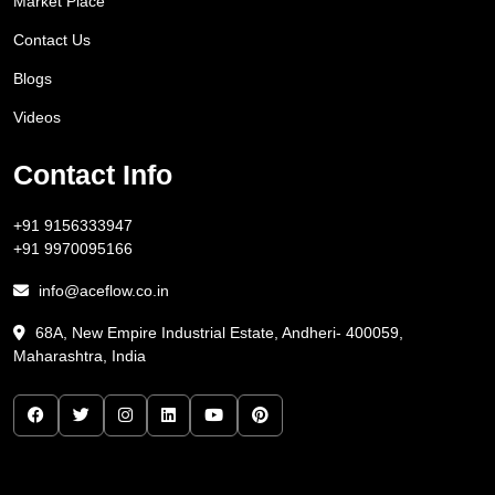
Market Place
Contact Us
Blogs
Videos
Contact Info
+91 9156333947
+91 9970095166
info@aceflow.co.in
68A, New Empire Industrial Estate, Andheri- 400059,
Maharashtra, India