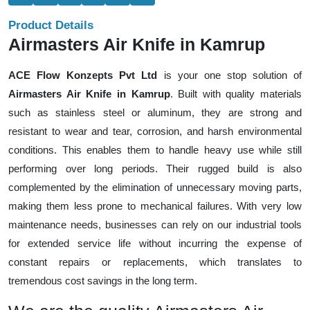
Product Details
Airmasters Air Knife in Kamrup
ACE Flow Konzepts Pvt Ltd
is your one stop solution of
Airmasters Air Knife in Kamrup
. Built with quality materials
such as stainless steel or aluminum, they are strong and
resistant to wear and tear, corrosion, and harsh environmental
conditions. This enables them to handle heavy use while still
performing over long periods. Their rugged build is also
complemented by the elimination of unnecessary moving parts,
making them less prone to mechanical failures. With very low
maintenance needs, businesses can rely on our industrial tools
for extended service life without incurring the expense of
constant repairs or replacements, which translates to
tremendous cost savings in the long term.