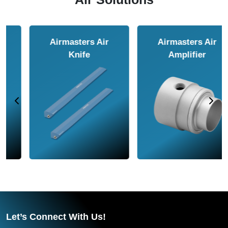
Airmasters Air
Airmasters Air
Amplifier
Conveyor
Let’s Connect With Us!