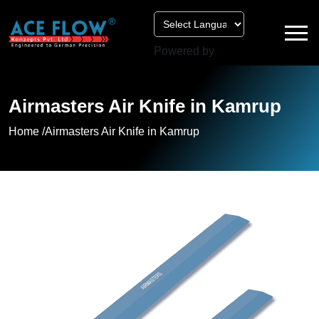
Powered by
Airmasters Air Knife in Kamrup
Home /
Airmasters Air Knife in Kamrup