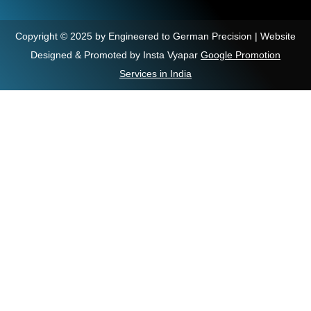
Copyright © 2025 by Engineered to German Precision | Website
Designed & Promoted by Insta Vyapar
Google Promotion
Services in India