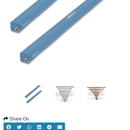
Share On