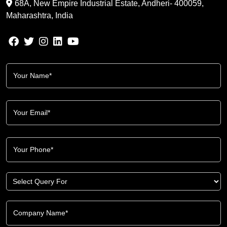
68A, New Empire Industrial Estate, Andheri- 400059,
Maharashtra, India