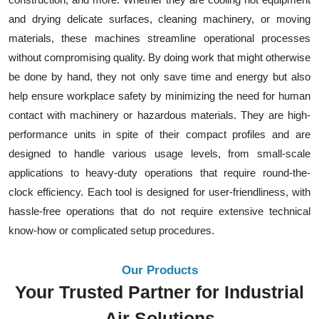
and drying delicate surfaces, cleaning machinery, or moving
materials, these machines streamline operational processes
without compromising quality. By doing work that might otherwise
be done by hand, they not only save time and energy but also
help ensure workplace safety by minimizing the need for human
contact with machinery or hazardous materials. They are high-
performance units in spite of their compact profiles and are
designed to handle various usage levels, from small-scale
applications to heavy-duty operations that require round-the-
clock efficiency. Each tool is designed for user-friendliness, with
hassle-free operations that do not require extensive technical
know-how or complicated setup procedures.
Our Products
Your Trusted Partner for Industrial
Air Solutions