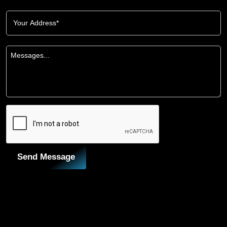
Send Message