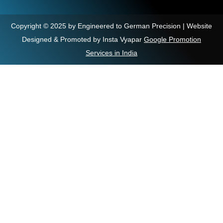
Copyright © 2025 by Engineered to German Precision | Website
Designed & Promoted by Insta Vyapar
Google Promotion
Services in India