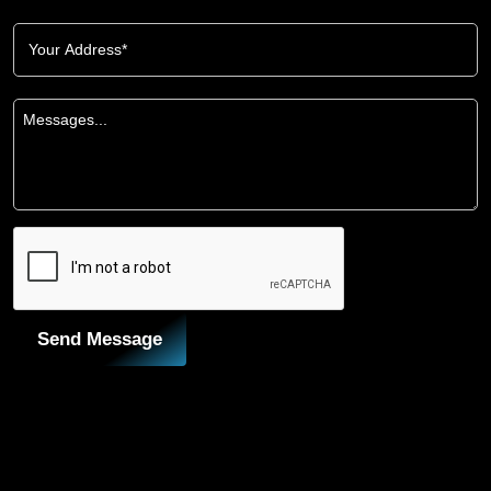
Send Message