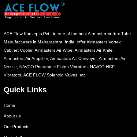
ACE Flow Konzepts Pvt Ltd one of the best Airmaster Vortex Tube
Manufacturers in Maharashtra, India, offer Airmasters Vortex
Cabinet Cooler, Airmasters Air Wipe, Airmasters Air Knife,
Airmasters Air Amplifier, Airmasters Air Conveyor, Airmasters Air
Nozzle, NAVCO Pneumatic Piston Vibrators, NAVCO HCP
Vibrators, ACE FLOW Solenoid Valves, etc.
Quick Links
Home
About us
Our Products