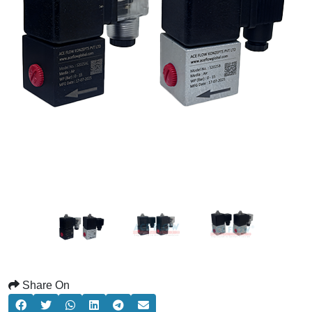
Share On