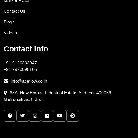
Market Place
Contact Us
Blogs
Videos
Contact Info
+91 9156333947
+91 9970095166
info@aceflow.co.in
68A, New Empire Industrial Estate, Andheri- 400059,
Maharashtra, India