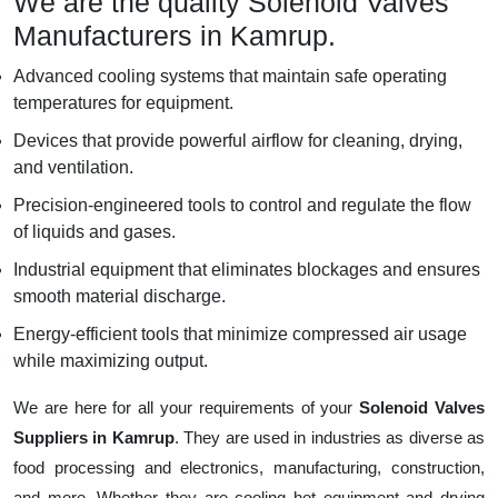
We are the quality Solenoid Valves
Manufacturers in Kamrup.
Advanced cooling systems that maintain safe operating
temperatures for equipment.
Devices that provide powerful airflow for cleaning, drying,
and ventilation.
Precision-engineered tools to control and regulate the flow
of liquids and gases.
Industrial equipment that eliminates blockages and ensures
smooth material discharge.
Energy-efficient tools that minimize compressed air usage
while maximizing output.
We are here for all your requirements of your
Solenoid Valves
Suppliers in Kamrup
. They are used in industries as diverse as
food processing and electronics, manufacturing, construction,
and more. Whether they are cooling hot equipment and drying