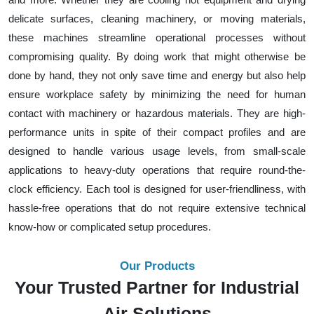
delicate surfaces, cleaning machinery, or moving materials,
these machines streamline operational processes without
compromising quality. By doing work that might otherwise be
done by hand, they not only save time and energy but also help
ensure workplace safety by minimizing the need for human
contact with machinery or hazardous materials. They are high-
performance units in spite of their compact profiles and are
designed to handle various usage levels, from small-scale
applications to heavy-duty operations that require round-the-
clock efficiency. Each tool is designed for user-friendliness, with
hassle-free operations that do not require extensive technical
know-how or complicated setup procedures.
Our Products
Your Trusted Partner for Industrial
Air Solutions