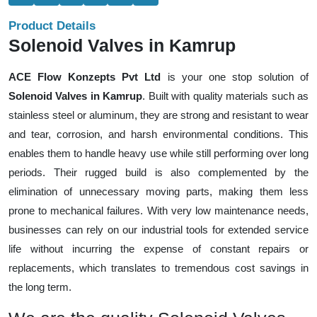
Product Details
Solenoid Valves in Kamrup
ACE Flow Konzepts Pvt Ltd
is your one stop solution of
Solenoid Valves in Kamrup
. Built with quality materials such as
stainless steel or aluminum, they are strong and resistant to wear
and tear, corrosion, and harsh environmental conditions. This
enables them to handle heavy use while still performing over long
periods. Their rugged build is also complemented by the
elimination of unnecessary moving parts, making them less
prone to mechanical failures. With very low maintenance needs,
businesses can rely on our industrial tools for extended service
life without incurring the expense of constant repairs or
replacements, which translates to tremendous cost savings in
the long term.