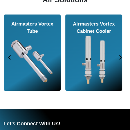
Airmasters Air
Airmasters Air
Amplifier
Conveyor
Let’s Connect With Us!