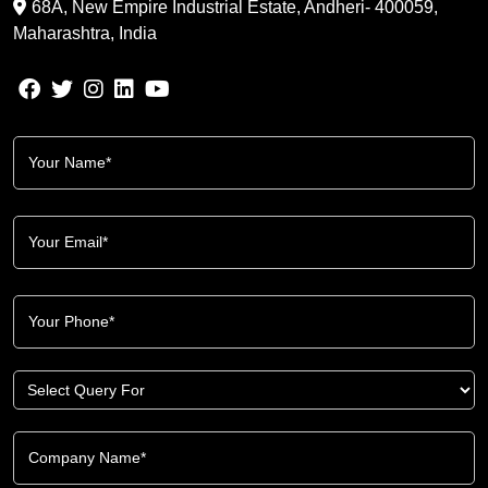
68A, New Empire Industrial Estate, Andheri- 400059,
Maharashtra, India