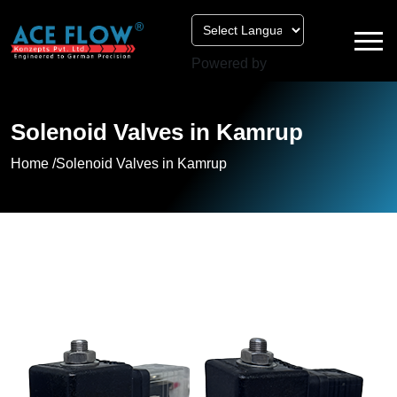
Powered by
Solenoid Valves in Kamrup
Home /
Solenoid Valves in Kamrup