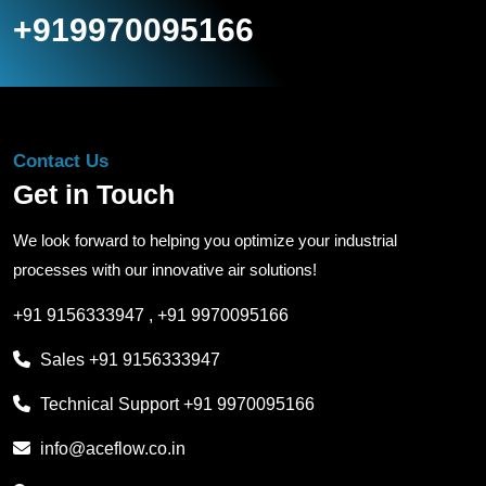
+919970095166
Contact Us
Get in Touch
We look forward to helping you optimize your industrial
processes with our innovative air solutions!
+91 9156333947
,
+91 9970095166
Sales
+91 9156333947
Technical Support
+91 9970095166
info@aceflow.co.in