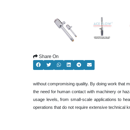
Share On
without compromising quality. By doing work that m
the need for human contact with machinery or haza
usage levels, from small-scale applications to heav
operations that do not require extensive technical