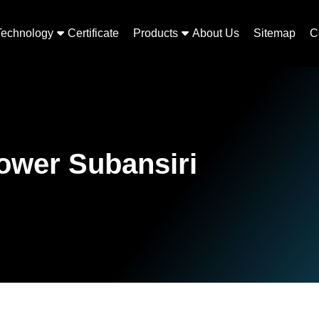
Technology
Certificate
Products
About Us
Sitemap
C
Lower Subansiri