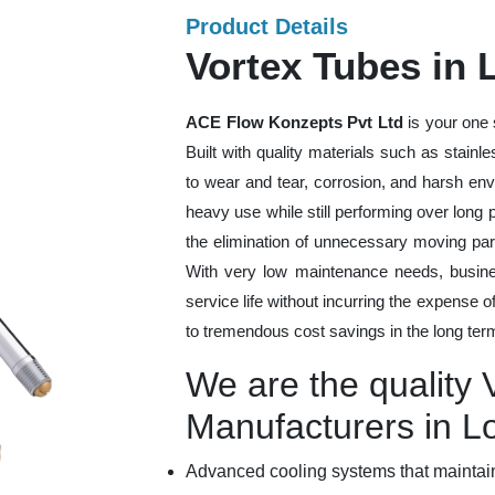
Product Details
Vortex Tubes in 
ACE Flow Konzepts Pvt Ltd
is your one 
Built with quality materials such as stainl
to wear and tear, corrosion, and harsh en
heavy use while still performing over long
the elimination of unnecessary moving par
With very low maintenance needs, busines
service life without incurring the expense 
to tremendous cost savings in the long ter
We are the quality 
Manufacturers in L
Advanced cooling systems that maintain