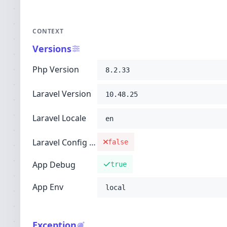
CONTEXT
Versions
Php Version
8.2.33
Laravel Version
10.48.25
Laravel Locale
en
Laravel Config Cached
false
App Debug
true
App Env
local
Exception