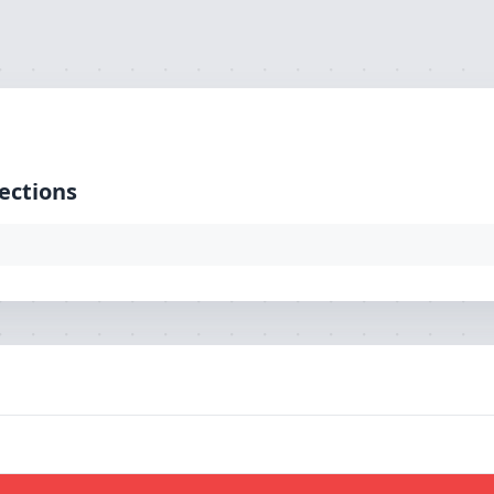
ction: mysql, SQL: select `pg_url` from `tbl_loaction`)
ections