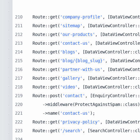
210
Route::get(
'company-profile'
, [DataViewCont
211
Route::get(
'sitemap'
, [DataViewController::
212
Route::get(
'our-products'
, [DataViewControl
213
Route::get(
'contact-us'
, [DataViewControlle
214
Route::get(
'blogs'
, [DataViewController::cl
215
Route::get(
'blog/{blog_slug}'
, [DataViewCon
216
Route::get(
'partner-with-us'
, [DataViewCont
217
Route::get(
'gallery'
, [DataViewController::
218
Route::get(
'video'
, [DataViewController::cl
219
Route::post(
'contact'
, [EnquiryController::
220
221
    ->name(
'contact-us'
222
Route::get(
'privacy-policy'
, [DataViewContr
223
Route::get(
'/search'
, [SearchController::cl
224