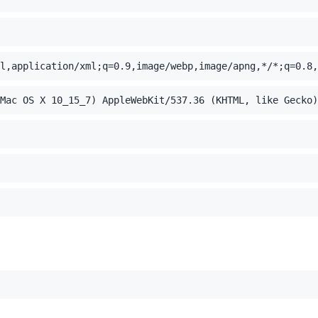
l,application/xml;q=0.9,image/webp,image/apng,*/*;q=0.8,
Mac OS X 10_15_7) AppleWebKit/537.36 (KHTML, like Gecko)