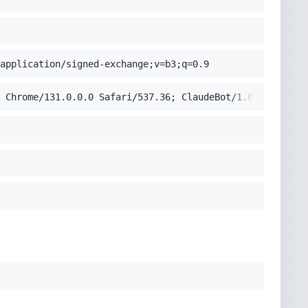
application/signed-exchange;v=b3;q=0.9
 Chrome/131.0.0.0 Safari/537.36; ClaudeBot/1.0; +claudeb