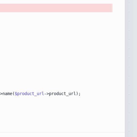
>name(
$product_url