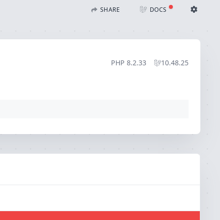
SHARE
DOCS
Share with Flare
Docs
Ignition Settings
Docs
STACK
PHP
8.2.33
10.48.25
EDITOR
CONTEXT
DEBUG
CREATE SHARE
THEME
auto
SAVE SETTINGS
~/.ignition.json