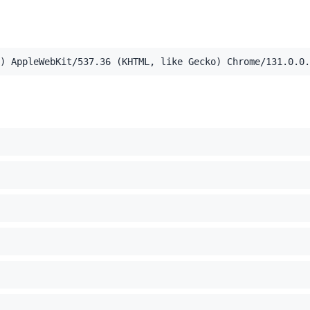
,application/xml;q=0.9,image/webp,image/apng,*/*;q=0.8,a
) AppleWebKit/537.36 (KHTML, like Gecko) Chrome/131.0.0.
el Mac OS X 10_15_7) AppleWebKit/537.36 (KHTML, like Ge