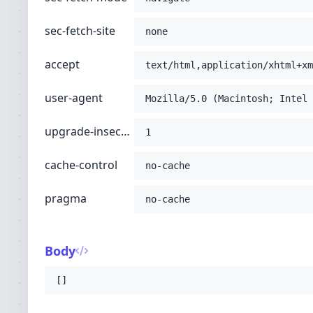
sec-fetch-site
none
accept
text/html,application/xhtml+xm
user-agent
Mozilla/5.0 (Macintosh; Intel 
upgrade-insecure-requests
1
cache-control
no-cache
pragma
no-cache
Body
[]