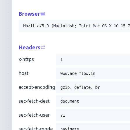
-H
'sec-fetch-user: ?1'
-H
'sec-fetch-mode: navigate'
Browser
-H
'sec-fetch-site: none'
-H
'accept: text/html,application/xhtml+xml
Mozilla/5.0 (Macintosh; Intel Mac OS X 10_15_7
-H
'user-agent: Mozilla/5.0 (Macintosh; Int
-H
'upgrade-insecure-requests: 1'
-H
'cache-control: no-cache'
Headers
-H
'pragma: no-cache'
;
x-https
1
host
www.ace-flow.in
accept-encoding
gzip, deflate, br
sec-fetch-dest
document
sec-fetch-user
?1
sec-fetch-mode
navigate