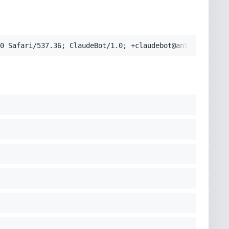
pplication/signed-exchange;v=b3;q=0.9'
0 Safari/537.36; ClaudeBot/1.0; +claudebot@anthropic.com
cko) Chrome/131.0.0.0 Safari/537.36; ClaudeBot/1.0; +clau