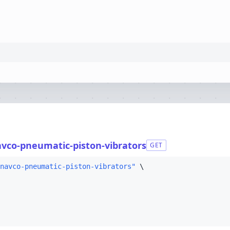
avco-pneumatic-piston-vibrators
GET
navco-pneumatic-piston-vibrators"