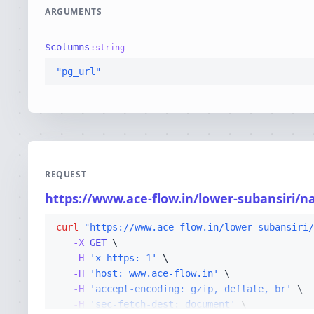
ARGUMENTS
$
columns
:
string
"pg_url"
REQUEST
https://www.ace-flow.in/lower-subansiri/n
curl
"https://www.ace-flow.in/lower-subansiri/
-X 
GET
-H
'x-https: 1'
-H
'host: www.ace-flow.in'
-H
'accept-encoding: gzip, deflate, br'
-H
'sec-fetch-dest: document'