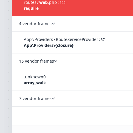
routes
/
web
.
php
:
225
require
4 vendor frames
App
\
Providers
\
RouteServiceProvider
:
37
App\Providers\{closure}
15 vendor frames
.
unknown
0
array_walk
7 vendor frames