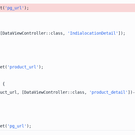
t(
'pg_url'
[DataViewController::class, 
'IndialocationDetail'
et(
'product_url'
uct_url, [DataViewController::class, 
'product_detail'
])-
et(
'pg_url'
);