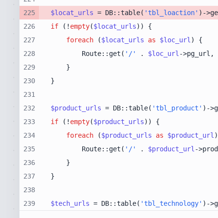
225
$locat_urls
 = DB::table(
'tbl_loaction'
)->ge
226
if
 (!
empty
(
$locat_urls
227
foreach
 (
$locat_urls
as
$loc_url
228
        Route::get(
'/'
 . 
$loc_url
->pg_url, 
229
230
231
232
$product_urls
 = DB::table(
'tbl_product'
)->g
233
if
 (!
empty
(
$product_urls
234
foreach
 (
$product_urls
as
$product_url
235
        Route::get(
'/'
 . 
$product_url
->prod
236
237
238
239
$tech_urls
 = DB::table(
'tbl_technology'
)->g