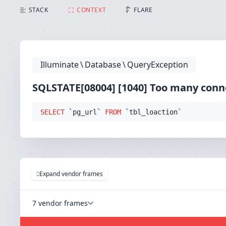
SQLSTATE[08004] [1040] Too many connections (Conne
STACK
CONTEXT
FLARE
Illuminate
\
Database
\
QueryException
SQLSTATE[08004] [1040] Too many conn
SELECT
 `pg_url` 
FROM
 `tbl_loaction`
Expand vendor frames
7 vendor frames