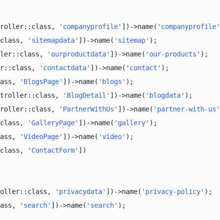
roller::class, 
'companyprofile'
])->name(
'companyprofile'
class, 
'sitemapdata'
])->name(
'sitemap'
ler::class, 
'ourproductdata'
])->name(
'our-products'
r::class, 
'contactdata'
])->name(
'contact'
ass, 
'BlogsPage'
])->name(
'blogs'
troller::class, 
'BlogDetail'
])->name(
'blogdata'
roller::class, 
'PartnerWithUs'
])->name(
'partner-with-us'
class, 
'GalleryPage'
])->name(
'gallery'
ass, 
'VideoPage'
])->name(
'video'
class, 
'ContactForm'
oller::class, 
'privacydata'
])->name(
'privacy-policy'
ass, 
'search'
])->name(
'search'