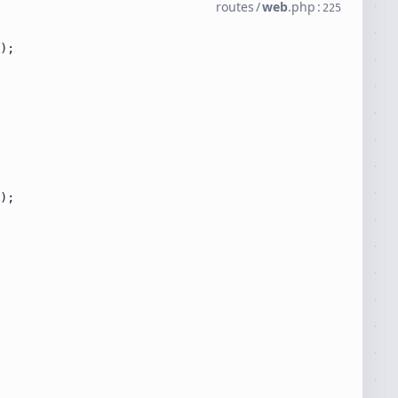
routes
/
web
.
php
:
225