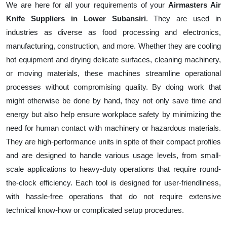
We are here for all your requirements of your
Airmasters Air
Knife Suppliers in Lower Subansiri
. They are used in
industries as diverse as food processing and electronics,
manufacturing, construction, and more. Whether they are cooling
hot equipment and drying delicate surfaces, cleaning machinery,
or moving materials, these machines streamline operational
processes without compromising quality. By doing work that
might otherwise be done by hand, they not only save time and
energy but also help ensure workplace safety by minimizing the
need for human contact with machinery or hazardous materials.
They are high-performance units in spite of their compact profiles
and are designed to handle various usage levels, from small-
scale applications to heavy-duty operations that require round-
the-clock efficiency. Each tool is designed for user-friendliness,
with hassle-free operations that do not require extensive
technical know-how or complicated setup procedures.