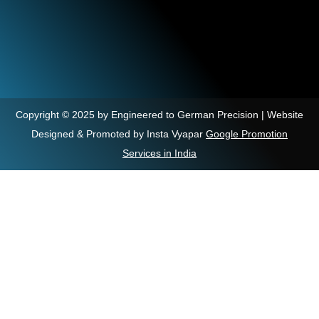
Copyright © 2025 by Engineered to German Precision | Website
Designed & Promoted by Insta Vyapar
Google Promotion
Services in India