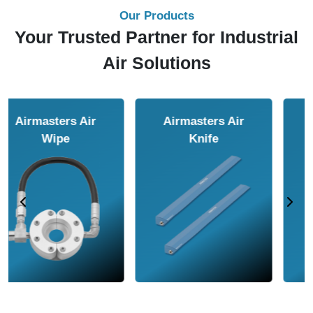
Our Products
Your Trusted Partner for Industrial
Air Solutions
Airmasters Air
Airmasters Air
Amplifier
Conveyor