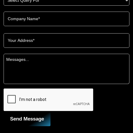
Send Message