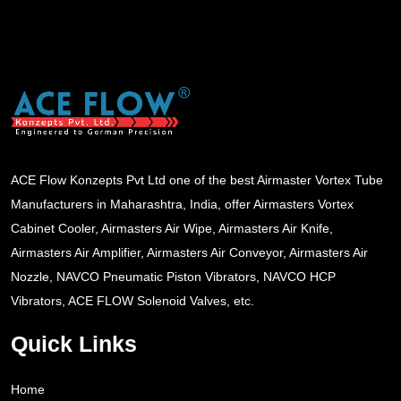
ACE Flow Konzepts Pvt Ltd one of the best Airmaster Vortex Tube
Manufacturers in Maharashtra, India, offer Airmasters Vortex
Cabinet Cooler, Airmasters Air Wipe, Airmasters Air Knife,
Airmasters Air Amplifier, Airmasters Air Conveyor, Airmasters Air
Nozzle, NAVCO Pneumatic Piston Vibrators, NAVCO HCP
Vibrators, ACE FLOW Solenoid Valves, etc.
Quick Links
Home