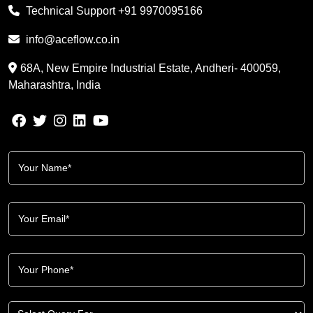
Technical Support
+91 9970095166
info@aceflow.co.in
68A, New Empire Industrial Estate, Andheri- 400059,
Maharashtra, India