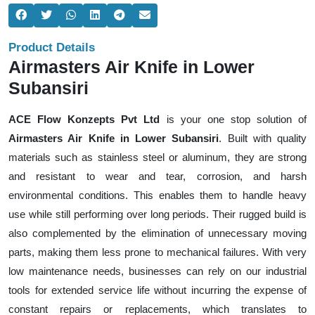
Product Details
Airmasters Air Knife in Lower
Subansiri
ACE Flow Konzepts Pvt Ltd
is your one stop solution of
Airmasters Air Knife in Lower Subansiri
. Built with quality
materials such as stainless steel or aluminum, they are strong
and resistant to wear and tear, corrosion, and harsh
environmental conditions. This enables them to handle heavy
use while still performing over long periods. Their rugged build is
also complemented by the elimination of unnecessary moving
parts, making them less prone to mechanical failures. With very
low maintenance needs, businesses can rely on our industrial
tools for extended service life without incurring the expense of
constant repairs or replacements, which translates to