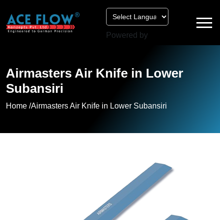
Powered by
Airmasters Air Knife in Lower
Subansiri
Home /
Airmasters Air Knife in Lower Subansiri