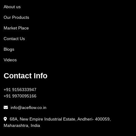
About us
Our Products
Market Place
Contact Us
Blogs
Videos
Contact Info
+91 9156333947
+91 9970095166
info@aceflow.co.in
68A, New Empire Industrial Estate, Andheri- 400059,
Maharashtra, India