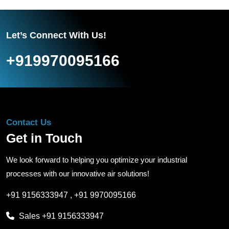
Let’s Connect With Us!
+919970095166
Contact Us
Get in Touch
We look forward to helping you optimize your industrial
processes with our innovative air solutions!
+91 9156333947
,
+91 9970095166
Sales
+91 9156333947