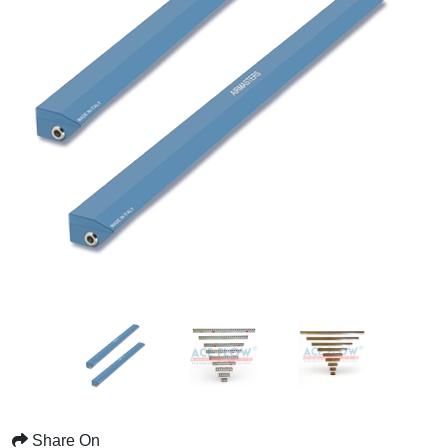
Share On