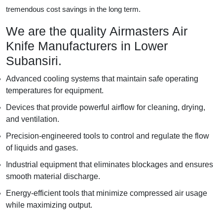
tremendous cost savings in the long term.
We are the quality Airmasters Air
Knife Manufacturers in Lower
Subansiri.
Advanced cooling systems that maintain safe operating
temperatures for equipment.
Devices that provide powerful airflow for cleaning, drying,
and ventilation.
Precision-engineered tools to control and regulate the flow
of liquids and gases.
Industrial equipment that eliminates blockages and ensures
smooth material discharge.
Energy-efficient tools that minimize compressed air usage
while maximizing output.