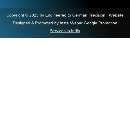
Copyright © 2025 by Engineered to German Precision | Website
Designed & Promoted by Insta Vyapar
Google Promotion
Services in India