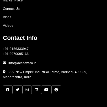
Market Place
Contact Us
Blogs
Videos
Contact Info
+91 9156333947
+91 9970095166
info@aceflow.co.in
68A, New Empire Industrial Estate, Andheri- 400059,
Maharashtra, India