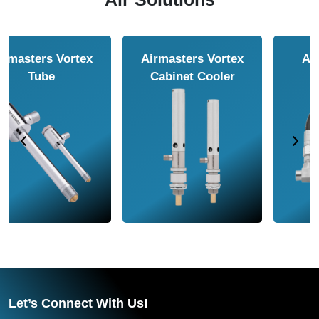
Airmasters Air
Airmasters Air
Amplifier
Conveyor
Let’s Connect With Us!