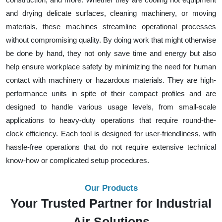
and drying delicate surfaces, cleaning machinery, or moving
materials, these machines streamline operational processes
without compromising quality. By doing work that might otherwise
be done by hand, they not only save time and energy but also
help ensure workplace safety by minimizing the need for human
contact with machinery or hazardous materials. They are high-
performance units in spite of their compact profiles and are
designed to handle various usage levels, from small-scale
applications to heavy-duty operations that require round-the-
clock efficiency. Each tool is designed for user-friendliness, with
hassle-free operations that do not require extensive technical
know-how or complicated setup procedures.
Our Products
Your Trusted Partner for Industrial
Air Solutions