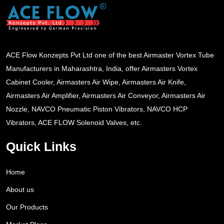
ACE Flow Konzepts Pvt Ltd one of the best Airmaster Vortex Tube
Manufacturers in Maharashtra, India, offer Airmasters Vortex
Cabinet Cooler, Airmasters Air Wipe, Airmasters Air Knife,
Airmasters Air Amplifier, Airmasters Air Conveyor, Airmasters Air
Nozzle, NAVCO Pneumatic Piston Vibrators, NAVCO HCP
Vibrators, ACE FLOW Solenoid Valves, etc.
Quick Links
Home
About us
Our Products