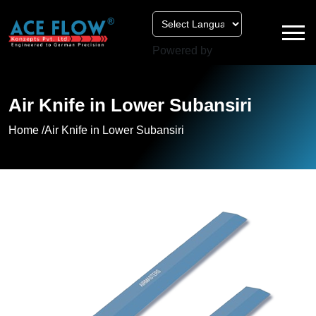
Powered by
Air Knife in Lower Subansiri
Home /
Air Knife in Lower Subansiri