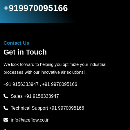
+919970095166
Contact Us
Get in Touch
We look forward to helping you optimize your industrial
processes with our innovative air solutions!
+91 9156333947
,
+91 9970095166
Sales
+91 9156333947
Technical Support
+91 9970095166
info@aceflow.co.in