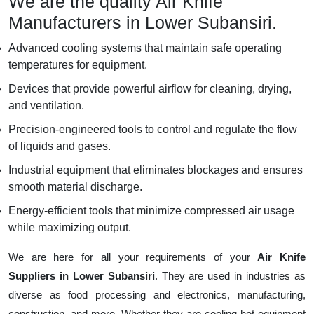
We are the quality Air Knife
Manufacturers in Lower Subansiri.
Advanced cooling systems that maintain safe operating
temperatures for equipment.
Devices that provide powerful airflow for cleaning, drying,
and ventilation.
Precision-engineered tools to control and regulate the flow
of liquids and gases.
Industrial equipment that eliminates blockages and ensures
smooth material discharge.
Energy-efficient tools that minimize compressed air usage
while maximizing output.
We are here for all your requirements of your
Air Knife
Suppliers in Lower Subansiri
. They are used in industries as
diverse as food processing and electronics, manufacturing,
construction, and more. Whether they are cooling hot equipment