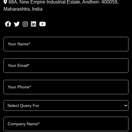
68A, New Empire Industrial Estate, Andheri- 400059,
Maharashtra, India