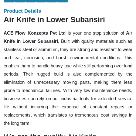
Product Details
Air Knife in Lower Subansiri
ACE Flow Konzepts Pvt Ltd
is your one stop solution of
Air
Knife in Lower Subansiri
. Built with quality materials such as
stainless steel or aluminum, they are strong and resistant to wear
and tear, corrosion, and harsh environmental conditions. This
enables them to handle heavy use while still performing over long
periods. Their rugged build is also complemented by the
elimination of unnecessary moving parts, making them less
prone to mechanical failures. With very low maintenance needs,
businesses can rely on our industrial tools for extended service
life without incurring the expense of constant repairs or
replacements, which translates to tremendous cost savings in
the long term.