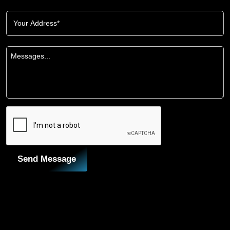
Send Message