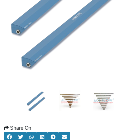
Share On