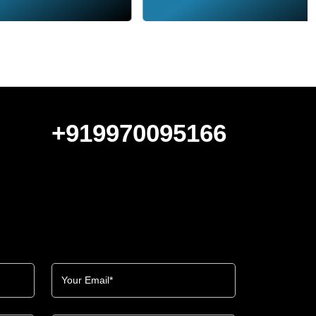
+919970095166