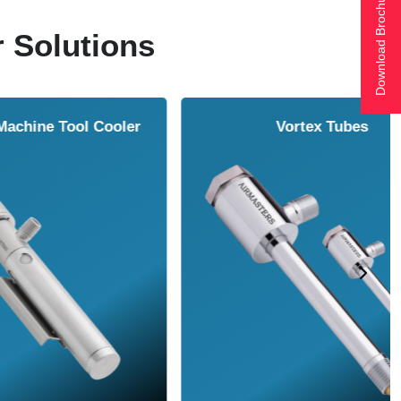
Download Brochure
r Solutions
ol Cooler
Vortex Tubes