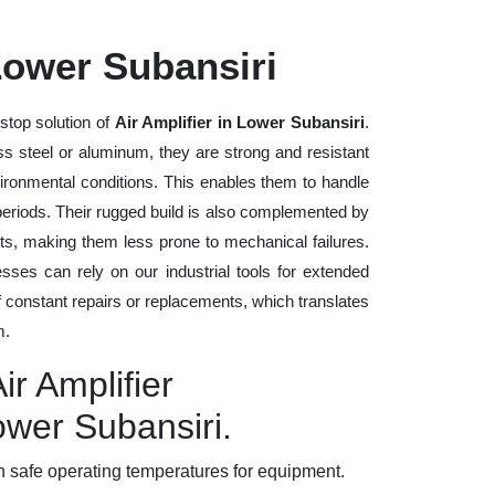
 Lower Subansiri
stop solution of
Air Amplifier in Lower Subansiri
.
ess steel or aluminum, they are strong and resistant
vironmental conditions. This enables them to handle
 periods. Their rugged build is also complemented by
ts, making them less prone to mechanical failures.
ses can rely on our industrial tools for extended
of constant repairs or replacements, which translates
m.
ir Amplifier
ower Subansiri.
 safe operating temperatures for equipment.