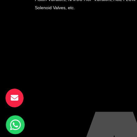
Solenoid Valves, etc.