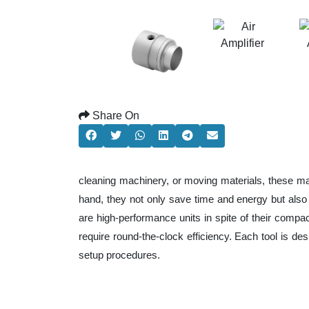
Share On
cleaning machinery, or moving materials, these ma
hand, they not only save time and energy but als
are high-performance units in spite of their compa
require round-the-clock efficiency. Each tool is de
setup procedures.