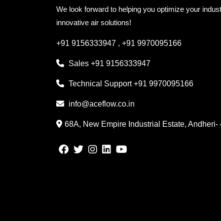
We look forward to helping you optimize your indust
innovative air solutions!
+91 9156333947
,
+91 9970095166
Sales
+91 9156333947
Technical Support
+91 9970095166
info@aceflow.co.in
68A, New Empire Industrial Estate, Andheri-