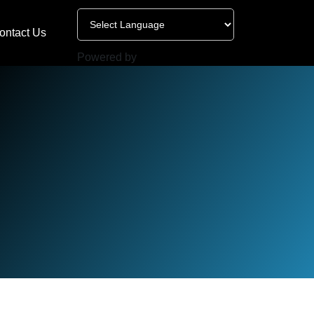
ontact Us
Powered by