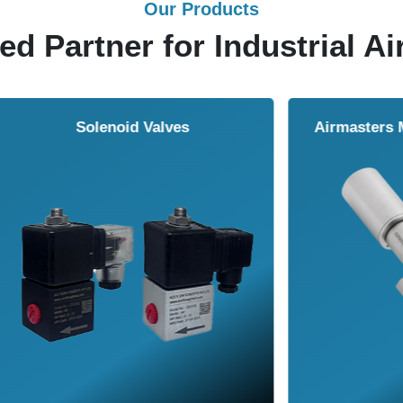
Our Products
ed Partner for Industrial Ai
Solenoid Valves
Airmasters Machine To