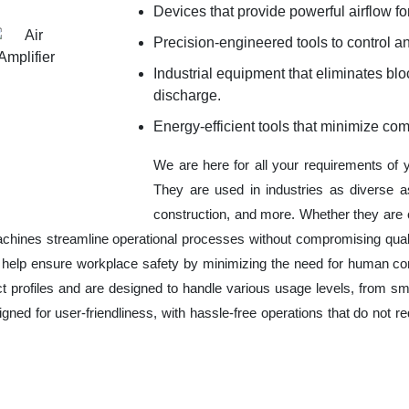
Devices that provide powerful airflow for
Precision-engineered tools to control an
Industrial equipment that eliminates b
discharge.
Energy-efficient tools that minimize co
We are here for all your requirements of
They are used in industries as diverse a
construction, and more. Whether they are 
chines streamline operational processes without compromising qual
o help ensure workplace safety by minimizing the need for human co
ct profiles and are designed to handle various usage levels, from sma
signed for user-friendliness, with hassle-free operations that do not