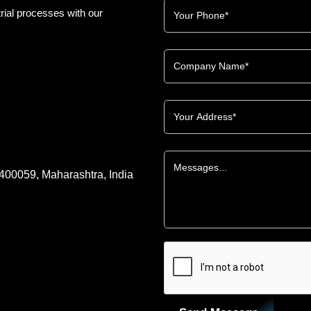
rial processes with our
 400059, Maharashtra, India