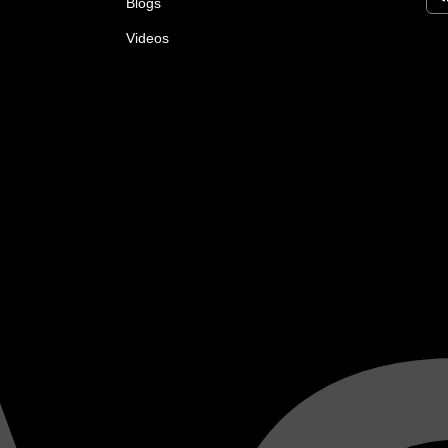
Blogs
Videos