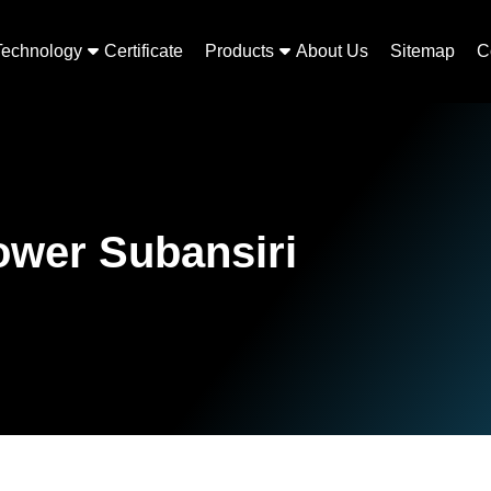
Technology
Certificate
Products
About Us
Sitemap
C
Lower Subansiri