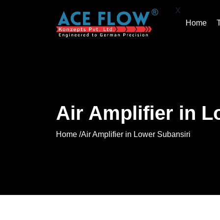
X
Home
Air Amplifier in 
Home /
Air Amplifier in Lower Subansiri