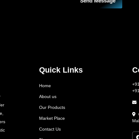
Send Message
Quick Links
C
+9
Home
+9
About us
r
fer
Our Products
e,
Market Place
Mah
ers
Contact Us
tic