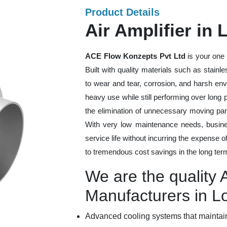
Product Details
Air Amplifier in
ACE Flow Konzepts Pvt Ltd
is your one 
Built with quality materials such as stainl
to wear and tear, corrosion, and harsh en
heavy use while still performing over long
the elimination of unnecessary moving par
With very low maintenance needs, busines
service life without incurring the expense 
to tremendous cost savings in the long ter
We are the quality A
Manufacturers in L
Advanced cooling systems that maintain