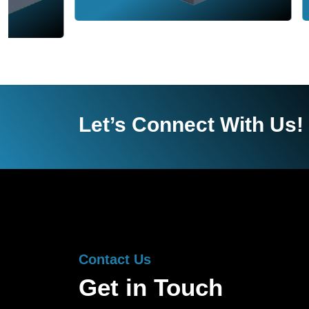
Let’s Connect With Us!
Contact Us
Get in Touch