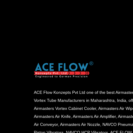
ACE Flow Konzepts Pvt Ltd one of the best Airmaste
Vortex Tube Manufacturers in Maharashtra, India, of
Airmasters Vortex Cabinet Cooler, Airmasters Air Wip
Airmasters Air Knife, Airmasters Air Amplifier, Airmast
Air Conveyor, Airmasters Air Nozzle, NAVCO Pneuma
Piston Vibrators, NAVCO HCP Vibrators, ACE FLOW