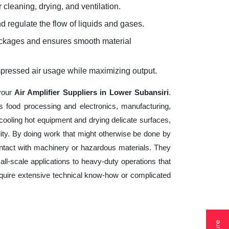
 cleaning, drying, and ventilation.
d regulate the flow of liquids and gases.
lockages and ensures smooth material
mpressed air usage while maximizing output.
 your
Air Amplifier Suppliers in Lower Subansiri
.
s food processing and electronics, manufacturing,
cooling hot equipment and drying delicate surfaces,
ity. By doing work that might otherwise be done by
ntact with machinery or hazardous materials. They
ll-scale applications to heavy-duty operations that
 require extensive technical know-how or complicated