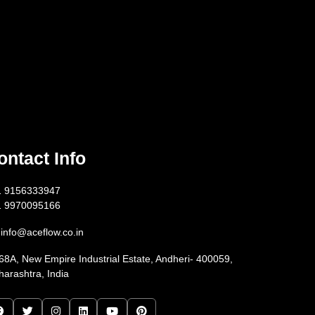
ontact Info
1 9156333947
1 9970095166
info@aceflow.co.in
68A, New Empire Industrial Estate, Andheri- 400059,
arashtra, India