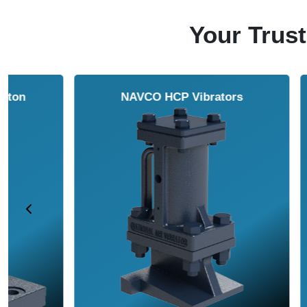
Your Trust
NAVCO HCP Vibrators