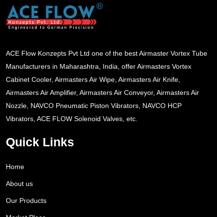
ACE Flow Konzepts Pvt Ltd one of the best Airmaster Vortex Tube
Manufacturers in Maharashtra, India, offer Airmasters Vortex
Cabinet Cooler, Airmasters Air Wipe, Airmasters Air Knife,
Airmasters Air Amplifier, Airmasters Air Conveyor, Airmasters Air
Nozzle, NAVCO Pneumatic Piston Vibrators, NAVCO HCP
Vibrators, ACE FLOW Solenoid Valves, etc.
Quick Links
Home
About us
Our Products