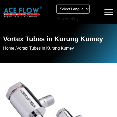
Powered by
Vortex Tubes in Kurung Kumey
Home /
Vortex Tubes in Kurung Kumey