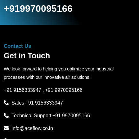
+919970095166
Contact Us
Get in Touch
We look forward to helping you optimize your industrial
processes with our innovative air solutions!
+91 9156333947
,
+91 9970095166
Sales
+91 9156333947
Technical Support
+91 9970095166
info@aceflow.co.in