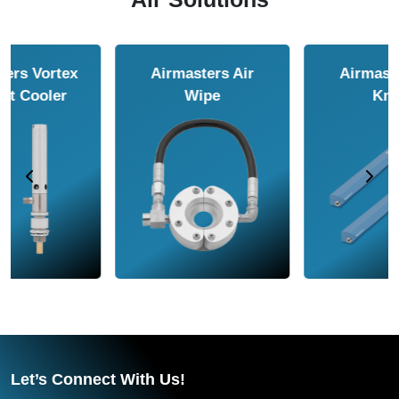
Airmasters Air
Airmasters Air
Amplifier
Conveyor
Let’s Connect With Us!