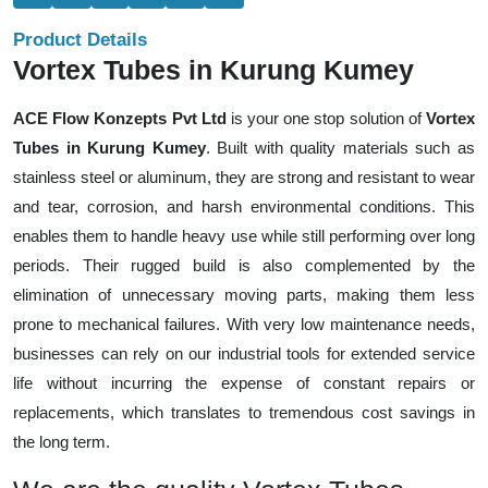
Product Details
Vortex Tubes in Kurung Kumey
ACE Flow Konzepts Pvt Ltd
is your one stop solution of
Vortex
Tubes in Kurung Kumey
. Built with quality materials such as
stainless steel or aluminum, they are strong and resistant to wear
and tear, corrosion, and harsh environmental conditions. This
enables them to handle heavy use while still performing over long
periods. Their rugged build is also complemented by the
elimination of unnecessary moving parts, making them less
prone to mechanical failures. With very low maintenance needs,
businesses can rely on our industrial tools for extended service
life without incurring the expense of constant repairs or
replacements, which translates to tremendous cost savings in
the long term.