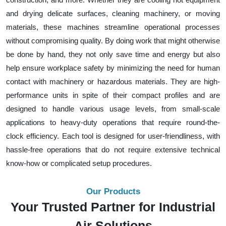
and drying delicate surfaces, cleaning machinery, or moving
materials, these machines streamline operational processes
without compromising quality. By doing work that might otherwise
be done by hand, they not only save time and energy but also
help ensure workplace safety by minimizing the need for human
contact with machinery or hazardous materials. They are high-
performance units in spite of their compact profiles and are
designed to handle various usage levels, from small-scale
applications to heavy-duty operations that require round-the-
clock efficiency. Each tool is designed for user-friendliness, with
hassle-free operations that do not require extensive technical
know-how or complicated setup procedures.
Our Products
Your Trusted Partner for Industrial
Air Solutions