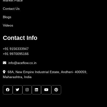
Market Place
Contact Us
Blogs
Videos
Contact Info
+91 9156333947
+91 9970095166
info@aceflow.co.in
68A, New Empire Industrial Estate, Andheri- 400059,
Maharashtra, India