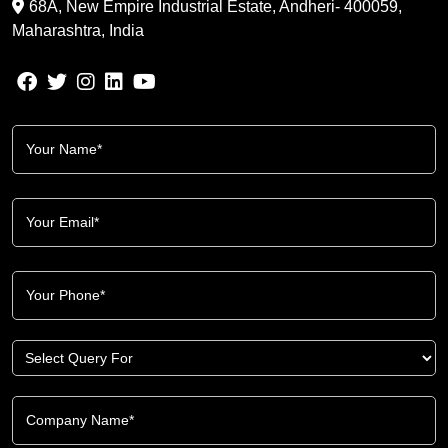
68A, New Empire Industrial Estate, Andheri- 400059,
Maharashtra, India