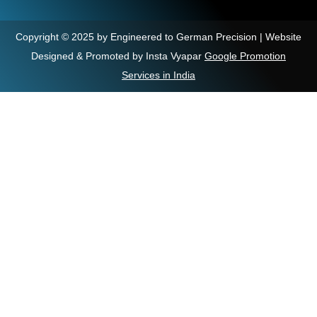
Copyright © 2025 by Engineered to German Precision | Website
Designed & Promoted by Insta Vyapar
Google Promotion
Services in India