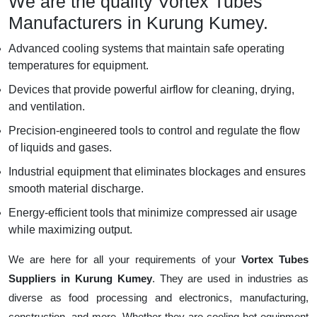
We are the quality Vortex Tubes
Manufacturers in Kurung Kumey.
Advanced cooling systems that maintain safe operating
temperatures for equipment.
Devices that provide powerful airflow for cleaning, drying,
and ventilation.
Precision-engineered tools to control and regulate the flow
of liquids and gases.
Industrial equipment that eliminates blockages and ensures
smooth material discharge.
Energy-efficient tools that minimize compressed air usage
while maximizing output.
We are here for all your requirements of your
Vortex Tubes
Suppliers in Kurung Kumey
. They are used in industries as
diverse as food processing and electronics, manufacturing,
construction, and more. Whether they are cooling hot equipment