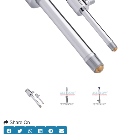
Share On