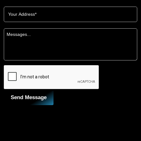
Send Message