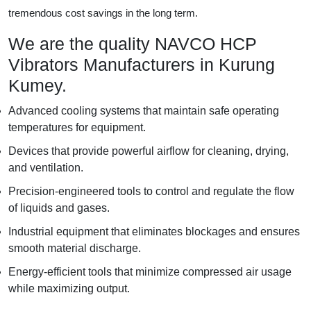
tremendous cost savings in the long term.
We are the quality NAVCO HCP
Vibrators Manufacturers in Kurung
Kumey.
Advanced cooling systems that maintain safe operating
temperatures for equipment.
Devices that provide powerful airflow for cleaning, drying,
and ventilation.
Precision-engineered tools to control and regulate the flow
of liquids and gases.
Industrial equipment that eliminates blockages and ensures
smooth material discharge.
Energy-efficient tools that minimize compressed air usage
while maximizing output.