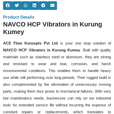
Product Details
NAVCO HCP Vibrators in Kurung
Kumey
ACE Flow Konzepts Pvt Ltd
is your one stop solution of
NAVCO HCP Vibrators in Kurung Kumey
. Built with quality
materials such as stainless steel or aluminum, they are strong
and resistant to wear and tear, corrosion, and harsh
environmental conditions. This enables them to handle heavy
use while still performing over long periods. Their rugged build is
also complemented by the elimination of unnecessary moving
parts, making them less prone to mechanical failures. With very
low maintenance needs, businesses can rely on our industrial
tools for extended service life without incurring the expense of
constant repairs or replacements, which translates to