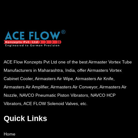
ACE Flow Konzepts Pvt Ltd one of the best Airmaster Vortex Tube
Manufacturers in Maharashtra, India, offer Airmasters Vortex
Cabinet Cooler, Airmasters Air Wipe, Airmasters Air Knife,
Airmasters Air Amplifier, Airmasters Air Conveyor, Airmasters Air
Nozzle, NAVCO Pneumatic Piston Vibrators, NAVCO HCP
Vibrators, ACE FLOW Solenoid Valves, etc.
Quick Links
Home