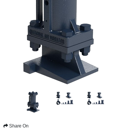
Share On