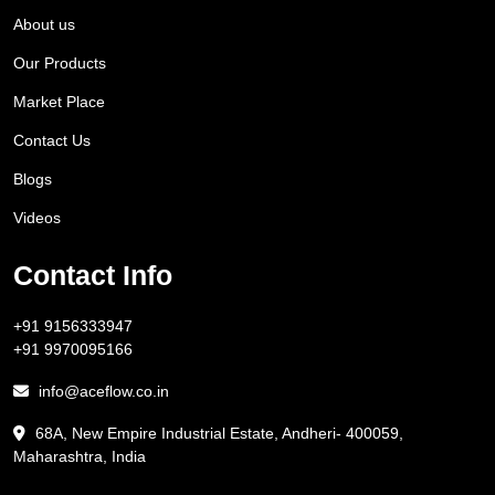
About us
Our Products
Market Place
Contact Us
Blogs
Videos
Contact Info
+91 9156333947
+91 9970095166
info@aceflow.co.in
68A, New Empire Industrial Estate, Andheri- 400059,
Maharashtra, India