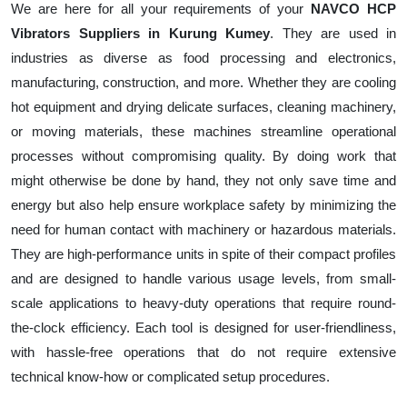
We are here for all your requirements of your
NAVCO HCP
Vibrators Suppliers in Kurung Kumey
. They are used in
industries as diverse as food processing and electronics,
manufacturing, construction, and more. Whether they are cooling
hot equipment and drying delicate surfaces, cleaning machinery,
or moving materials, these machines streamline operational
processes without compromising quality. By doing work that
might otherwise be done by hand, they not only save time and
energy but also help ensure workplace safety by minimizing the
need for human contact with machinery or hazardous materials.
They are high-performance units in spite of their compact profiles
and are designed to handle various usage levels, from small-
scale applications to heavy-duty operations that require round-
the-clock efficiency. Each tool is designed for user-friendliness,
with hassle-free operations that do not require extensive
technical know-how or complicated setup procedures.