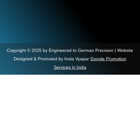
Copyright © 2025 by Engineered to German Precision | Website
Designed & Promoted by Insta Vyapar
Google Promotion
Services in India