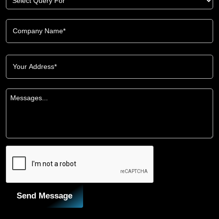
Send Message