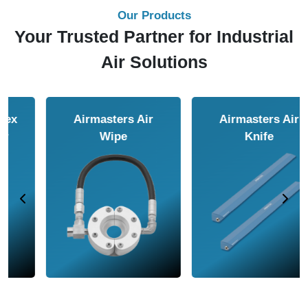
Our Products
Your Trusted Partner for Industrial
Air Solutions
Airmasters Air
Airmasters Air
Amplifier
Conveyor