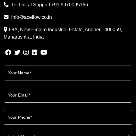
Technical Support
+91 9970095166
info@aceflow.co.in
68A, New Empire Industrial Estate, Andheri- 400059,
Maharashtra, India