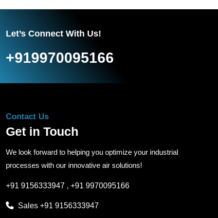
Let’s Connect With Us!
+919970095166
Contact Us
Get in Touch
We look forward to helping you optimize your industrial
processes with our innovative air solutions!
+91 9156333947
,
+91 9970095166
Sales
+91 9156333947