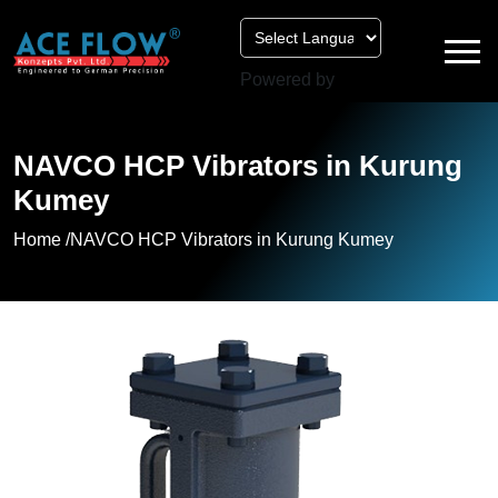
Powered by
NAVCO HCP Vibrators in Kurung
Kumey
Home /
NAVCO HCP Vibrators in Kurung Kumey