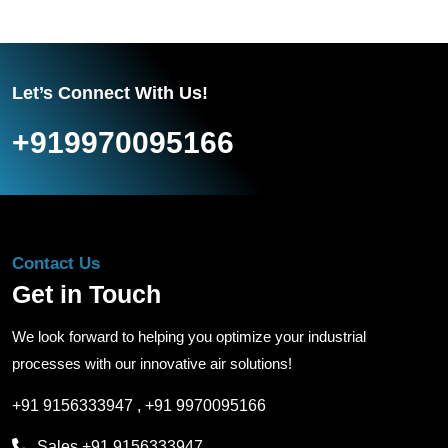
Let’s Connect With Us!
+919970095166
Contact Us
Get in Touch
We look forward to helping you optimize your industrial
processes with our innovative air solutions!
+91 9156333947
,
+91 9970095166
Sales
+91 9156333947