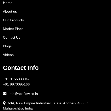
Home
About us
Our Products
Market Place
Contact Us
Blogs
Videos
Contact Info
+91 9156333947
+91 9970095166
info@aceflow.co.in
68A, New Empire Industrial Estate, Andheri- 400059,
Maharashtra, India