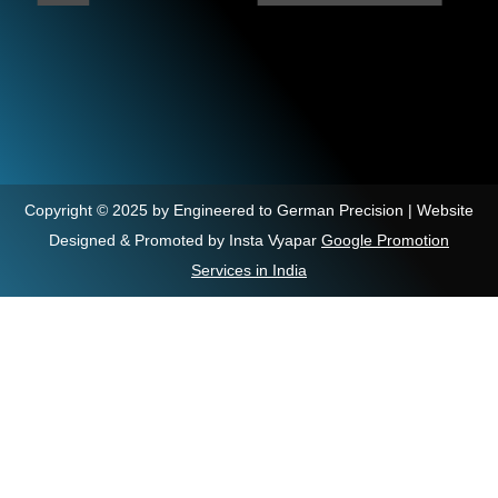
Copyright © 2025 by Engineered to German Precision | Website
Designed & Promoted by Insta Vyapar
Google Promotion
Services in India