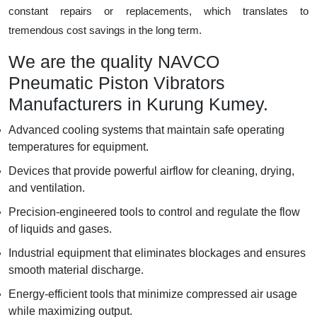
constant repairs or replacements, which translates to
tremendous cost savings in the long term.
We are the quality NAVCO
Pneumatic Piston Vibrators
Manufacturers in Kurung Kumey.
Advanced cooling systems that maintain safe operating
temperatures for equipment.
Devices that provide powerful airflow for cleaning, drying,
and ventilation.
Precision-engineered tools to control and regulate the flow
of liquids and gases.
Industrial equipment that eliminates blockages and ensures
smooth material discharge.
Energy-efficient tools that minimize compressed air usage
while maximizing output.