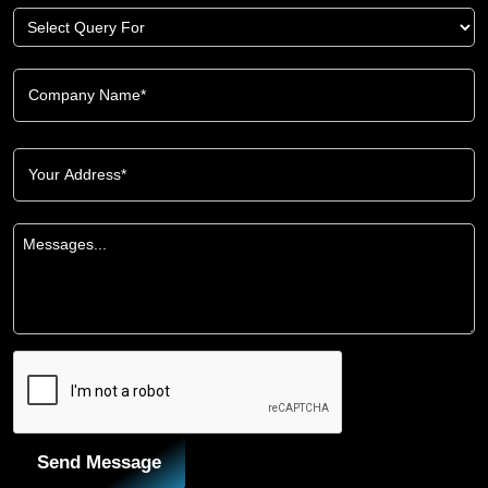
Send Message