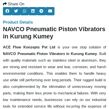
Share On
Product Details
NAVCO Pneumatic Piston Vibrators
in Kurung Kumey
ACE Flow Konzepts Pvt Ltd
is your one stop solution of
NAVCO Pneumatic Piston Vibrators in Kurung Kumey
. Built
with quality materials such as stainless steel or aluminum, they
are strong and resistant to wear and tear, corrosion, and harsh
environmental conditions. This enables them to handle heavy
use while still performing over long periods. Their rugged build is
also complemented by the elimination of unnecessary moving
parts, making them less prone to mechanical failures. With very
low maintenance needs, businesses can rely on our industrial
tools for extended service life without incurring the expense of