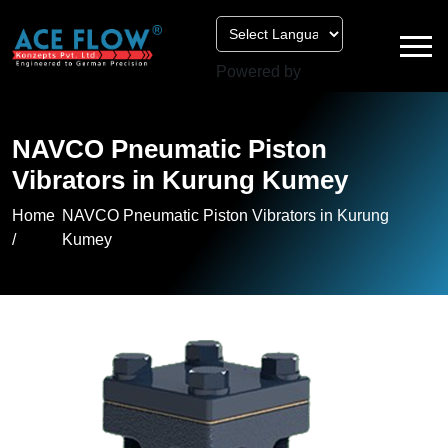
Powered by
NAVCO Pneumatic Piston
Vibrators in Kurung Kumey
Home
NAVCO Pneumatic Piston Vibrators in Kurung
/
Kumey