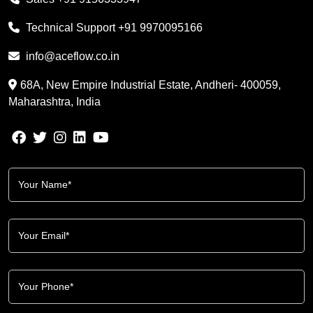
Technical Support
+91 9970095166
info@aceflow.co.in
68A, New Empire Industrial Estate, Andheri- 400059,
Maharashtra, India