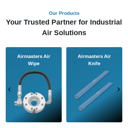
Our Products
Your Trusted Partner for Industrial
Air Solutions
Airmasters Air
Airmasters Air
Wipe
Knife