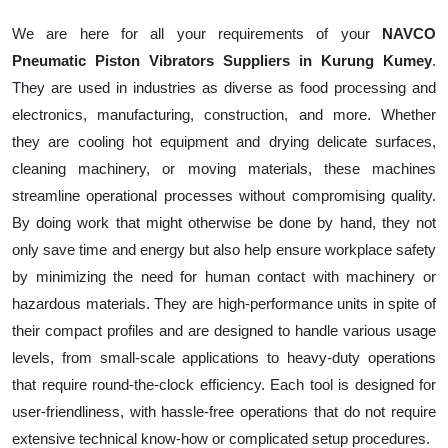
We are here for all your requirements of your
NAVCO
Pneumatic Piston Vibrators Suppliers in Kurung Kumey
.
They are used in industries as diverse as food processing and
electronics, manufacturing, construction, and more. Whether
they are cooling hot equipment and drying delicate surfaces,
cleaning machinery, or moving materials, these machines
streamline operational processes without compromising quality.
By doing work that might otherwise be done by hand, they not
only save time and energy but also help ensure workplace safety
by minimizing the need for human contact with machinery or
hazardous materials. They are high-performance units in spite of
their compact profiles and are designed to handle various usage
levels, from small-scale applications to heavy-duty operations
that require round-the-clock efficiency. Each tool is designed for
user-friendliness, with hassle-free operations that do not require
extensive technical know-how or complicated setup procedures.