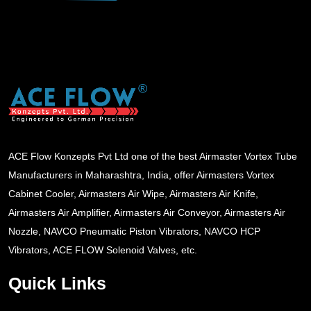
ACE Flow Konzepts Pvt Ltd one of the best Airmaster Vortex Tube
Manufacturers in Maharashtra, India, offer Airmasters Vortex
Cabinet Cooler, Airmasters Air Wipe, Airmasters Air Knife,
Airmasters Air Amplifier, Airmasters Air Conveyor, Airmasters Air
Nozzle, NAVCO Pneumatic Piston Vibrators, NAVCO HCP
Vibrators, ACE FLOW Solenoid Valves, etc.
Quick Links