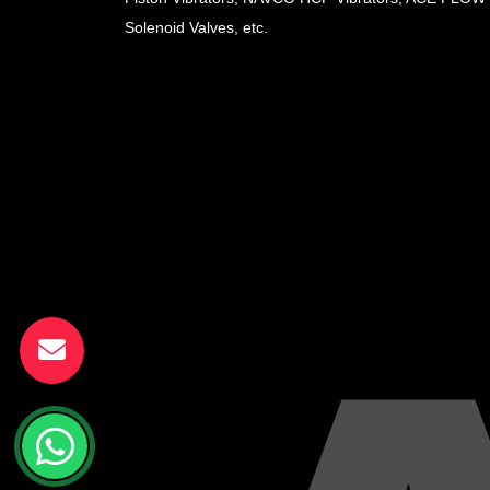
Solenoid Valves, etc.