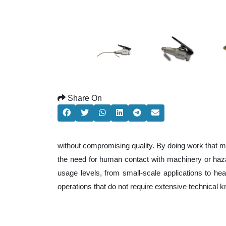
Share On
without compromising quality. By doing work that m
the need for human contact with machinery or haza
usage levels, from small-scale applications to heav
operations that do not require extensive technical