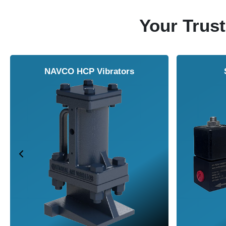
Your Trust
NAVCO HCP Vibrators