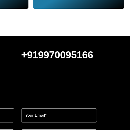
+919970095166