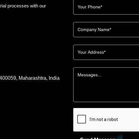
rial processes with our
 400059, Maharashtra, India