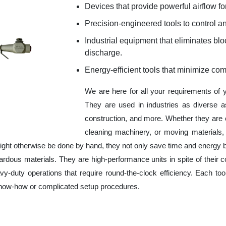
Devices that provide powerful airflow for
Precision-engineered tools to control an
Industrial equipment that eliminates b
discharge.
Energy-efficient tools that minimize co
We are here for all your requirements of
They are used in industries as diverse a
construction, and more. Whether they are 
cleaning machinery, or moving materials,
ight otherwise be done by hand, they not only save time and energy 
rdous materials. They are high-performance units in spite of their c
y-duty operations that require round-the-clock efficiency. Each tool
 know-how or complicated setup procedures.