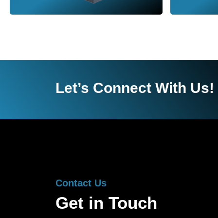
Let’s Connect With Us!
Contact Us
Get in Touch