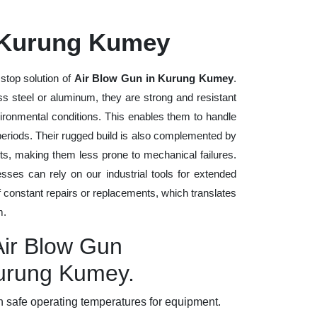
 Kurung Kumey
stop solution of
Air Blow Gun in Kurung Kumey
.
ess steel or aluminum, they are strong and resistant
vironmental conditions. This enables them to handle
 periods. Their rugged build is also complemented by
ts, making them less prone to mechanical failures.
ses can rely on our industrial tools for extended
of constant repairs or replacements, which translates
m.
Air Blow Gun
Kurung Kumey.
 safe operating temperatures for equipment.