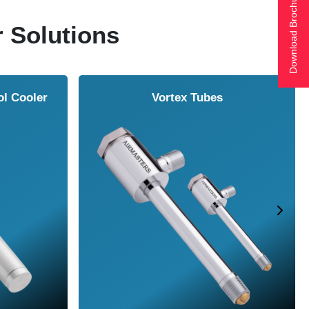
Download Brochure
r Solutions
ol Cooler
Vortex Tubes