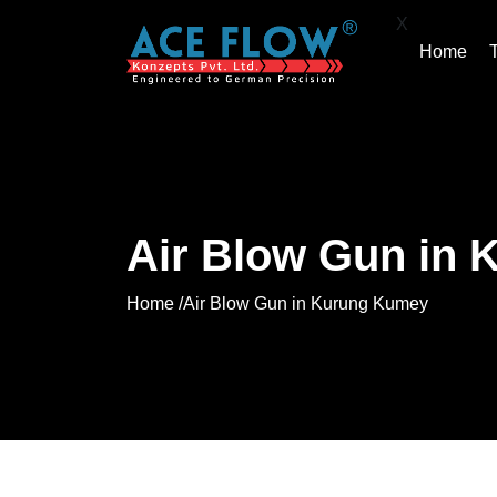
X
Home
Air Blow Gun in
Home /
Air Blow Gun in Kurung Kumey