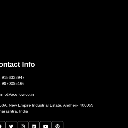
ontact Info
1 9156333947
1 9970095166
info@aceflow.co.in
68A, New Empire Industrial Estate, Andheri- 400059,
arashtra, India