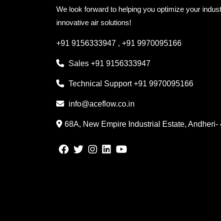
We look forward to helping you optimize your indust
innovative air solutions!
+91 9156333947
,
+91 9970095166
Sales
+91 9156333947
Technical Support
+91 9970095166
info@aceflow.co.in
68A, New Empire Industrial Estate, Andheri-