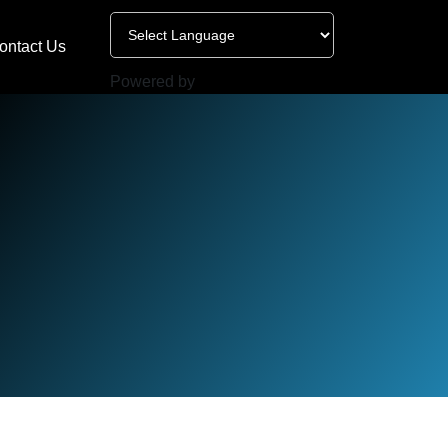
ontact Us
Powered by