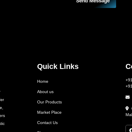
Send Message
Quick Links
C
+9
Home
+9
About us
r
fer
Our Products
e,
Market Place
Mah
ers
Contact Us
tic