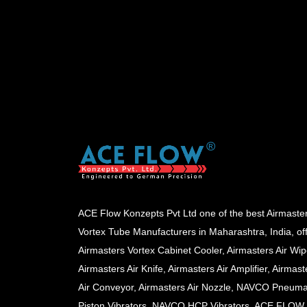
ACE Flow Konzepts Pvt Ltd one of the best Airmaste
Vortex Tube Manufacturers in Maharashtra, India, of
Airmasters Vortex Cabinet Cooler, Airmasters Air Wip
Airmasters Air Knife, Airmasters Air Amplifier, Airmast
Air Conveyor, Airmasters Air Nozzle, NAVCO Pneuma
Piston Vibrators, NAVCO HCP Vibrators, ACE FLOW