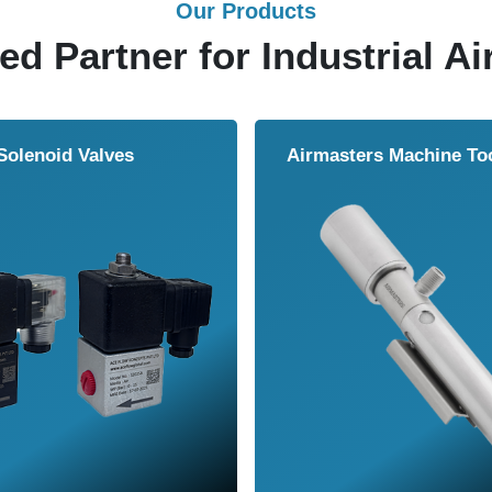
Our Products
ed Partner for Industrial Ai
Solenoid Valves
Airmasters Machine To