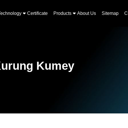
Technology
Certificate
Products
About Us
Sitemap
C
 Kurung Kumey