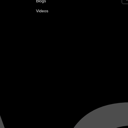
Blogs
Videos