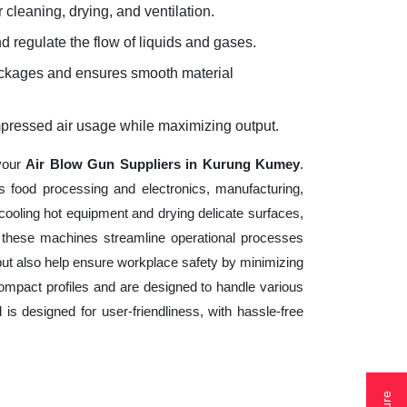
 cleaning, drying, and ventilation.
d regulate the flow of liquids and gases.
lockages and ensures smooth material
mpressed air usage while maximizing output.
 your
Air Blow Gun Suppliers in Kurung Kumey
.
s food processing and electronics, manufacturing,
cooling hot equipment and drying delicate surfaces,
 these machines streamline operational processes
but also help ensure workplace safety by minimizing
ompact profiles and are designed to handle various
 is designed for user-friendliness, with hassle-free