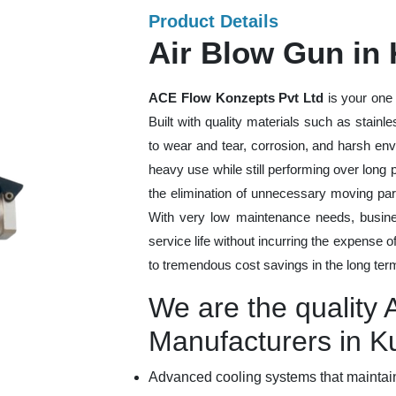
Product Details
Air Blow Gun in
ACE Flow Konzepts Pvt Ltd
is your one 
Built with quality materials such as stainl
to wear and tear, corrosion, and harsh en
heavy use while still performing over long
the elimination of unnecessary moving par
With very low maintenance needs, busines
service life without incurring the expense 
to tremendous cost savings in the long ter
We are the quality 
Manufacturers in 
Advanced cooling systems that maintain