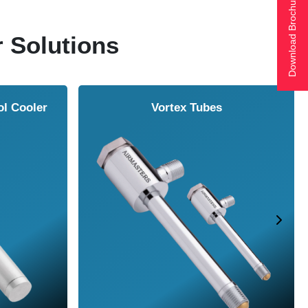
Download Brochure
r Solutions
ol Cooler
Vortex Tubes