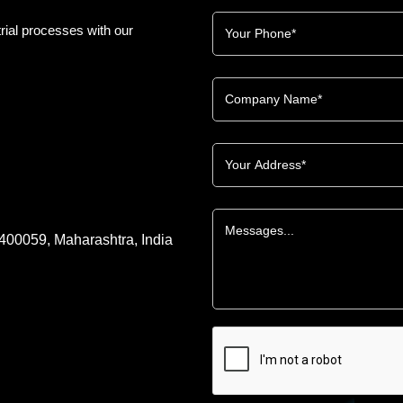
rial processes with our
 400059, Maharashtra, India