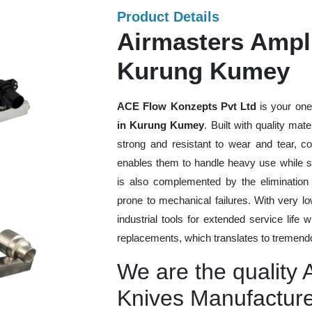
Product Details
Airmasters Ampli
Kurung Kumey
ACE Flow Konzepts Pvt Ltd
is your one
in Kurung Kumey
. Built with quality mat
strong and resistant to wear and tear, co
enables them to handle heavy use while sti
is also complemented by the eliminatio
prone to mechanical failures. With very 
industrial tools for extended service life 
replacements, which translates to tremendo
We are the quality A
Knives Manufactur