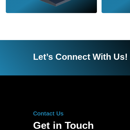
Let’s Connect With Us!
Contact Us
Get in Touch