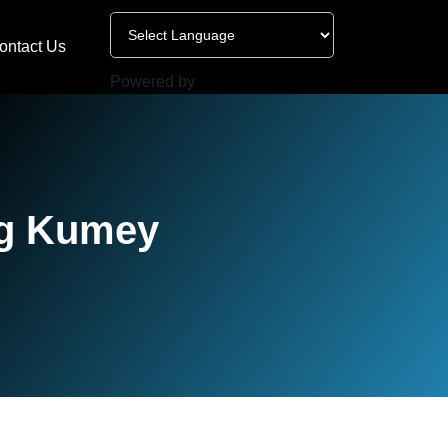
ontact Us
Powered by
ng Kumey