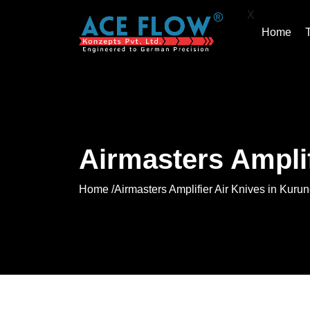
X
Home
Airmasters Ampli
Home /
Airmasters Amplifier Air Knives in Kur