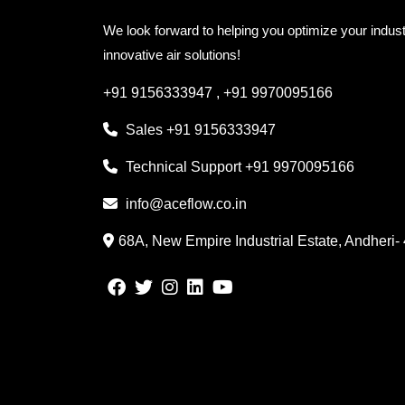
We look forward to helping you optimize your indust
innovative air solutions!
+91 9156333947
,
+91 9970095166
Sales
+91 9156333947
Technical Support
+91 9970095166
info@aceflow.co.in
68A, New Empire Industrial Estate, Andheri-