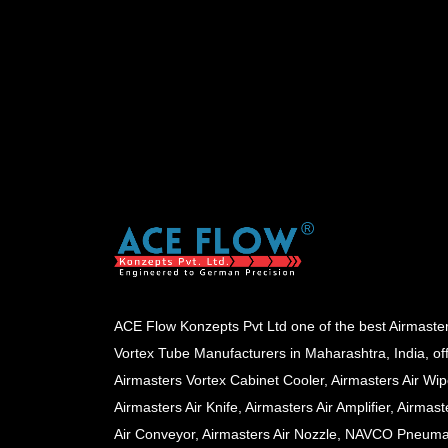
ACE Flow Konzepts Pvt Ltd one of the best Airmaste
Vortex Tube Manufacturers in Maharashtra, India, of
Airmasters Vortex Cabinet Cooler, Airmasters Air Wip
Airmasters Air Knife, Airmasters Air Amplifier, Airmast
Air Conveyor, Airmasters Air Nozzle, NAVCO Pneuma