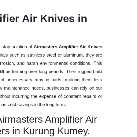
fier Air Knives in
 stop solution of
Airmasters Amplifier Air Knives
erials such as stainless steel or aluminum, they are
rrosion, and harsh environmental conditions. This
ll performing over long periods. Their rugged build
n of unnecessary moving parts, making them less
low maintenance needs, businesses can rely on our
without incurring the expense of constant repairs or
us cost savings in the long term.
irmasters Amplifier Air
ers in Kurung Kumey.