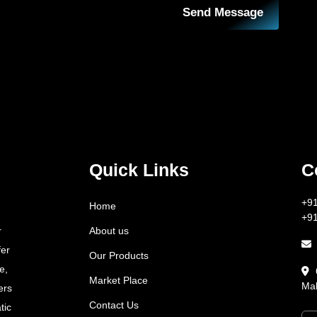
Send Message
Quick Links
C
+9
Home
+9
About us
r
fer
Our Products
e,
Market Place
Mah
ers
Contact Us
tic