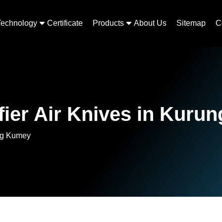
Technology
Certificate
Products
About Us
Sitemap
C
fier Air Knives in Kuru
ung Kumey