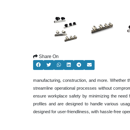
Share On
manufacturing, construction, and more. Whether t
streamline operational processes without comprom
ensure workplace safety by minimizing the need f
profiles and are designed to handle various usage
designed for user-friendliness, with hassle-free op