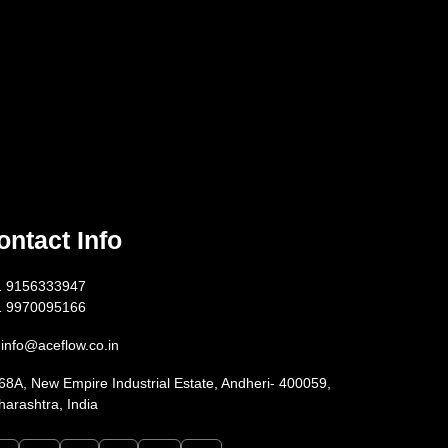
ontact Info
1 9156333947
1 9970095166
info@aceflow.co.in
68A, New Empire Industrial Estate, Andheri- 400059,
arashtra, India