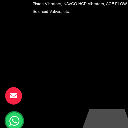
Piston Vibrators, NAVCO HCP Vibrators, ACE FLOW
Solenoid Valves, etc.