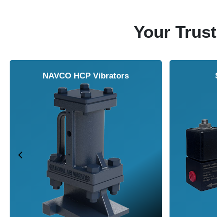
Your Trust
NAVCO HCP Vibrators