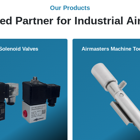
Our Products
ed Partner for Industrial Ai
Solenoid Valves
Airmasters Machine To