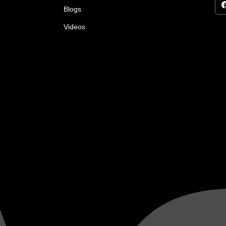
Blogs
Videos