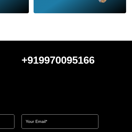
+919970095166