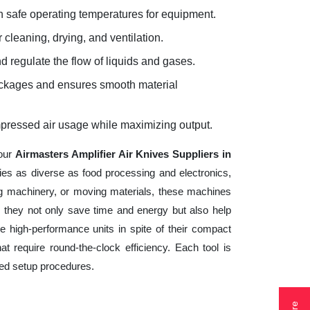
 safe operating temperatures for equipment.
 cleaning, drying, and ventilation.
d regulate the flow of liquids and gases.
lockages and ensures smooth material
mpressed air usage while maximizing output.
your
Airmasters Amplifier Air Knives Suppliers in
ries as diverse as food processing and electronics,
ng machinery, or moving materials, these machines
 they not only save time and energy but also help
 high-performance units in spite of their compact
t require round-the-clock efficiency. Each tool is
ted setup procedures.