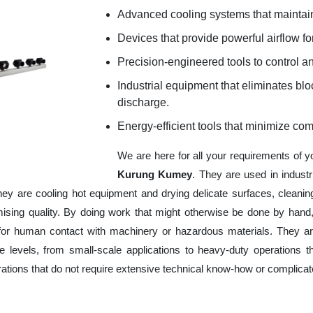
Advanced cooling systems that maintain
Devices that provide powerful airflow for
Precision-engineered tools to control an
Industrial equipment that eliminates b
discharge.
Energy-efficient tools that minimize co
We are here for all your requirements of 
Kurung Kumey
. They are used in indust
hey are cooling hot equipment and drying delicate surfaces, cleani
ising quality. By doing work that might otherwise be done by hand,
or human contact with machinery or hazardous materials. They are
 levels, from small-scale applications to heavy-duty operations tha
erations that do not require extensive technical know-how or complica