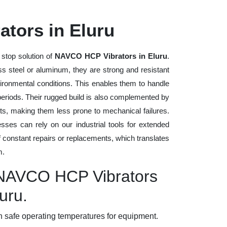
tors in Eluru
 stop solution of
NAVCO HCP Vibrators in Eluru
.
ess steel or aluminum, they are strong and resistant
vironmental conditions. This enables them to handle
 periods. Their rugged build is also complemented by
ts, making them less prone to mechanical failures.
ses can rely on our industrial tools for extended
of constant repairs or replacements, which translates
m.
y NAVCO HCP Vibrators
luru.
 safe operating temperatures for equipment.