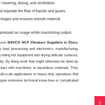
 cleaning, drying, and ventilation.
d regulate the flow of liquids and gases.
lockages and ensures smooth material
mpressed air usage while maximizing output.
 your
NAVCO HCP Vibrators Suppliers in Eluru
.
s food processing and electronics, manufacturing,
cooling hot equipment and drying delicate surfaces,
ity. By doing work that might otherwise be done by
ntact with machinery or hazardous materials. They
ll-scale applications to heavy-duty operations that
 require extensive technical know-how or complicated