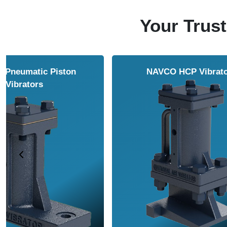
Your Trust
NAVCO HCP Vibrators