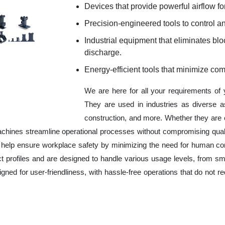
Devices that provide powerful airflow for
Precision-engineered tools to control an
Industrial equipment that eliminates b
discharge.
Energy-efficient tools that minimize co
We are here for all your requirements of
They are used in industries as diverse a
construction, and more. Whether they are 
chines streamline operational processes without compromising qual
o help ensure workplace safety by minimizing the need for human co
ct profiles and are designed to handle various usage levels, from sma
signed for user-friendliness, with hassle-free operations that do not