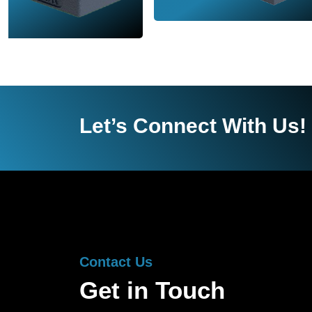
Let’s Connect With Us!
Contact Us
Get in Touch