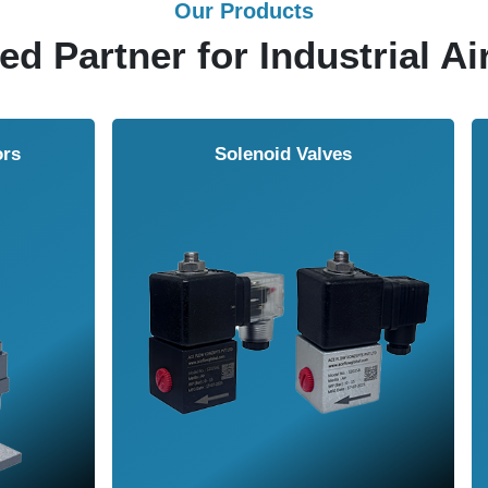
Our Products
ed Partner for Industrial Ai
Solenoid Valves
Airmasters Machine To