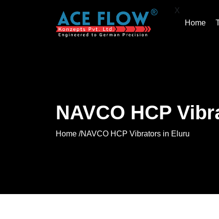
X
Home
NAVCO HCP Vibrat
Home /
NAVCO HCP Vibrators in Eluru