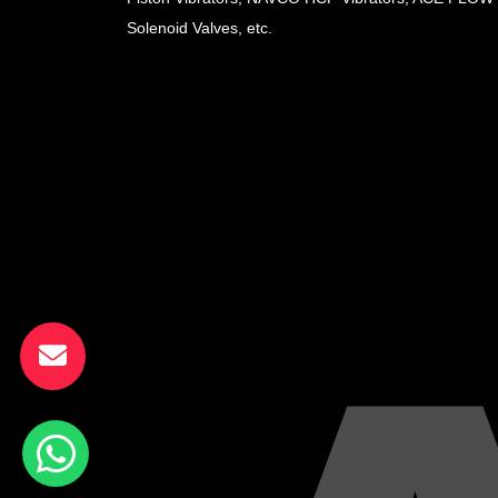
Solenoid Valves, etc.