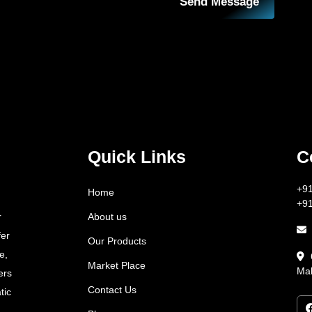
Send Message
Quick Links
C
+9
Home
+9
About us
r
fer
Our Products
e,
Market Place
Mah
ers
Contact Us
tic