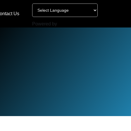
ontact Us
Powered by