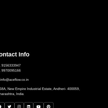
ontact Info
1 9156333947
1 9970095166
info@aceflow.co.in
68A, New Empire Industrial Estate, Andheri- 400059,
arashtra, India