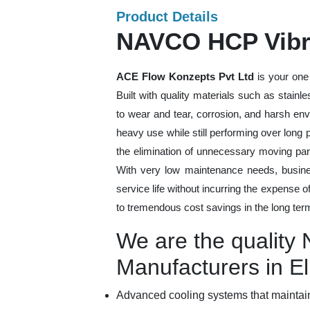
Product Details
NAVCO HCP Vibra
ACE Flow Konzepts Pvt Ltd
is your one
Built with quality materials such as stainl
to wear and tear, corrosion, and harsh en
heavy use while still performing over long
the elimination of unnecessary moving par
With very low maintenance needs, busines
service life without incurring the expense 
to tremendous cost savings in the long ter
We are the qualit
Manufacturers in E
Advanced cooling systems that maintain