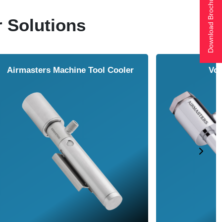
Download Brochure
r Solutions
ol Cooler
Vortex Tubes