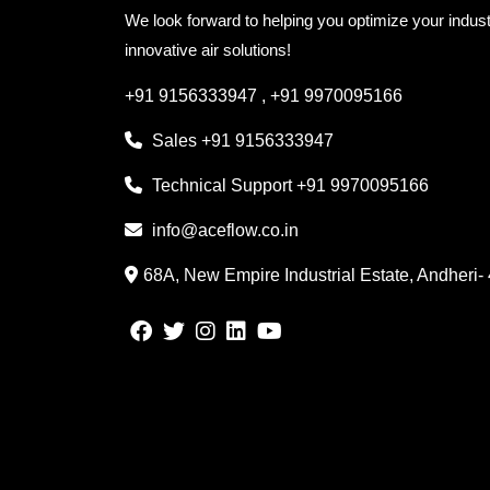
We look forward to helping you optimize your indust
innovative air solutions!
+91 9156333947
,
+91 9970095166
Sales
+91 9156333947
Technical Support
+91 9970095166
info@aceflow.co.in
68A, New Empire Industrial Estate, Andheri-