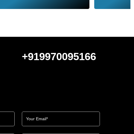
+919970095166