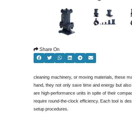
Share On
cleaning machinery, or moving materials, these ma
hand, they not only save time and energy but als
are high-performance units in spite of their compa
require round-the-clock efficiency. Each tool is de
setup procedures.