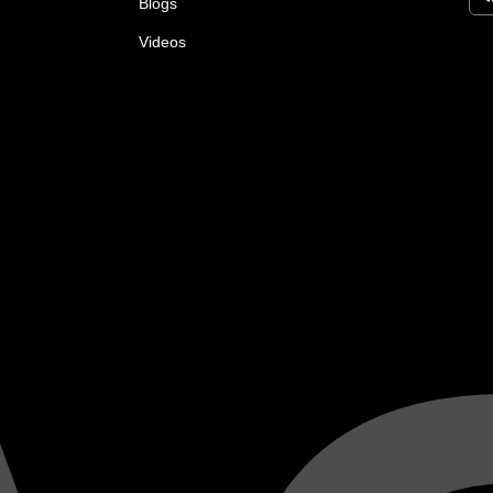
Blogs
Videos