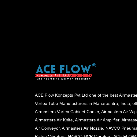
ACE Flow Konzepts Pvt Ltd one of the best Airmaste
Vortex Tube Manufacturers in Maharashtra, India, of
Airmasters Vortex Cabinet Cooler, Airmasters Air Wip
Airmasters Air Knife, Airmasters Air Amplifier, Airmast
Air Conveyor, Airmasters Air Nozzle, NAVCO Pneuma
Piston Vibrators, NAVCO HCP Vibrators, ACE FLOW