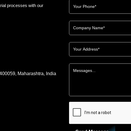
rial processes with our
 400059, Maharashtra, India