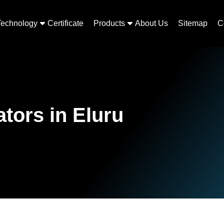
Technology
Certificate
Products
About Us
Sitemap
C
ors in Eluru