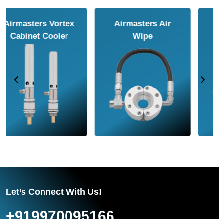
Airmasters Air
Airmasters Air
Amplifier
Conveyor
Let’s Connect With Us!
+919970095166