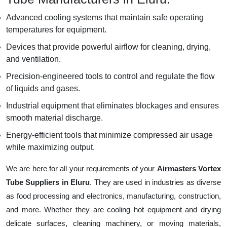
Advanced cooling systems that maintain safe operating
temperatures for equipment.
Devices that provide powerful airflow for cleaning, drying,
and ventilation.
Precision-engineered tools to control and regulate the flow
of liquids and gases.
Industrial equipment that eliminates blockages and ensures
smooth material discharge.
Energy-efficient tools that minimize compressed air usage
while maximizing output.
We are here for all your requirements of your
Airmasters Vortex
Tube Suppliers in Eluru
. They are used in industries as diverse
as food processing and electronics, manufacturing, construction,
and more. Whether they are cooling hot equipment and drying
delicate surfaces, cleaning machinery, or moving materials,