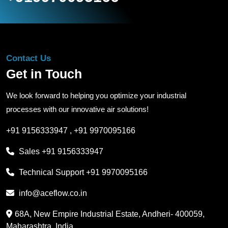
Contact Us
Get in Touch
We look forward to helping you optimize your industrial
processes with our innovative air solutions!
+91 9156333947
,
+91 9970095166
Sales
+91 9156333947
Technical Support
+91 9970095166
info@aceflow.co.in
68A, New Empire Industrial Estate, Andheri- 400059,
Maharashtra, India