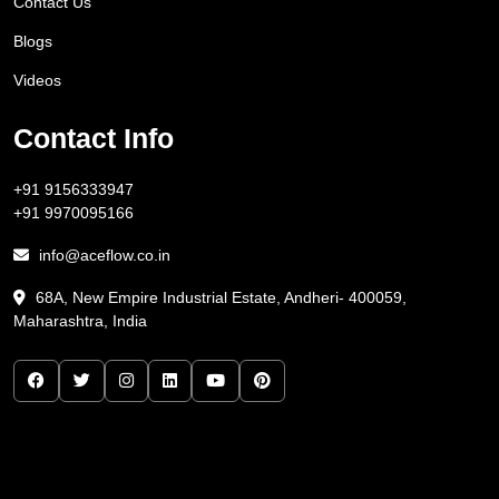
Contact Us
Blogs
Videos
Contact Info
+91 9156333947
+91 9970095166
info@aceflow.co.in
68A, New Empire Industrial Estate, Andheri- 400059,
Maharashtra, India