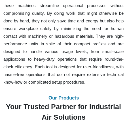
these machines streamline operational processes without
compromising quality. By doing work that might otherwise be
done by hand, they not only save time and energy but also help
ensure workplace safety by minimizing the need for human
contact with machinery or hazardous materials. They are high-
performance units in spite of their compact profiles and are
designed to handle various usage levels, from small-scale
applications to heavy-duty operations that require round-the-
clock efficiency. Each tool is designed for user-friendliness, with
hassle-free operations that do not require extensive technical
know-how or complicated setup procedures.
Our Products
Your Trusted Partner for Industrial
Air Solutions