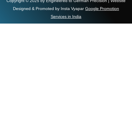
Copyright © 2025 by Engineered to German Precision | Website
Designed & Promoted by Insta Vyapar
Google Promotion
Services in India