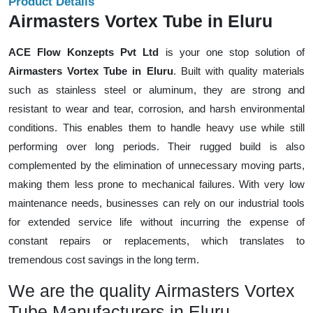
Product Details
Airmasters Vortex Tube in Eluru
ACE Flow Konzepts Pvt Ltd
is your one stop solution of
Airmasters Vortex Tube in Eluru
. Built with quality materials
such as stainless steel or aluminum, they are strong and
resistant to wear and tear, corrosion, and harsh environmental
conditions. This enables them to handle heavy use while still
performing over long periods. Their rugged build is also
complemented by the elimination of unnecessary moving parts,
making them less prone to mechanical failures. With very low
maintenance needs, businesses can rely on our industrial tools
for extended service life without incurring the expense of
constant repairs or replacements, which translates to
tremendous cost savings in the long term.
We are the quality Airmasters Vortex
Tube Manufacturers in Eluru.