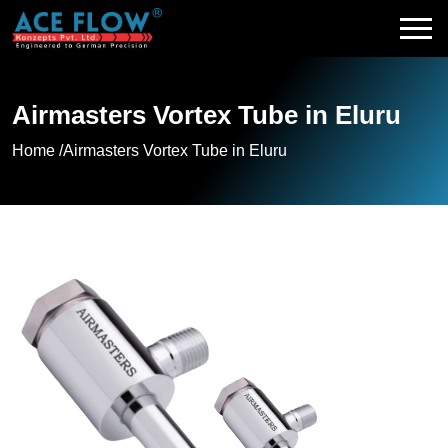
Airmasters Vortex Tube in Eluru
Home /
Airmasters Vortex Tube in Eluru