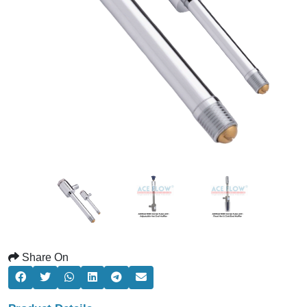
Share On