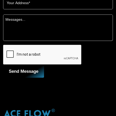
Send Message