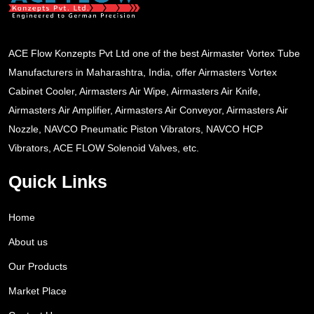
ACE Flow Konzepts Pvt Ltd one of the best Airmaster Vortex Tube
Manufacturers in Maharashtra, India, offer Airmasters Vortex
Cabinet Cooler, Airmasters Air Wipe, Airmasters Air Knife,
Airmasters Air Amplifier, Airmasters Air Conveyor, Airmasters Air
Nozzle, NAVCO Pneumatic Piston Vibrators, NAVCO HCP
Vibrators, ACE FLOW Solenoid Valves, etc.
Quick Links
Home
About us
Our Products
Market Place