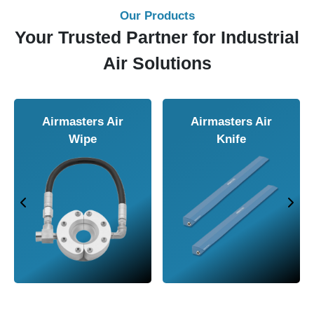
Our Products
Your Trusted Partner for Industrial
Air Solutions
Airmasters Air
Airmasters Air
Wipe
Knife