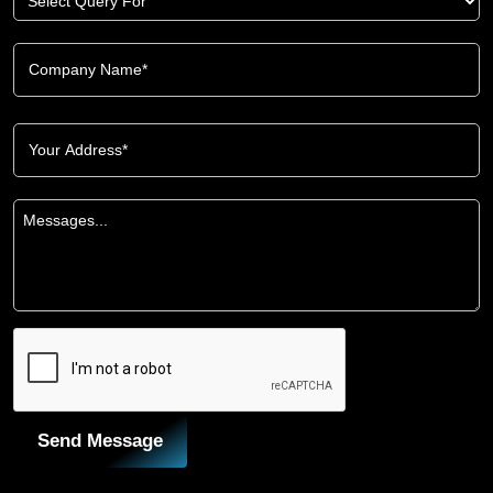
Send Message