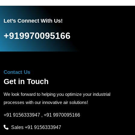
Let’s Connect With Us!
+919970095166
Contact Us
Get in Touch
We look forward to helping you optimize your industrial
processes with our innovative air solutions!
+91 9156333947
,
+91 9970095166
Sales
+91 9156333947