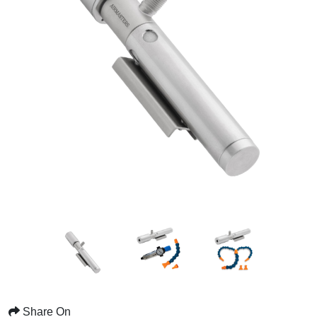
Share On