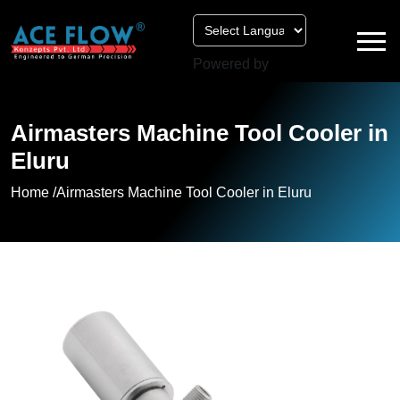
Powered by
Airmasters Machine Tool Cooler in
Eluru
Home /
Airmasters Machine Tool Cooler in Eluru