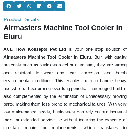
Product Details
Airmasters Machine Tool Cooler in
Eluru
ACE Flow Konzepts Pvt Ltd
is your one stop solution of
Airmasters Machine Tool Cooler in Eluru
. Built with quality
materials such as stainless steel or aluminum, they are strong
and resistant to wear and tear, corrosion, and harsh
environmental conditions. This enables them to handle heavy
use while still performing over long periods. Their rugged build is
also complemented by the elimination of unnecessary moving
parts, making them less prone to mechanical failures. With very
low maintenance needs, businesses can rely on our industrial
tools for extended service life without incurring the expense of
constant repairs or replacements, which translates to