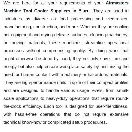
We are here for all your requirements of your
Airmasters
Machine Tool Cooler Suppliers in Eluru
. They are used in
industries as diverse as food processing and electronics,
manufacturing, construction, and more. Whether they are cooling
hot equipment and drying delicate surfaces, cleaning machinery,
or moving materials, these machines streamline operational
processes without compromising quality. By doing work that
might otherwise be done by hand, they not only save time and
energy but also help ensure workplace safety by minimizing the
need for human contact with machinery or hazardous materials.
They are high-performance units in spite of their compact profiles
and are designed to handle various usage levels, from small-
scale applications to heavy-duty operations that require round-
the-clock efficiency. Each tool is designed for user-friendliness,
with hassle-free operations that do not require extensive
technical know-how or complicated setup procedures.