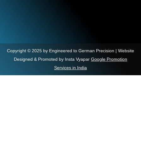
Copyright © 2025 by Engineered to German Precision | Website
Designed & Promoted by Insta Vyapar
Google Promotion
Services in India