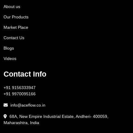
About us
Our Products
Market Place
Contact Us
Blogs
Videos
Contact Info
+91 9156333947
+91 9970095166
info@aceflow.co.in
68A, New Empire Industrial Estate, Andheri- 400059,
Maharashtra, India