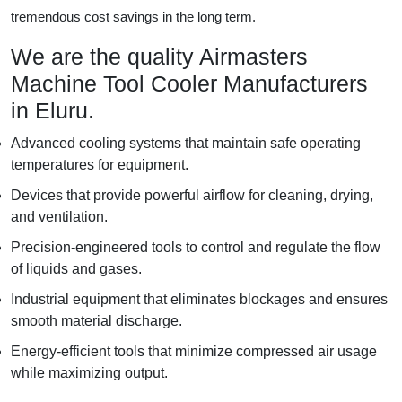
tremendous cost savings in the long term.
We are the quality Airmasters
Machine Tool Cooler Manufacturers
in Eluru.
Advanced cooling systems that maintain safe operating
temperatures for equipment.
Devices that provide powerful airflow for cleaning, drying,
and ventilation.
Precision-engineered tools to control and regulate the flow
of liquids and gases.
Industrial equipment that eliminates blockages and ensures
smooth material discharge.
Energy-efficient tools that minimize compressed air usage
while maximizing output.