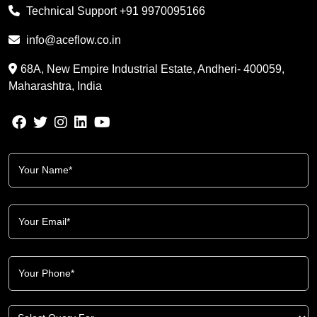
Technical Support
+91 9970095166
info@aceflow.co.in
68A, New Empire Industrial Estate, Andheri- 400059,
Maharashtra, India