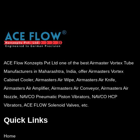
ACE Flow Konzepts Pvt Ltd one of the best Airmaster Vortex Tube
Manufacturers in Maharashtra, India, offer Airmasters Vortex
Cabinet Cooler, Airmasters Air Wipe, Airmasters Air Knife,
Airmasters Air Amplifier, Airmasters Air Conveyor, Airmasters Air
Nozzle, NAVCO Pneumatic Piston Vibrators, NAVCO HCP
Vibrators, ACE FLOW Solenoid Valves, etc.
Quick Links
Home