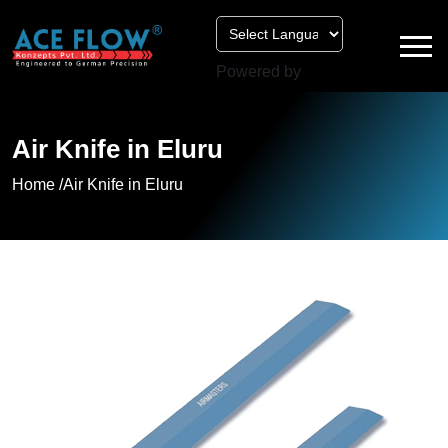
Powered by
Air Knife in Eluru
Home /
Air Knife in Eluru