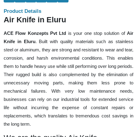
Product Details
Air Knife in Eluru
ACE Flow Konzepts Pvt Ltd
is your one stop solution of
Air
Knife in Eluru
. Built with quality materials such as stainless
steel or aluminum, they are strong and resistant to wear and tear,
corrosion, and harsh environmental conditions. This enables
them to handle heavy use while still performing over long periods.
Their rugged build is also complemented by the elimination of
unnecessary moving parts, making them less prone to
mechanical failures. With very low maintenance needs,
businesses can rely on our industrial tools for extended service
life without incurring the expense of constant repairs or
replacements, which translates to tremendous cost savings in
the long term.