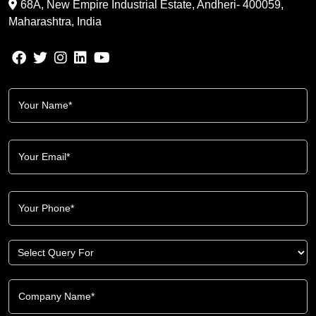
68A, New Empire Industrial Estate, Andheri- 400059,
Maharashtra, India