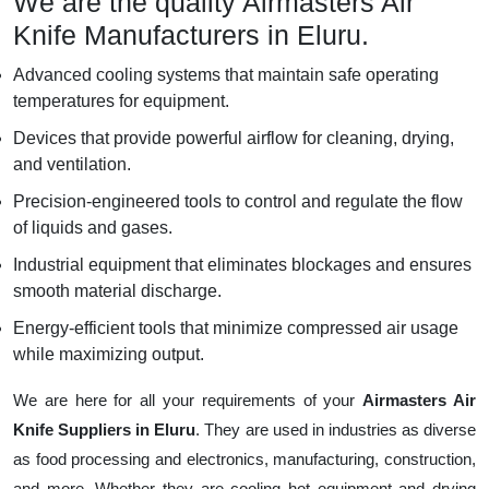
We are the quality Airmasters Air
Knife Manufacturers in Eluru.
Advanced cooling systems that maintain safe operating
temperatures for equipment.
Devices that provide powerful airflow for cleaning, drying,
and ventilation.
Precision-engineered tools to control and regulate the flow
of liquids and gases.
Industrial equipment that eliminates blockages and ensures
smooth material discharge.
Energy-efficient tools that minimize compressed air usage
while maximizing output.
We are here for all your requirements of your
Airmasters Air
Knife Suppliers in Eluru
. They are used in industries as diverse
as food processing and electronics, manufacturing, construction,
and more. Whether they are cooling hot equipment and drying