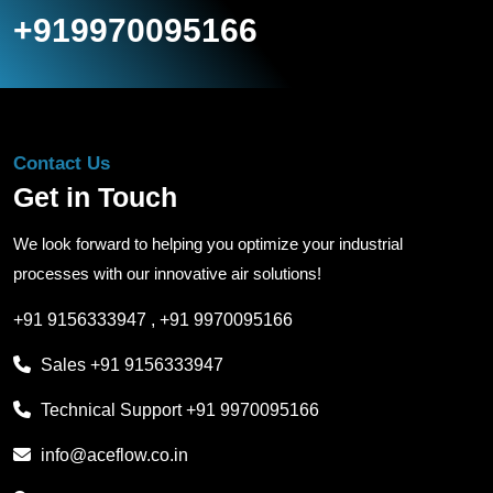
+919970095166
Contact Us
Get in Touch
We look forward to helping you optimize your industrial
processes with our innovative air solutions!
+91 9156333947
,
+91 9970095166
Sales
+91 9156333947
Technical Support
+91 9970095166
info@aceflow.co.in