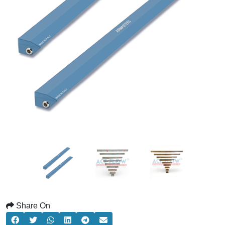
Share On