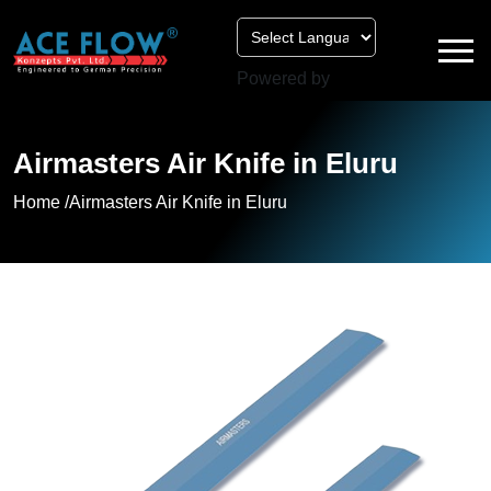
Powered by
Airmasters Air Knife in Eluru
Home /
Airmasters Air Knife in Eluru