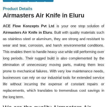
Product Details
Airmasters Air Knife in Eluru
ACE Flow Konzepts Pvt Ltd
is your one stop solution of
Airmasters Air Knife in Eluru
. Built with quality materials such
as stainless steel or aluminum, they are strong and resistant to
wear and tear, corrosion, and harsh environmental conditions.
This enables them to handle heavy use while still performing over
long periods. Their rugged build is also complemented by the
elimination of unnecessary moving parts, making them less
prone to mechanical failures. With very low maintenance needs,
businesses can rely on our industrial tools for extended service
life without incurring the expense of constant repairs or
replacements, which translates to tremendous cost savings in
the long term.