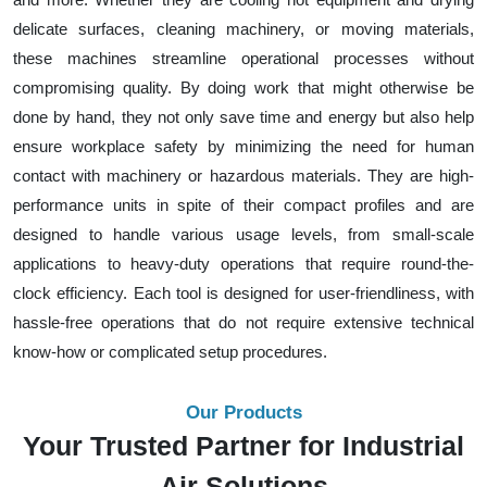
delicate surfaces, cleaning machinery, or moving materials,
these machines streamline operational processes without
compromising quality. By doing work that might otherwise be
done by hand, they not only save time and energy but also help
ensure workplace safety by minimizing the need for human
contact with machinery or hazardous materials. They are high-
performance units in spite of their compact profiles and are
designed to handle various usage levels, from small-scale
applications to heavy-duty operations that require round-the-
clock efficiency. Each tool is designed for user-friendliness, with
hassle-free operations that do not require extensive technical
know-how or complicated setup procedures.
Our Products
Your Trusted Partner for Industrial
Air Solutions