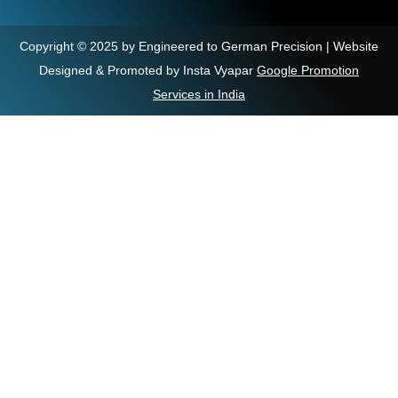
Copyright © 2025 by Engineered to German Precision | Website
Designed & Promoted by Insta Vyapar
Google Promotion
Services in India