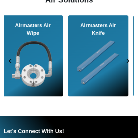
Airmasters Air
Airmasters Air
Amplifier
Conveyor
Let’s Connect With Us!