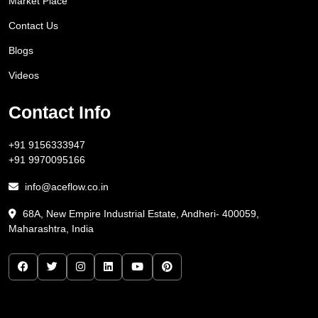
Market Place
Contact Us
Blogs
Videos
Contact Info
+91 9156333947
+91 9970095166
info@aceflow.co.in
68A, New Empire Industrial Estate, Andheri- 400059,
Maharashtra, India