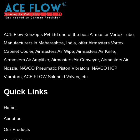
ACE Flow Konzepts Pvt Ltd one of the best Airmaster Vortex Tube
Manufacturers in Maharashtra, India, offer Airmasters Vortex
Cabinet Cooler, Airmasters Air Wipe, Airmasters Air Knife,
Airmasters Air Amplifier, Airmasters Air Conveyor, Airmasters Air
Nozzle, NAVCO Pneumatic Piston Vibrators, NAVCO HCP
Vibrators, ACE FLOW Solenoid Valves, etc.
Quick Links
Home
About us
Our Products