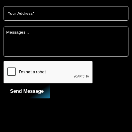
Send Message