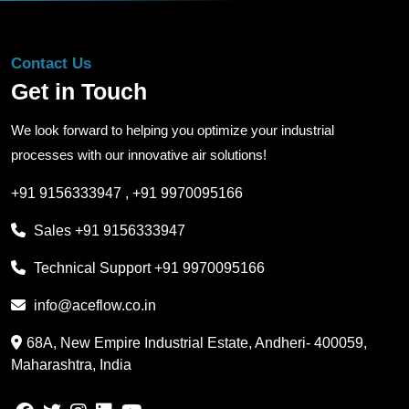
Contact Us
Get in Touch
We look forward to helping you optimize your industrial
processes with our innovative air solutions!
+91 9156333947
,
+91 9970095166
Sales
+91 9156333947
Technical Support
+91 9970095166
info@aceflow.co.in
68A, New Empire Industrial Estate, Andheri- 400059,
Maharashtra, India