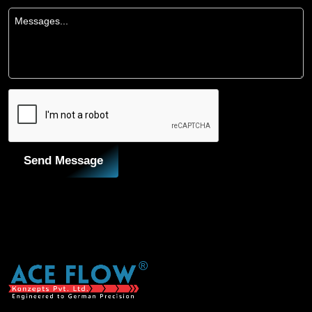
Send Message