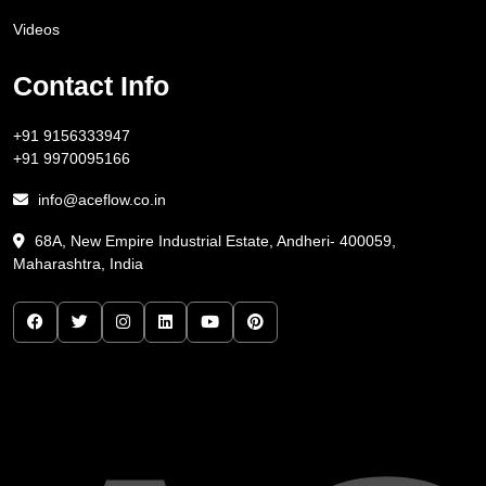
Videos
Contact Info
+91 9156333947
+91 9970095166
info@aceflow.co.in
68A, New Empire Industrial Estate, Andheri- 400059,
Maharashtra, India