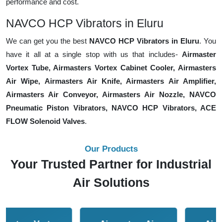
performance and cost.
NAVCO HCP Vibrators in Eluru
We can get you the best
NAVCO HCP Vibrators in Eluru
. You
have it all at a single stop with us that includes-
Airmaster
Vortex Tube, Airmasters Vortex Cabinet Cooler, Airmasters
Air Wipe, Airmasters Air Knife, Airmasters Air Amplifier,
Airmasters Air Conveyor, Airmasters Air Nozzle, NAVCO
Pneumatic Piston Vibrators, NAVCO HCP Vibrators, ACE
FLOW Solenoid Valves
.
Our Products
Your Trusted Partner for Industrial
Air Solutions