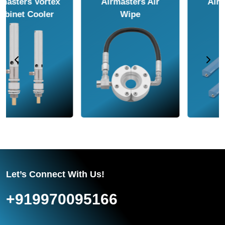
Airmasters Air
Airmasters Air
Amplifier
Conveyor
Let’s Connect With Us!
+919970095166