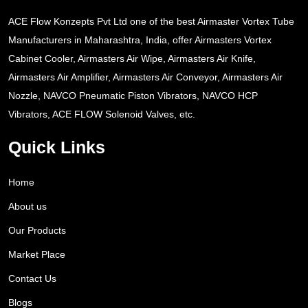
ACE Flow Konzepts Pvt Ltd one of the best Airmaster Vortex Tube
Manufacturers in Maharashtra, India, offer Airmasters Vortex
Cabinet Cooler, Airmasters Air Wipe, Airmasters Air Knife,
Airmasters Air Amplifier, Airmasters Air Conveyor, Airmasters Air
Nozzle, NAVCO Pneumatic Piston Vibrators, NAVCO HCP
Vibrators, ACE FLOW Solenoid Valves, etc.
Quick Links
Home
About us
Our Products
Market Place
Contact Us
Blogs