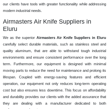
our clients have tools with greater functionality while addressing
modern industrial needs.
Airmasters Air Knife Suppliers in
Eluru
We as the superior
Airmasters Air Knife Suppliers in Eluru
carefully select durable materials, such as stainless steel and
quality aluminum, that are able to withstand tough industrial
environments and ensure consistent performance over the long
term. Furthermore, our equipment is designed with minimal
moving parts to reduce the need for maintenance and prolong its
lifespan. Coupled with energy-saving features and efficient
operation, our equipment not only reduces long-term operating
cost but also ensures less downtime. This focus on affordability
and durability provides our clients with the added assurance that
they are dealing with a manufacturer dedicated to both