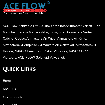
ACE Flow Konzepts Pvt Ltd one of the best Airmaster Vortex Tube
Manufacturers in Maharashtra, India, offer Airmasters Vortex
Cabinet Cooler, Airmasters Air Wipe, Airmasters Air Knife,
Airmasters Air Amplifier, Airmasters Air Conveyor, Airmasters Air
Nozzle, NAVCO Pneumatic Piston Vibrators, NAVCO HCP
Vibrators, ACE FLOW Solenoid Valves, etc.
Quick Links
Home
About us
Our Products