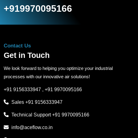
+919970095166
Contact Us
Get in Touch
We look forward to helping you optimize your industrial
processes with our innovative air solutions!
+91 9156333947
,
+91 9970095166
Sales
+91 9156333947
Technical Support
+91 9970095166
info@aceflow.co.in