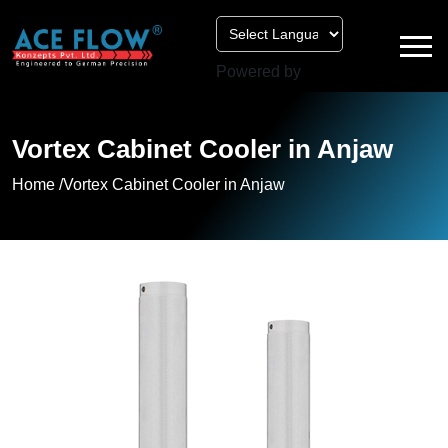
Powered by
Vortex Cabinet Cooler in Anjaw
Home /
Vortex Cabinet Cooler in Anjaw