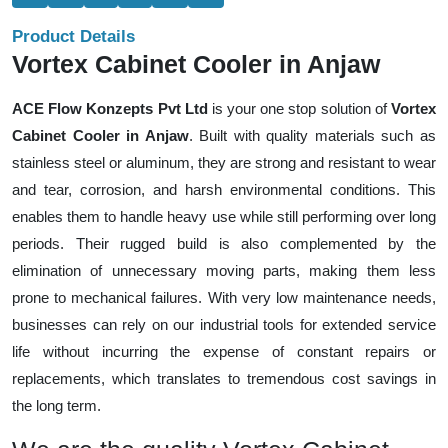
Product Details
Vortex Cabinet Cooler in Anjaw
ACE Flow Konzepts Pvt Ltd
is your one stop solution of
Vortex
Cabinet Cooler in Anjaw
. Built with quality materials such as
stainless steel or aluminum, they are strong and resistant to wear
and tear, corrosion, and harsh environmental conditions. This
enables them to handle heavy use while still performing over long
periods. Their rugged build is also complemented by the
elimination of unnecessary moving parts, making them less
prone to mechanical failures. With very low maintenance needs,
businesses can rely on our industrial tools for extended service
life without incurring the expense of constant repairs or
replacements, which translates to tremendous cost savings in
the long term.