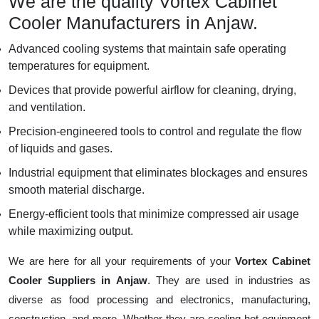
We are the quality Vortex Cabinet
Cooler Manufacturers in Anjaw.
Advanced cooling systems that maintain safe operating
temperatures for equipment.
Devices that provide powerful airflow for cleaning, drying,
and ventilation.
Precision-engineered tools to control and regulate the flow
of liquids and gases.
Industrial equipment that eliminates blockages and ensures
smooth material discharge.
Energy-efficient tools that minimize compressed air usage
while maximizing output.
We are here for all your requirements of your
Vortex Cabinet
Cooler Suppliers in Anjaw
. They are used in industries as
diverse as food processing and electronics, manufacturing,
construction, and more. Whether they are cooling hot equipment