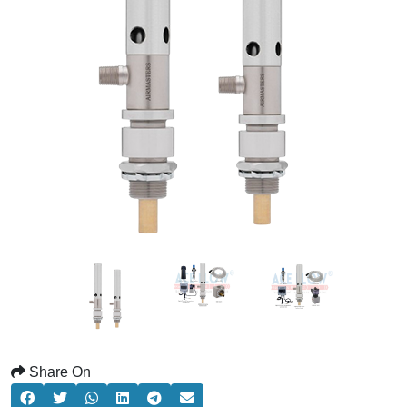
Share On