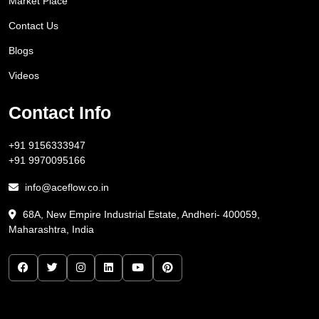
Market Place
Contact Us
Blogs
Videos
Contact Info
+91 9156333947
+91 9970095166
info@aceflow.co.in
68A, New Empire Industrial Estate, Andheri- 400059,
Maharashtra, India