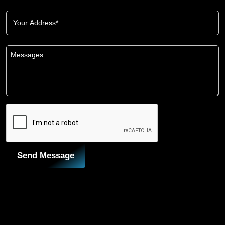
Send Message