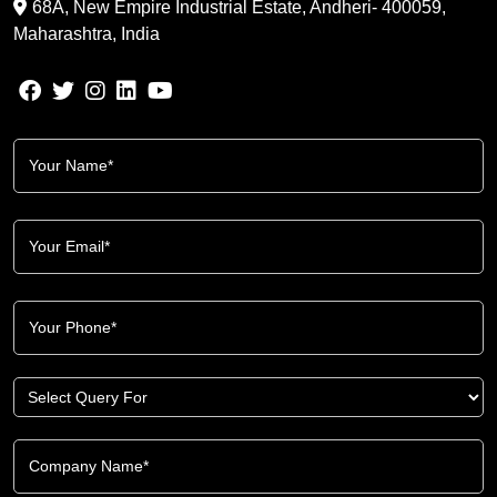
68A, New Empire Industrial Estate, Andheri- 400059,
Maharashtra, India