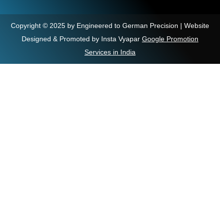
Copyright © 2025 by Engineered to German Precision | Website
Designed & Promoted by Insta Vyapar
Google Promotion
Services in India