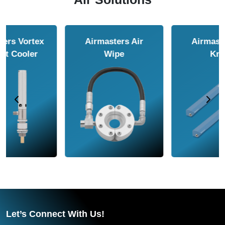
Airmasters Air
Airmasters Air
Amplifier
Conveyor
Let’s Connect With Us!