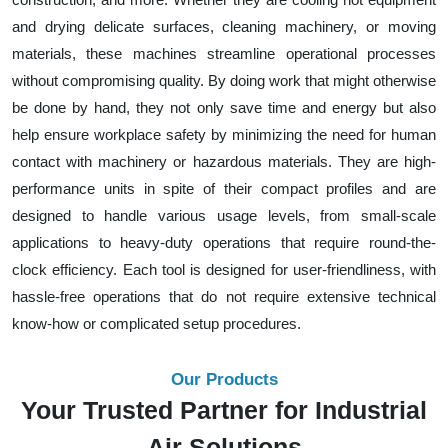
and drying delicate surfaces, cleaning machinery, or moving
materials, these machines streamline operational processes
without compromising quality. By doing work that might otherwise
be done by hand, they not only save time and energy but also
help ensure workplace safety by minimizing the need for human
contact with machinery or hazardous materials. They are high-
performance units in spite of their compact profiles and are
designed to handle various usage levels, from small-scale
applications to heavy-duty operations that require round-the-
clock efficiency. Each tool is designed for user-friendliness, with
hassle-free operations that do not require extensive technical
know-how or complicated setup procedures.
Our Products
Your Trusted Partner for Industrial
Air Solutions