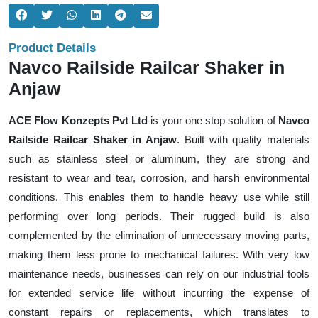
Product Details
Navco Railside Railcar Shaker in
Anjaw
ACE Flow Konzepts Pvt Ltd
is your one stop solution of
Navco
Railside Railcar Shaker in Anjaw
. Built with quality materials
such as stainless steel or aluminum, they are strong and
resistant to wear and tear, corrosion, and harsh environmental
conditions. This enables them to handle heavy use while still
performing over long periods. Their rugged build is also
complemented by the elimination of unnecessary moving parts,
making them less prone to mechanical failures. With very low
maintenance needs, businesses can rely on our industrial tools
for extended service life without incurring the expense of
constant repairs or replacements, which translates to