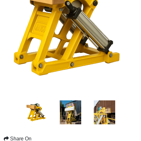
Share On