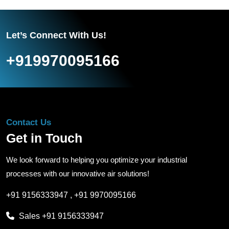
Let’s Connect With Us!
+919970095166
Contact Us
Get in Touch
We look forward to helping you optimize your industrial
processes with our innovative air solutions!
+91 9156333947
,
+91 9970095166
Sales
+91 9156333947