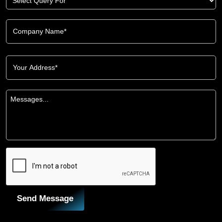
Send Message