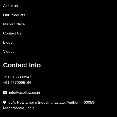
About us
Our Products
Market Place
Contact Us
Blogs
Videos
Contact Info
+91 9156333947
+91 9970095166
info@aceflow.co.in
68A, New Empire Industrial Estate, Andheri- 400059,
Maharashtra, India