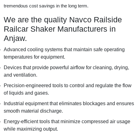
tremendous cost savings in the long term.
We are the quality Navco Railside
Railcar Shaker Manufacturers in
Anjaw.
Advanced cooling systems that maintain safe operating
temperatures for equipment.
Devices that provide powerful airflow for cleaning, drying,
and ventilation.
Precision-engineered tools to control and regulate the flow
of liquids and gases.
Industrial equipment that eliminates blockages and ensures
smooth material discharge.
Energy-efficient tools that minimize compressed air usage
while maximizing output.