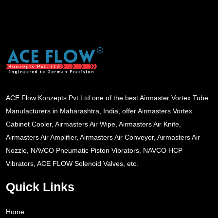
ACE Flow Konzepts Pvt Ltd one of the best Airmaster Vortex Tube
Manufacturers in Maharashtra, India, offer Airmasters Vortex
Cabinet Cooler, Airmasters Air Wipe, Airmasters Air Knife,
Airmasters Air Amplifier, Airmasters Air Conveyor, Airmasters Air
Nozzle, NAVCO Pneumatic Piston Vibrators, NAVCO HCP
Vibrators, ACE FLOW Solenoid Valves, etc.
Quick Links
Home