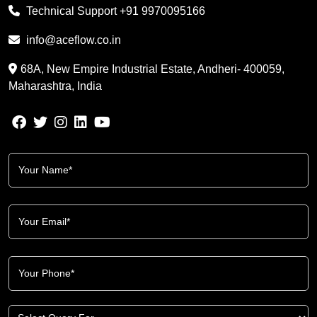
Technical Support
+91 9970095166
info@aceflow.co.in
68A, New Empire Industrial Estate, Andheri- 400059,
Maharashtra, India