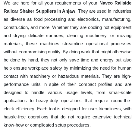
We are here for all your requirements of your
Navco Railside
Railcar Shaker Suppliers in Anjaw
. They are used in industries
as diverse as food processing and electronics, manufacturing,
construction, and more. Whether they are cooling hot equipment
and drying delicate surfaces, cleaning machinery, or moving
materials, these machines streamline operational processes
without compromising quality. By doing work that might otherwise
be done by hand, they not only save time and energy but also
help ensure workplace safety by minimizing the need for human
contact with machinery or hazardous materials. They are high-
performance units in spite of their compact profiles and are
designed to handle various usage levels, from small-scale
applications to heavy-duty operations that require round-the-
clock efficiency. Each tool is designed for user-friendliness, with
hassle-free operations that do not require extensive technical
know-how or complicated setup procedures.