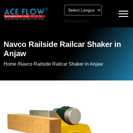
Powered by
Navco Railside Railcar Shaker in
Anjaw
Home /
Navco Railside Railcar Shaker in Anjaw