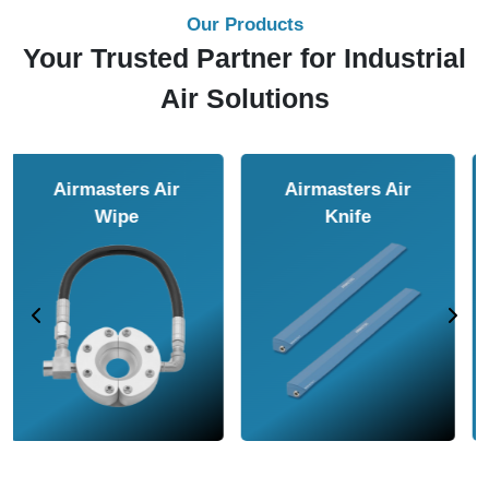
Our Products
Your Trusted Partner for Industrial
Air Solutions
Airmasters Air
Airmasters Air
Amplifier
Conveyor