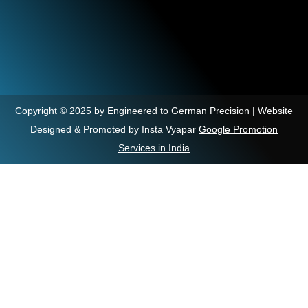
Copyright © 2025 by Engineered to German Precision | Website
Designed & Promoted by Insta Vyapar
Google Promotion
Services in India