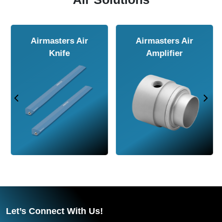
Airmasters Air
Airmasters Air
Amplifier
Conveyor
Let’s Connect With Us!