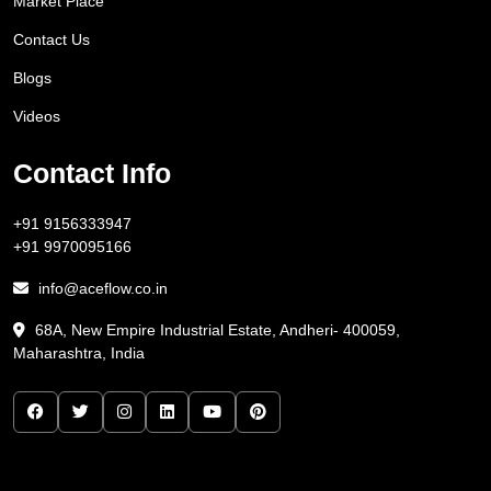
Market Place
Contact Us
Blogs
Videos
Contact Info
+91 9156333947
+91 9970095166
info@aceflow.co.in
68A, New Empire Industrial Estate, Andheri- 400059,
Maharashtra, India