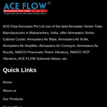
ACE Flow Konzepts Pvt Ltd one of the best Airmaster Vortex Tube
Manufacturers in Maharashtra, India, offer Airmasters Vortex
Cabinet Cooler, Airmasters Air Wipe, Airmasters Air Knife,
Airmasters Air Amplifier, Airmasters Air Conveyor, Airmasters Air
Nozzle, NAVCO Pneumatic Piston Vibrators, NAVCO HCP
Vibrators, ACE FLOW Solenoid Valves, etc.
Quick Links
Home
About us
Our Products