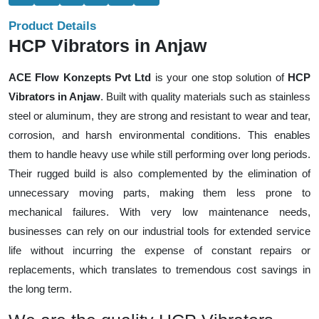
Product Details
HCP Vibrators in Anjaw
ACE Flow Konzepts Pvt Ltd
is your one stop solution of
HCP
Vibrators in Anjaw
. Built with quality materials such as stainless
steel or aluminum, they are strong and resistant to wear and tear,
corrosion, and harsh environmental conditions. This enables
them to handle heavy use while still performing over long periods.
Their rugged build is also complemented by the elimination of
unnecessary moving parts, making them less prone to
mechanical failures. With very low maintenance needs,
businesses can rely on our industrial tools for extended service
life without incurring the expense of constant repairs or
replacements, which translates to tremendous cost savings in
the long term.