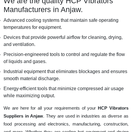
We are the quality HCP Vibrators
Manufacturers in Anjaw.
Advanced cooling systems that maintain safe operating
temperatures for equipment.
Devices that provide powerful airflow for cleaning, drying,
and ventilation.
Precision-engineered tools to control and regulate the flow
of liquids and gases.
Industrial equipment that eliminates blockages and ensures
smooth material discharge.
Energy-efficient tools that minimize compressed air usage
while maximizing output.
We are here for all your requirements of your
HCP Vibrators
Suppliers in Anjaw
. They are used in industries as diverse as
food processing and electronics, manufacturing, construction,
and more. Whether they are cooling hot equipment and drying