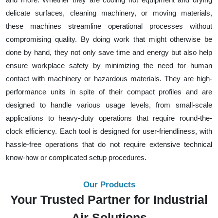
delicate surfaces, cleaning machinery, or moving materials,
these machines streamline operational processes without
compromising quality. By doing work that might otherwise be
done by hand, they not only save time and energy but also help
ensure workplace safety by minimizing the need for human
contact with machinery or hazardous materials. They are high-
performance units in spite of their compact profiles and are
designed to handle various usage levels, from small-scale
applications to heavy-duty operations that require round-the-
clock efficiency. Each tool is designed for user-friendliness, with
hassle-free operations that do not require extensive technical
know-how or complicated setup procedures.
Our Products
Your Trusted Partner for Industrial
Air Solutions