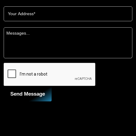
Send Message