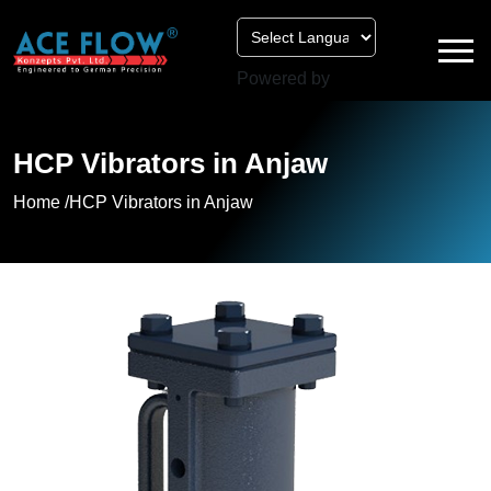
Powered by
HCP Vibrators in Anjaw
Home /
HCP Vibrators in Anjaw