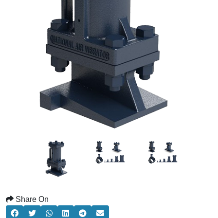
Share On