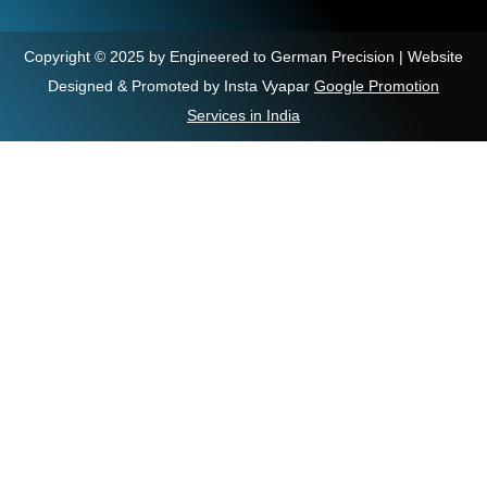
Copyright © 2025 by Engineered to German Precision | Website
Designed & Promoted by Insta Vyapar
Google Promotion
Services in India