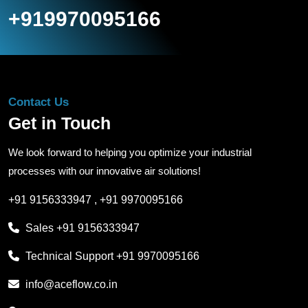
+919970095166
Contact Us
Get in Touch
We look forward to helping you optimize your industrial
processes with our innovative air solutions!
+91 9156333947
,
+91 9970095166
Sales
+91 9156333947
Technical Support
+91 9970095166
info@aceflow.co.in