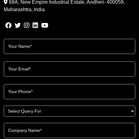
68A, New Empire Industrial Estate, Andheri- 400059,
Maharashtra, India