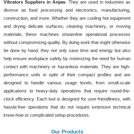
Vibrators Suppliers in Anjaw
. They are used in industries as
diverse as food processing and electronics, manufacturing,
construction, and more. Whether they are cooling hot equipment
and drying delicate surfaces, cleaning machinery, or moving
materials, these machines streamline operational processes
without compromising quality. By doing work that might otherwise
be done by hand, they not only save time and energy but also
help ensure workplace safety by minimizing the need for human
contact with machinery or hazardous materials. They are high-
performance units in spite of their compact profiles and are
designed to handle various usage levels, from small-scale
applications to heavy-duty operations that require round-the-
clock efficiency. Each tool is designed for user-friendliness, with
hassle-free operations that do not require extensive technical
know-how or complicated setup procedures.
Our Products