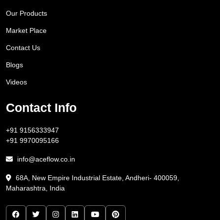
Our Products
Market Place
Contact Us
Blogs
Videos
Contact Info
+91 9156333947
+91 9970095166
info@aceflow.co.in
68A, New Empire Industrial Estate, Andheri- 400059,
Maharashtra, India