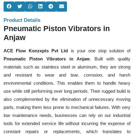
Product Details
Pneumatic Piston Vibrators in
Anjaw
ACE Flow Konzepts Pvt Ltd
is your one stop solution of
Pneumatic Piston Vibrators in Anjaw
. Built with quality
materials such as stainless steel or aluminum, they are strong
and resistant to wear and tear, corrosion, and harsh
environmental conditions. This enables them to handle heavy
use while still performing over long periods. Their rugged build is
also complemented by the elimination of unnecessary moving
parts, making them less prone to mechanical failures. With very
low maintenance needs, businesses can rely on our industrial
tools for extended service life without incurring the expense of
constant repairs or replacements, which translates to