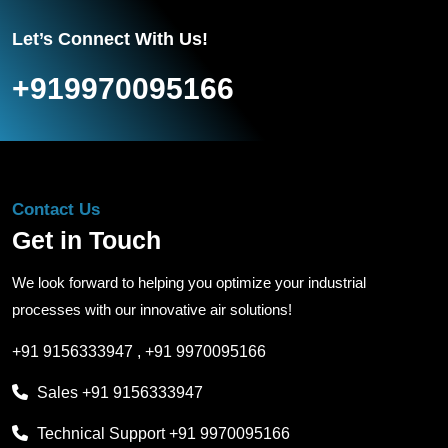
Let’s Connect With Us!
+919970095166
Contact Us
Get in Touch
We look forward to helping you optimize your industrial
processes with our innovative air solutions!
+91 9156333947
,
+91 9970095166
Sales
+91 9156333947
Technical Support
+91 9970095166