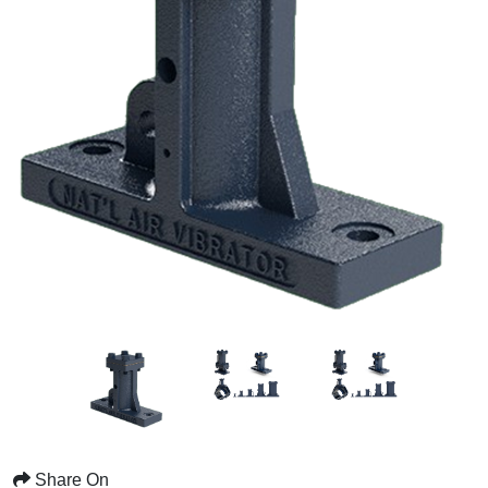
Share On