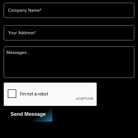
Send Message