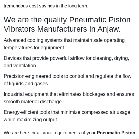
tremendous cost savings in the long term.
We are the quality Pneumatic Piston
Vibrators Manufacturers in Anjaw.
Advanced cooling systems that maintain safe operating
temperatures for equipment.
Devices that provide powerful airflow for cleaning, drying,
and ventilation.
Precision-engineered tools to control and regulate the flow
of liquids and gases.
Industrial equipment that eliminates blockages and ensures
smooth material discharge.
Energy-efficient tools that minimize compressed air usage
while maximizing output.
We are here for all your requirements of your
Pneumatic Piston