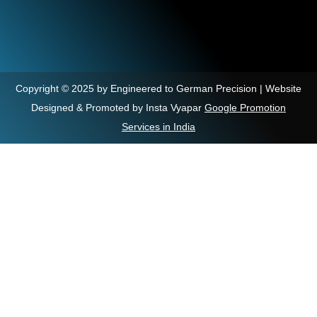
Copyright © 2025 by Engineered to German Precision | Website
Designed & Promoted by Insta Vyapar
Google Promotion
Services in India