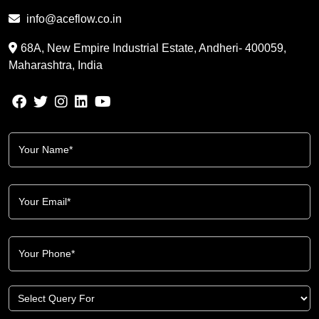
info@aceflow.co.in
68A, New Empire Industrial Estate, Andheri- 400059,
Maharashtra, India