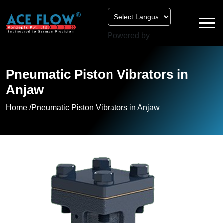
Powered by
Pneumatic Piston Vibrators in
Anjaw
Home /
Pneumatic Piston Vibrators in Anjaw