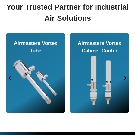
Your Trusted Partner for Industrial
Air Solutions
Airmasters Air
Airmasters Air
Amplifier
Conveyor