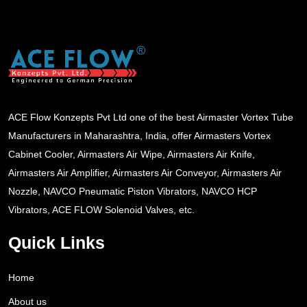
ACE Flow Konzepts Pvt Ltd one of the best Airmaster Vortex Tube
Manufacturers in Maharashtra, India, offer Airmasters Vortex
Cabinet Cooler, Airmasters Air Wipe, Airmasters Air Knife,
Airmasters Air Amplifier, Airmasters Air Conveyor, Airmasters Air
Nozzle, NAVCO Pneumatic Piston Vibrators, NAVCO HCP
Vibrators, ACE FLOW Solenoid Valves, etc.
Quick Links
Home
About us