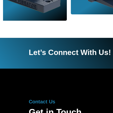
Let’s Connect With Us!
Contact Us
Get in Touch