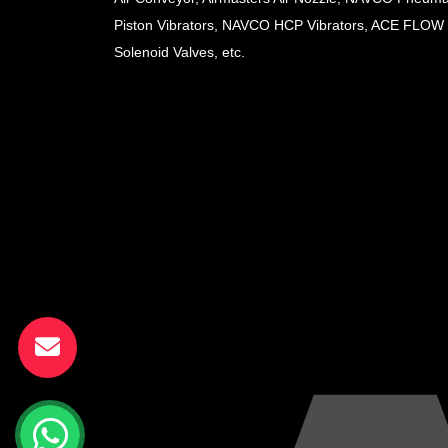
Piston Vibrators, NAVCO HCP Vibrators, ACE FLOW
Solenoid Valves, etc.