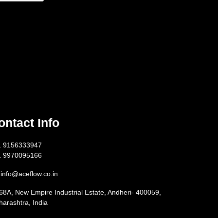
ontact Info
1 9156333947
1 9970095166
info@aceflow.co.in
68A, New Empire Industrial Estate, Andheri- 400059,
arashtra, India