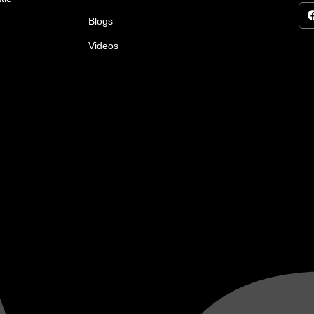
Blogs
Videos