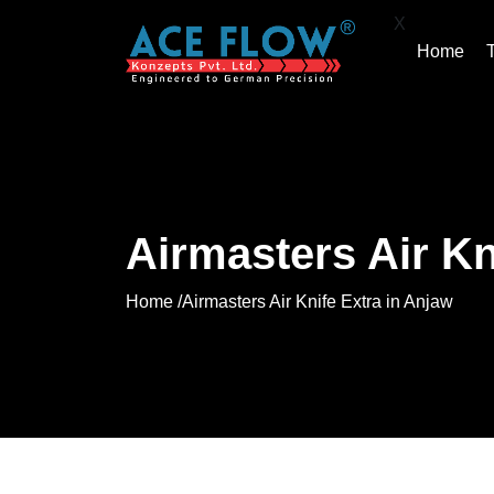
X
Home
Airmasters Air Kn
Home /
Airmasters Air Knife Extra in Anjaw