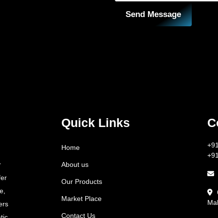
Send Message
Quick Links
C
+9
Home
+9
About us
r
fer
Our Products
e,
Market Place
Mah
ers
Contact Us
tic