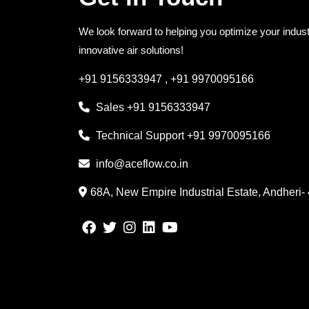
We look forward to helping you optimize your indust
innovative air solutions!
+91 9156333947
,
+91 9970095166
Sales
+91 9156333947
Technical Support
+91 9970095166
info@aceflow.co.in
68A, New Empire Industrial Estate, Andheri-