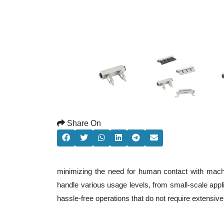
Share On
minimizing the need for human contact with machi
handle various usage levels, from small-scale applic
hassle-free operations that do not require extensi