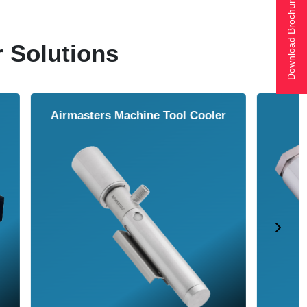
Download Brochure
r Solutions
ol Cooler
Vortex Tubes