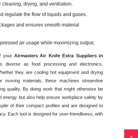
 cleaning, drying, and ventilation.
d regulate the flow of liquids and gases.
lockages and ensures smooth material
mpressed air usage while maximizing output.
of your
Airmasters Air Knife Extra Suppliers in
s diverse as food processing and electronics,
hether they are cooling hot equipment and drying
 or moving materials, these machines streamline
ng quality. By doing work that might otherwise be
d energy but also help ensure workplace safety by
ite of their compact profiles and are designed to
cy. Each tool is designed for user-friendliness, with