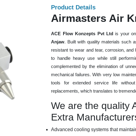
Product Details
Airmasters Air K
ACE Flow Konzepts Pvt Ltd
is your on
Anjaw
. Built with quality materials such 
resistant to wear and tear, corrosion, an
to handle heavy use while still performi
complemented by the elimination of unne
mechanical failures. With very low mainte
tools for extended service life withou
replacements, which translates to tremendo
We are the quality 
Extra Manufacturer
Advanced cooling systems that maintain