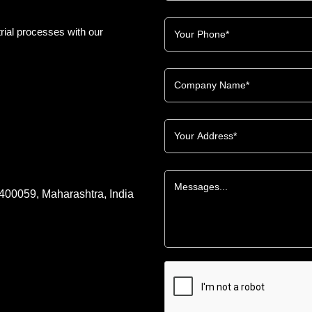
rial processes with our
 400059, Maharashtra, India