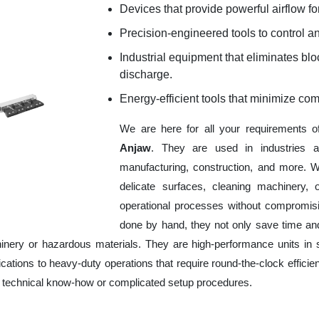
Devices that provide powerful airflow for
Precision-engineered tools to control an
Industrial equipment that eliminates b
discharge.
Energy-efficient tools that minimize co
We are here for all your requirements 
Anjaw
. They are used in industries a
manufacturing, construction, and more. W
delicate surfaces, cleaning machinery,
operational processes without compromisi
done by hand, they not only save time an
nery or hazardous materials. They are high-performance units in sp
ations to heavy-duty operations that require round-the-clock efficien
ve technical know-how or complicated setup procedures.