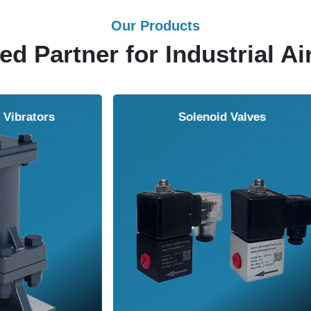
Our Products
ed Partner for Industrial Ai
Solenoid Valves
Airmasters Machine To