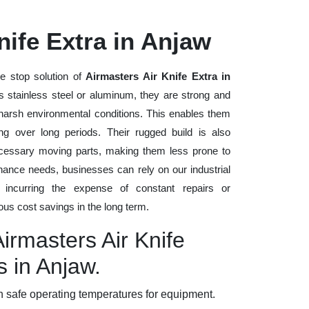
nife Extra in Anjaw
e stop solution of
Airmasters Air Knife Extra in
as stainless steel or aluminum, they are strong and
d harsh environmental conditions. This enables them
ng over long periods. Their rugged build is also
cessary moving parts, making them less prone to
nance needs, businesses can rely on our industrial
t incurring the expense of constant repairs or
us cost savings in the long term.
Airmasters Air Knife
s in Anjaw.
 safe operating temperatures for equipment.