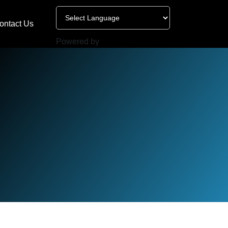
ontact Us
Powered by