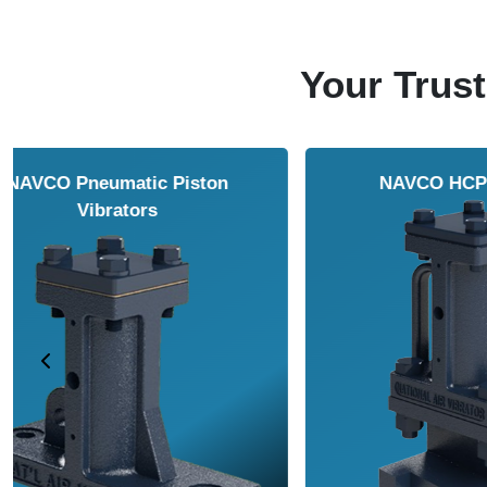
Your Trust
NAVCO HCP Vibrators