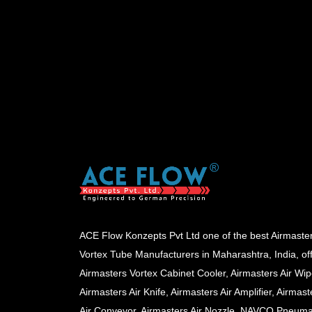
ACE Flow Konzepts Pvt Ltd one of the best Airmaste
Vortex Tube Manufacturers in Maharashtra, India, of
Airmasters Vortex Cabinet Cooler, Airmasters Air Wip
Airmasters Air Knife, Airmasters Air Amplifier, Airmast
Air Conveyor, Airmasters Air Nozzle, NAVCO Pneuma