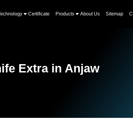
Technology
Certificate
Products
About Us
Sitemap
C
ife Extra in Anjaw