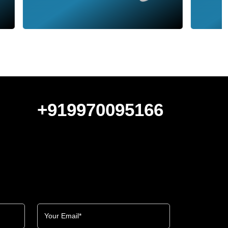
+919970095166