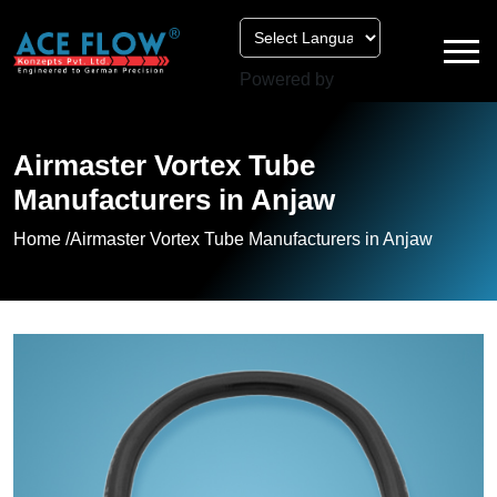
Powered by
Airmaster Vortex Tube
Manufacturers in Anjaw
Home /
Airmaster Vortex Tube Manufacturers in Anjaw