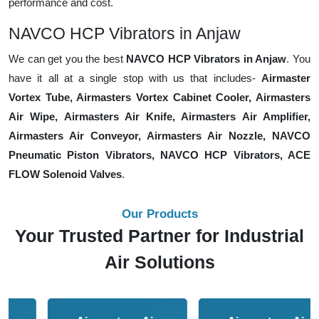
performance and cost.
NAVCO HCP Vibrators in Anjaw
We can get you the best
NAVCO HCP Vibrators in Anjaw
. You
have it all at a single stop with us that includes-
Airmaster
Vortex Tube, Airmasters Vortex Cabinet Cooler, Airmasters
Air Wipe, Airmasters Air Knife, Airmasters Air Amplifier,
Airmasters Air Conveyor, Airmasters Air Nozzle, NAVCO
Pneumatic Piston Vibrators, NAVCO HCP Vibrators, ACE
FLOW Solenoid Valves
.
Our Products
Your Trusted Partner for Industrial
Air Solutions