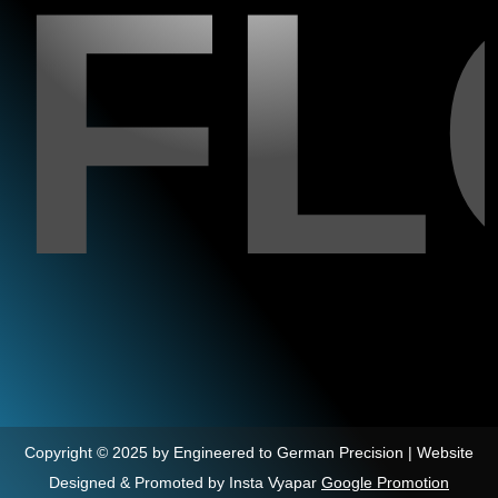
F
Copyright © 2025 by Engineered to German Precision | Website
Designed & Promoted by Insta Vyapar
Google Promotion