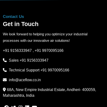
Contact Us
Get in Touch
We look forward to helping you optimize your industrial
processes with our innovative air solutions!
+91 9156333947
,
+91 9970095166
Sales
+91 9156333947
Technical Support
+91 9970095166
info@aceflow.co.in
68A, New Empire Industrial Estate, Andheri- 400059,
Maharashtra, India