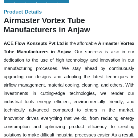
Product Details
Airmaster Vortex Tube
Manufacturers in Anjaw
ACE Flow Konzepts Pvt Ltd
is the affordable
Airmaster Vortex
Tube Manufacturers in Anjaw
. Our success is also in our
dedication to the use of high technology and innovation in our
manufacturing processes. We stay ahead by continuously
upgrading our designs and adopting the latest techniques in
airflow management, material cooling, cleaning, and others. With
investments in cutting-edge technologies, we render our
industrial tools energy efficient, environmentally friendly, and
technically advanced compared to others in the market.
Innovation drives everything that we do, from reducing energy
consumption and optimizing product efficiency to creating
solutions to make difficult industrial processes easier. As a result,