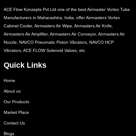
ACE Flow Konzepts Pvt Ltd one of the best Airmaster Vortex Tube
Manufacturers in Maharashtra, India, offer Airmasters Vortex
Cabinet Cooler, Airmasters Air Wipe, Airmasters Air Knife,
Airmasters Air Amplifier, Airmasters Air Conveyor, Airmasters Air
Nozzle, NAVCO Pneumatic Piston Vibrators, NAVCO HCP
Vibrators, ACE FLOW Solenoid Valves, etc.
Quick Links
Home
About us
Our Products
Market Place
Contact Us
Blogs