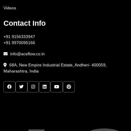
Videos
Contact Info
+91 9156333947
+91 9970095166
info@aceflow.co.in
68A, New Empire Industrial Estate, Andheri- 400059,
Maharashtra, India