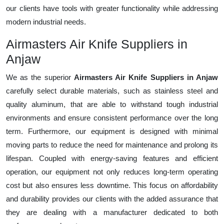
our clients have tools with greater functionality while addressing
modern industrial needs.
Airmasters Air Knife Suppliers in
Anjaw
We as the superior
Airmasters Air Knife Suppliers in Anjaw
carefully select durable materials, such as stainless steel and
quality aluminum, that are able to withstand tough industrial
environments and ensure consistent performance over the long
term. Furthermore, our equipment is designed with minimal
moving parts to reduce the need for maintenance and prolong its
lifespan. Coupled with energy-saving features and efficient
operation, our equipment not only reduces long-term operating
cost but also ensures less downtime. This focus on affordability
and durability provides our clients with the added assurance that
they are dealing with a manufacturer dedicated to both