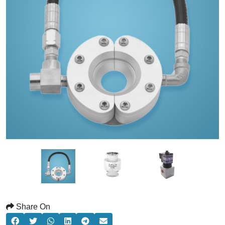
Share On