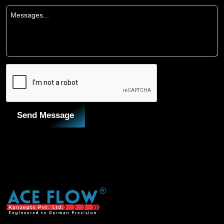
Send Message