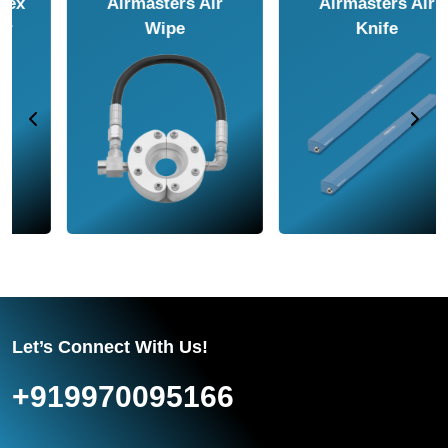
Airmasters Air
Airmasters Air
Amplifier
Conveyor
Let’s Connect With Us!
+919970095166