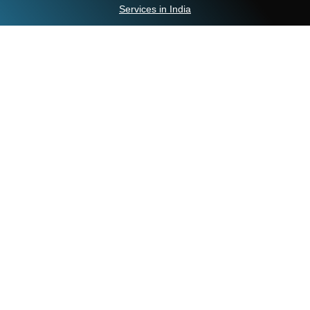
Services in India