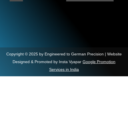
Copyright © 2025 by Engineered to German Precision | Website
Designed & Promoted by Insta Vyapar
Google Promotion
Services in India