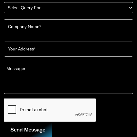
Send Message