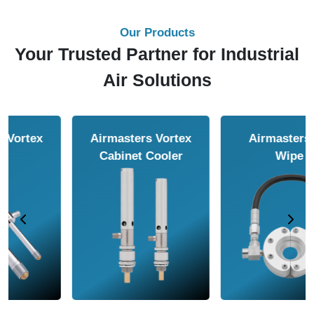
Our Products
Your Trusted Partner for Industrial
Air Solutions
Airmasters Air
Airmasters Air
Amplifier
Conveyor