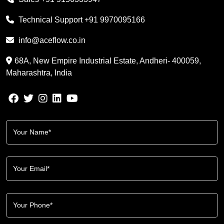
Technical Support
+91 9970095166
info@aceflow.co.in
68A, New Empire Industrial Estate, Andheri- 400059,
Maharashtra, India