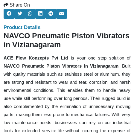
Share On
Product Details
NAVCO Pneumatic Piston Vibrators
in Vizianagaram
ACE Flow Konzepts Pvt Ltd
is your one stop solution of
NAVCO Pneumatic Piston Vibrators in Vizianagaram
. Built
with quality materials such as stainless steel or aluminum, they
are strong and resistant to wear and tear, corrosion, and harsh
environmental conditions. This enables them to handle heavy
use while still performing over long periods. Their rugged build is
also complemented by the elimination of unnecessary moving
parts, making them less prone to mechanical failures. With very
low maintenance needs, businesses can rely on our industrial
tools for extended service life without incurring the expense of