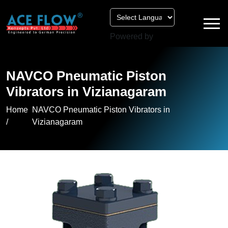
Powered by
NAVCO Pneumatic Piston
Vibrators in Vizianagaram
Home
NAVCO Pneumatic Piston Vibrators in
/
Vizianagaram