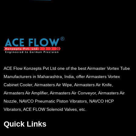
ACE Flow Konzepts Pvt Ltd one of the best Airmaster Vortex Tube
Manufacturers in Maharashtra, India, offer Airmasters Vortex
Cabinet Cooler, Airmasters Air Wipe, Airmasters Air Knife,
Airmasters Air Amplifier, Airmasters Air Conveyor, Airmasters Air
Nozzle, NAVCO Pneumatic Piston Vibrators, NAVCO HCP
Vibrators, ACE FLOW Solenoid Valves, etc.
Quick Links