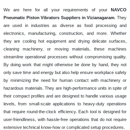
We are here for all your requirements of your
NAVCO
Pneumatic Piston Vibrators Suppliers in Vizianagaram
. They
are used in industries as diverse as food processing and
electronics, manufacturing, construction, and more. Whether
they are cooling hot equipment and drying delicate surfaces,
cleaning machinery, or moving materials, these machines
streamline operational processes without compromising quality.
By doing work that might otherwise be done by hand, they not
only save time and energy but also help ensure workplace safety
by minimizing the need for human contact with machinery or
hazardous materials. They are high-performance units in spite of
their compact profiles and are designed to handle various usage
levels, from small-scale applications to heavy-duty operations
that require round-the-clock efficiency. Each tool is designed for
user-friendliness, with hassle-free operations that do not require
extensive technical know-how or complicated setup procedures.