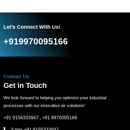
Let’s Connect With Us!
+919970095166
Contact Us
Get in Touch
We look forward to helping you optimize your industrial
processes with our innovative air solutions!
+91 9156333947
,
+91 9970095166
Sales
+91 9156333947