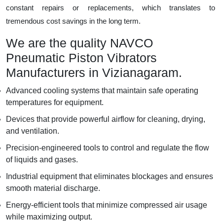
constant repairs or replacements, which translates to
tremendous cost savings in the long term.
We are the quality NAVCO
Pneumatic Piston Vibrators
Manufacturers in Vizianagaram.
Advanced cooling systems that maintain safe operating
temperatures for equipment.
Devices that provide powerful airflow for cleaning, drying,
and ventilation.
Precision-engineered tools to control and regulate the flow
of liquids and gases.
Industrial equipment that eliminates blockages and ensures
smooth material discharge.
Energy-efficient tools that minimize compressed air usage
while maximizing output.