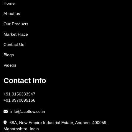
Home
About us
Our Products
Market Place
Contact Us
Blogs
Videos
Contact Info
+91 9156333947
+91 9970095166
info@aceflow.co.in
68A, New Empire Industrial Estate, Andheri- 400059,
Maharashtra, India