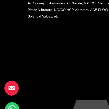
Air Conveyor, Airmasters Air Nozzle, NAVCO Pneuma
Piston Vibrators, NAVCO HCP Vibrators, ACE FLOW
Solenoid Valves, etc.