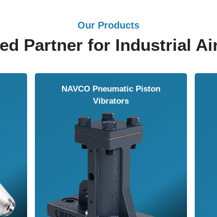
Our Products
ed Partner for Industrial Ai
Solenoid Valves
Airmasters Machine To