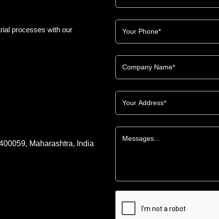
rial processes with our
 400059, Maharashtra, India