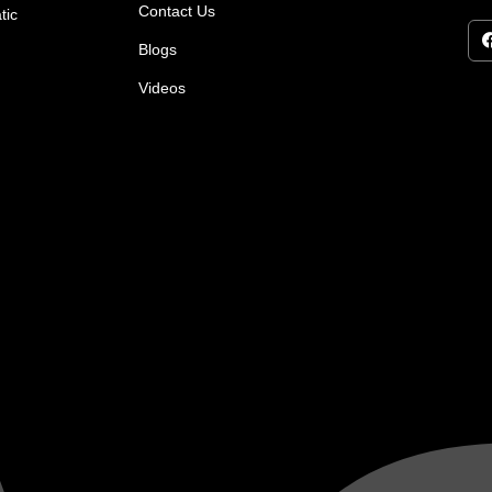
Contact Us
tic
Blogs
Videos