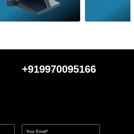
+919970095166