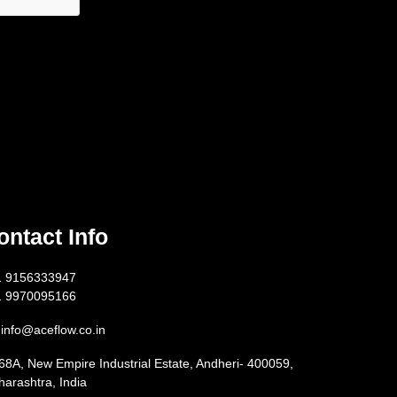
ontact Info
1 9156333947
1 9970095166
info@aceflow.co.in
68A, New Empire Industrial Estate, Andheri- 400059,
arashtra, India