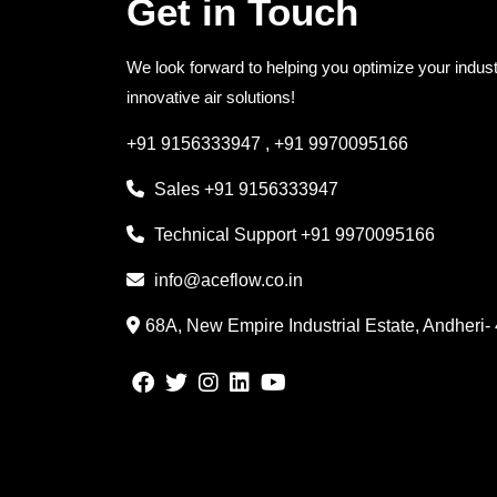
Get in Touch
We look forward to helping you optimize your indust
innovative air solutions!
+91 9156333947
,
+91 9970095166
Sales
+91 9156333947
Technical Support
+91 9970095166
info@aceflow.co.in
68A, New Empire Industrial Estate, Andheri-