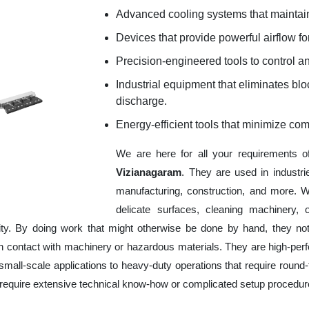
Advanced cooling systems that maintain
Devices that provide powerful airflow for
Precision-engineered tools to control an
Industrial equipment that eliminates b
discharge.
Energy-efficient tools that minimize co
We are here for all your requirements 
Vizianagaram
. They are used in industri
manufacturing, construction, and more. W
delicate surfaces, cleaning machinery,
ity. By doing work that might otherwise be done by hand, they no
 contact with machinery or hazardous materials. They are high-perfor
mall-scale applications to heavy-duty operations that require round-t
ot require extensive technical know-how or complicated setup procedur