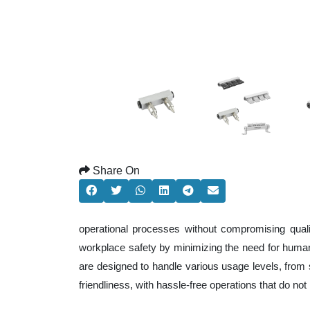
Share On
operational processes without compromising qual
workplace safety by minimizing the need for human
are designed to handle various usage levels, from s
friendliness, with hassle-free operations that do n