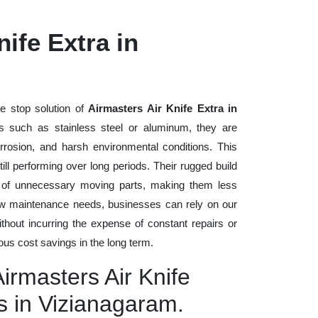
ife Extra in
e stop solution of
Airmasters Air Knife Extra in
als such as stainless steel or aluminum, they are
rrosion, and harsh environmental conditions. This
ll performing over long periods. Their rugged build
n of unnecessary moving parts, making them less
low maintenance needs, businesses can rely on our
without incurring the expense of constant repairs or
us cost savings in the long term.
Airmasters Air Knife
s in Vizianagaram.