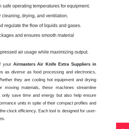
 safe operating temperatures for equipment.
 cleaning, drying, and ventilation.
d regulate the flow of liquids and gases.
lockages and ensures smooth material
mpressed air usage while maximizing output.
of your
Airmasters Air Knife Extra Suppliers in
es as diverse as food processing and electronics,
hether they are cooling hot equipment and drying
 or moving materials, these machines streamline
t only save time and energy but also help ensure
mance units in spite of their compact profiles and
he-clock efficiency. Each tool is designed for user-
es.