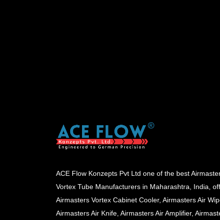
ACE Flow Konzepts Pvt Ltd one of the best Airmaste
Vortex Tube Manufacturers in Maharashtra, India, of
Airmasters Vortex Cabinet Cooler, Airmasters Air Wip
Airmasters Air Knife, Airmasters Air Amplifier, Airmast