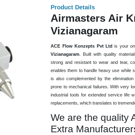
Product Details
Airmasters Air Kn
Vizianagaram
ACE Flow Konzepts Pvt Ltd
is your on
Vizianagaram
. Built with quality materi
strong and resistant to wear and tear, co
enables them to handle heavy use while sti
is also complemented by the eliminatio
prone to mechanical failures. With very 
industrial tools for extended service life 
replacements, which translates to tremendo
We are the quality 
Extra Manufacturer