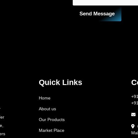
Send Message
Quick Links
C
+9
Home
+9
About us
r
fer
Our Products
e,
Market Place
Mah
ers