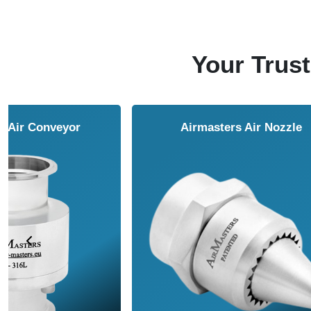
Your Trust
NAVCO HCP Vibrators