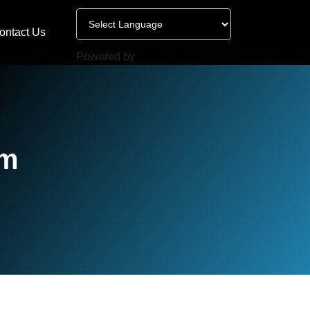
ontact Us
Powered by
am