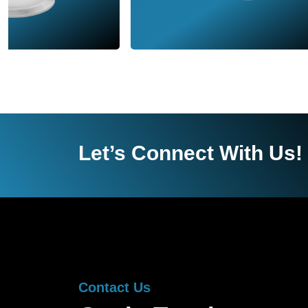
Let’s Connect With Us!
Contact Us