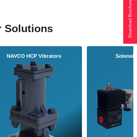
Download Brochure
r Solutions
ol Cooler
Vortex Tubes