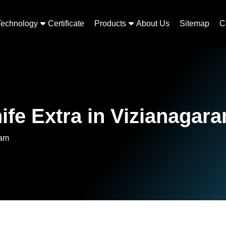
Technology
Certificate
Products
About Us
Sitemap
C
ife Extra in Vizianagar
ram