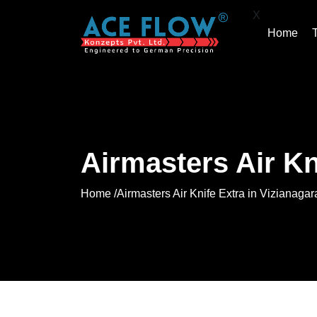
X
Home
Airmasters Air Kn
Home /
Airmasters Air Knife Extra in Vizianaga