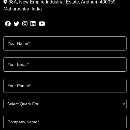
68A, New Empire Industrial Estate, Andheri- 400059,
Maharashtra, India