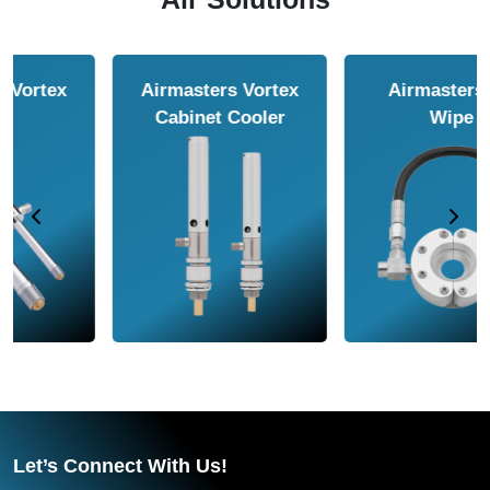
Airmasters Air
Airmasters Air
Amplifier
Conveyor
Let’s Connect With Us!