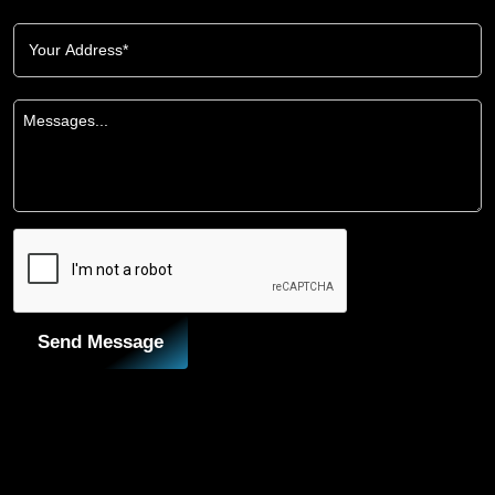
Send Message