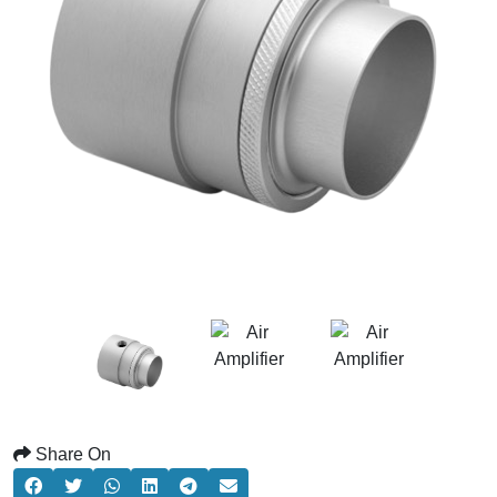
Share On