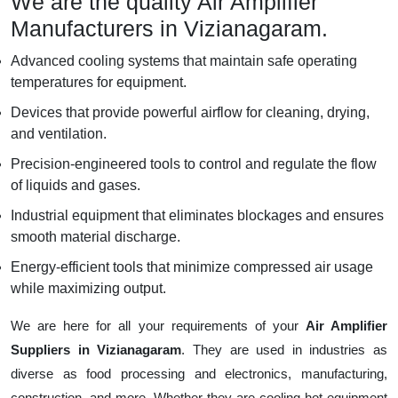
We are the quality Air Amplifier
Manufacturers in Vizianagaram.
Advanced cooling systems that maintain safe operating
temperatures for equipment.
Devices that provide powerful airflow for cleaning, drying,
and ventilation.
Precision-engineered tools to control and regulate the flow
of liquids and gases.
Industrial equipment that eliminates blockages and ensures
smooth material discharge.
Energy-efficient tools that minimize compressed air usage
while maximizing output.
We are here for all your requirements of your
Air Amplifier
Suppliers in Vizianagaram
. They are used in industries as
diverse as food processing and electronics, manufacturing,
construction, and more. Whether they are cooling hot equipment