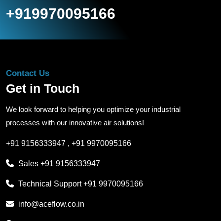
+919970095166
Contact Us
Get in Touch
We look forward to helping you optimize your industrial
processes with our innovative air solutions!
+91 9156333947
,
+91 9970095166
Sales
+91 9156333947
Technical Support
+91 9970095166
info@aceflow.co.in