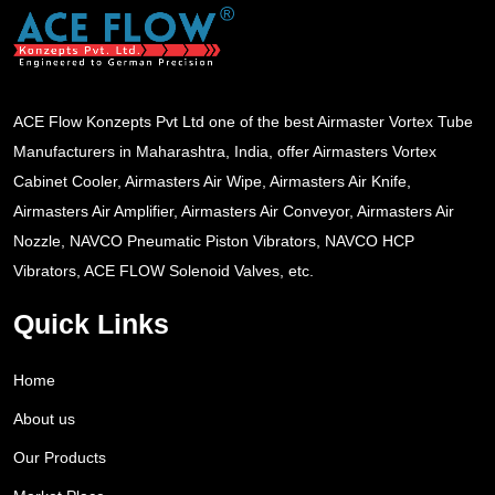
ACE Flow Konzepts Pvt Ltd one of the best Airmaster Vortex Tube
Manufacturers in Maharashtra, India, offer Airmasters Vortex
Cabinet Cooler, Airmasters Air Wipe, Airmasters Air Knife,
Airmasters Air Amplifier, Airmasters Air Conveyor, Airmasters Air
Nozzle, NAVCO Pneumatic Piston Vibrators, NAVCO HCP
Vibrators, ACE FLOW Solenoid Valves, etc.
Quick Links
Home
About us
Our Products