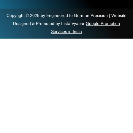
Copyright © 2025 by Engineered to German Precision | Website
Designed & Promoted by Insta Vyapar
Google Promotion
Services in India