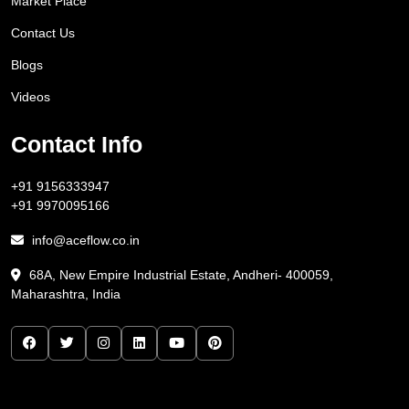
Market Place
Contact Us
Blogs
Videos
Contact Info
+91 9156333947
+91 9970095166
info@aceflow.co.in
68A, New Empire Industrial Estate, Andheri- 400059,
Maharashtra, India