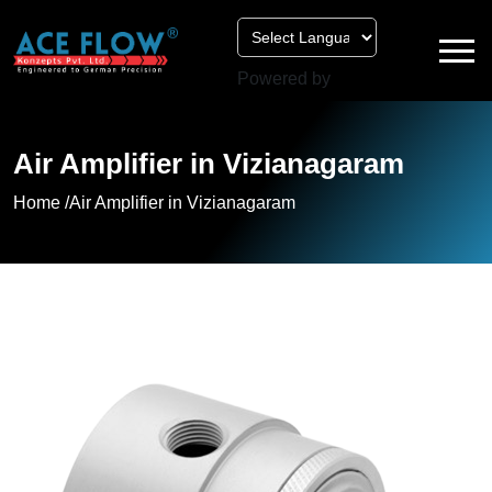
Powered by
Air Amplifier in Vizianagaram
Home /
Air Amplifier in Vizianagaram