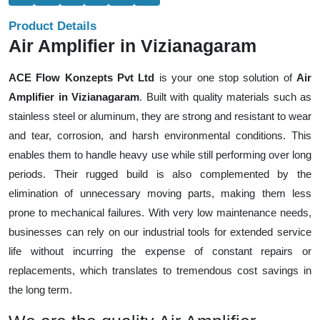
Product Details
Air Amplifier in Vizianagaram
ACE Flow Konzepts Pvt Ltd
is your one stop solution of
Air
Amplifier in Vizianagaram
. Built with quality materials such as
stainless steel or aluminum, they are strong and resistant to wear
and tear, corrosion, and harsh environmental conditions. This
enables them to handle heavy use while still performing over long
periods. Their rugged build is also complemented by the
elimination of unnecessary moving parts, making them less
prone to mechanical failures. With very low maintenance needs,
businesses can rely on our industrial tools for extended service
life without incurring the expense of constant repairs or
replacements, which translates to tremendous cost savings in
the long term.