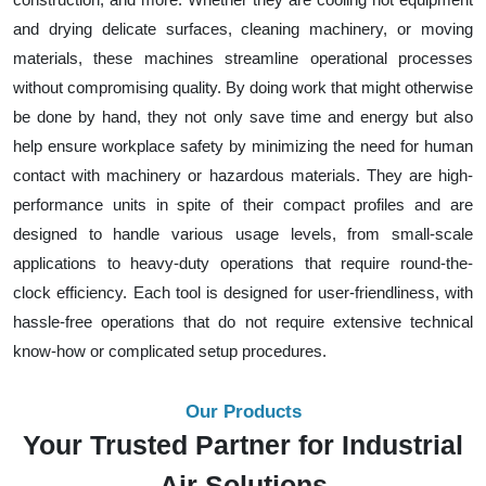
and drying delicate surfaces, cleaning machinery, or moving
materials, these machines streamline operational processes
without compromising quality. By doing work that might otherwise
be done by hand, they not only save time and energy but also
help ensure workplace safety by minimizing the need for human
contact with machinery or hazardous materials. They are high-
performance units in spite of their compact profiles and are
designed to handle various usage levels, from small-scale
applications to heavy-duty operations that require round-the-
clock efficiency. Each tool is designed for user-friendliness, with
hassle-free operations that do not require extensive technical
know-how or complicated setup procedures.
Our Products
Your Trusted Partner for Industrial
Air Solutions