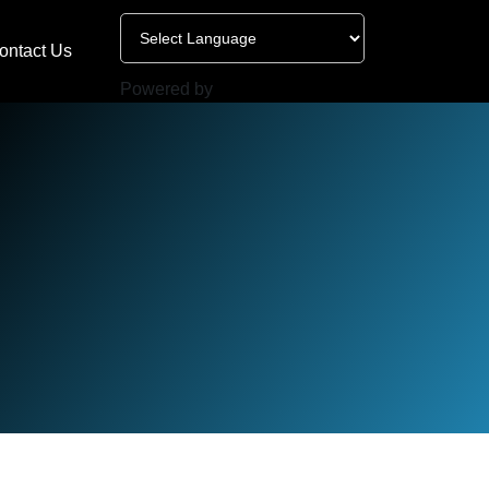
ontact Us
Powered by