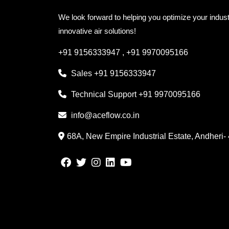
We look forward to helping you optimize your indust
innovative air solutions!
+91 9156333947
,
+91 9970095166
Sales
+91 9156333947
Technical Support
+91 9970095166
info@aceflow.co.in
68A, New Empire Industrial Estate, Andheri-