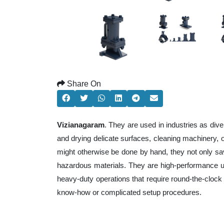
Share On
Vizianagaram
. They are used in industries as div
and drying delicate surfaces, cleaning machinery,
might otherwise be done by hand, they not only sa
hazardous materials. They are high-performance uni
heavy-duty operations that require round-the-clock e
know-how or complicated setup procedures.