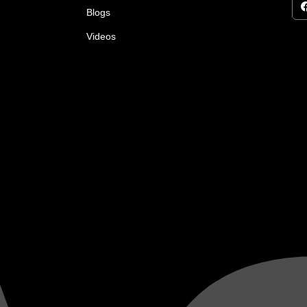
Blogs
Videos