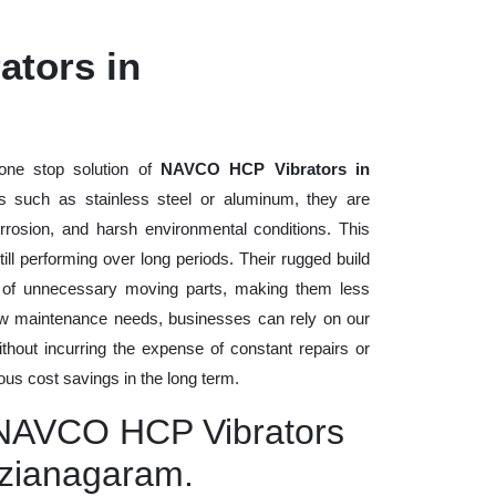
tors in
one stop solution of
NAVCO HCP Vibrators in
als such as stainless steel or aluminum, they are
rrosion, and harsh environmental conditions. This
ll performing over long periods. Their rugged build
n of unnecessary moving parts, making them less
low maintenance needs, businesses can rely on our
without incurring the expense of constant repairs or
us cost savings in the long term.
y NAVCO HCP Vibrators
izianagaram.