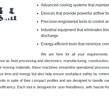
Advanced cooling systems that maintain
Devices that provide powerful airflow for
Precision-engineered tools to control an
Industrial equipment that eliminates b
discharge.
Energy-efficient tools that minimize co
We are here for all your requirement
erse as food processing and electronics, manufacturing, constructio
 or moving materials, these machines streamline operational processe
ve time and energy but also help ensure workplace safety by minim
ts in spite of their compact profiles and are designed to handle var
fficiency. Each tool is designed for user-friendliness, with hassle-fr