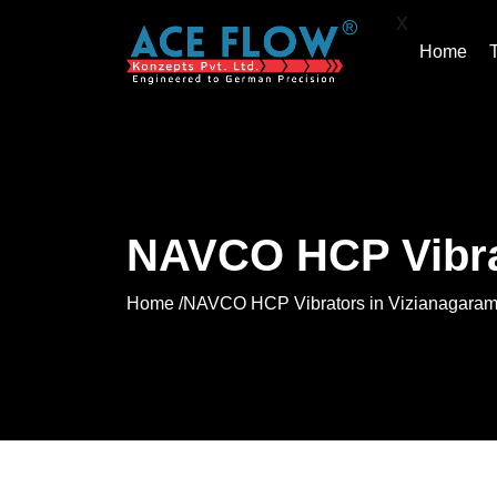
X
Home
NAVCO HCP Vibra
Home /
NAVCO HCP Vibrators in Vizianagara