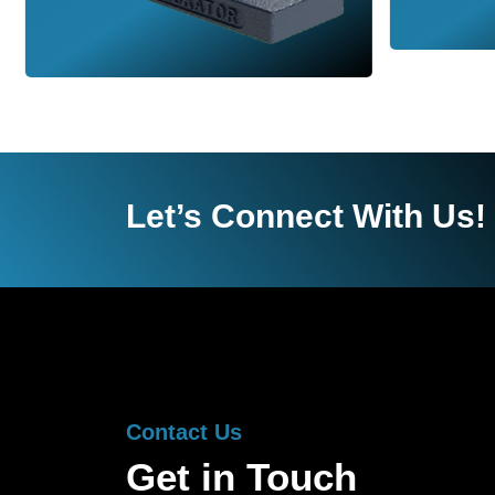
Let’s Connect With Us!
Contact Us
Get in Touch