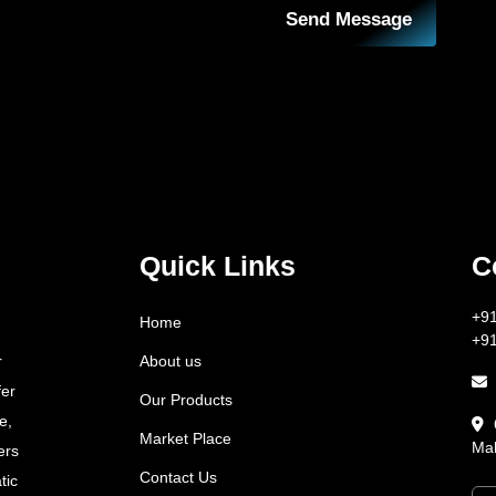
Send Message
Quick Links
C
+9
Home
+9
About us
r
fer
Our Products
e,
Market Place
Mah
ers
Contact Us
tic