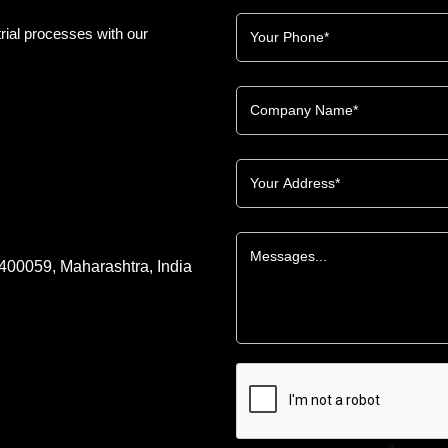
rial processes with our
 400059, Maharashtra, India