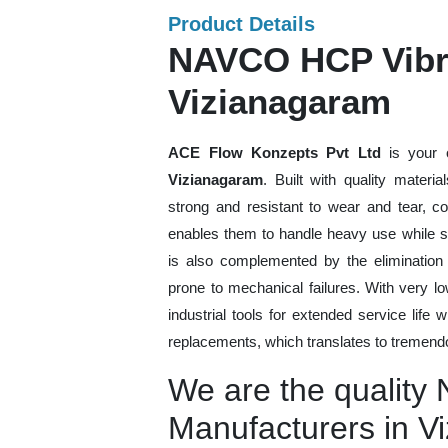
Product Details
NAVCO HCP Vibra
Vizianagaram
ACE Flow Konzepts Pvt Ltd
is your 
Vizianagaram
. Built with quality materi
strong and resistant to wear and tear, co
enables them to handle heavy use while sti
is also complemented by the eliminatio
prone to mechanical failures. With very 
industrial tools for extended service life 
replacements, which translates to tremendo
We are the qualit
Manufacturers in V