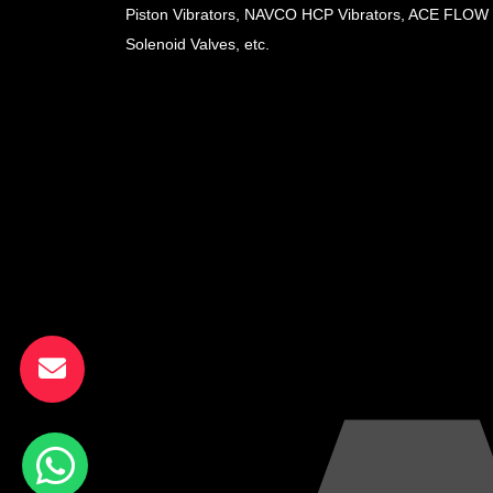
Piston Vibrators, NAVCO HCP Vibrators, ACE FLOW
Solenoid Valves, etc.