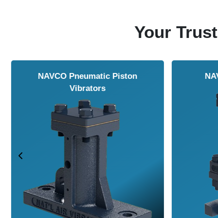
Your Trust
NAVCO HCP Vibrators