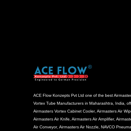
ACE Flow Konzepts Pvt Ltd one of the best Airmaste
Vortex Tube Manufacturers in Maharashtra, India, of
Airmasters Vortex Cabinet Cooler, Airmasters Air Wip
Airmasters Air Knife, Airmasters Air Amplifier, Airmast
Air Conveyor, Airmasters Air Nozzle, NAVCO Pneuma