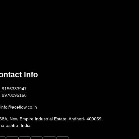
ontact Info
1 9156333947
1 9970095166
info@aceflow.co.in
68A, New Empire Industrial Estate, Andheri- 400059,
arashtra, India