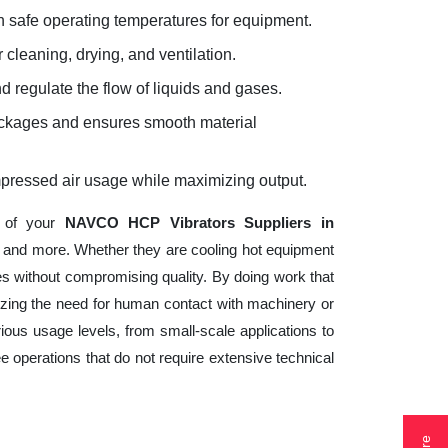
 safe operating temperatures for equipment.
 cleaning, drying, and ventilation.
d regulate the flow of liquids and gases.
lockages and ensures smooth material
mpressed air usage while maximizing output.
s of your
NAVCO HCP Vibrators Suppliers in
n, and more. Whether they are cooling hot equipment
s without compromising quality. By doing work that
izing the need for human contact with machinery or
ious usage levels, from small-scale applications to
ee operations that do not require extensive technical