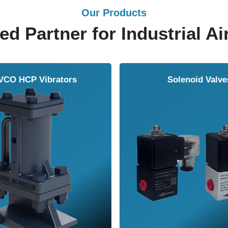
Our Products
ed Partner for Industrial Ai
Solenoid Valves
Airmasters Machine To