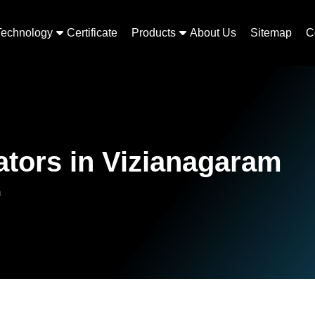
Technology
Certificate
Products
About Us
Sitemap
C
tors in Vizianagaram
m