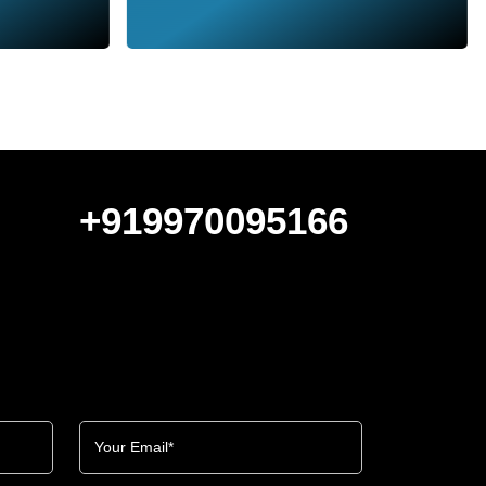
+919970095166