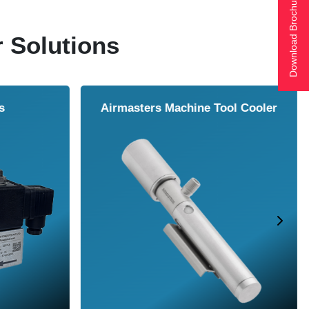
Download Brochure
r Solutions
ol Cooler
Vortex Tubes