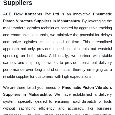
Suppliers
ACE Flow Konzepts Pvt Ltd
is an Innovative
Pneumatic
Piston Vibrators Suppliers in Maharashtra
. By leveraging the
most modern logistics techniques backed by aggressive tracking
and communications tools, we minimize the potential for delays
and solve logistics issues ahead of time. This streamlined
approach not only provides speed but also cuts out wasteful
spending on both sides. Additionally, we partner with stable
carriers and shipping networks to provide consistent delivery
performance over long and short hauls, thereby emerging as a
reliable supplier for customers with high expectations.
We are there for all your needs of
Pneumatic Piston Vibrators
Suppliers in Maharashtra
. We have established a delivery
system specially geared to ensuring rapid dispatch of tools
without sacrificing efficiency and accuracy. For business