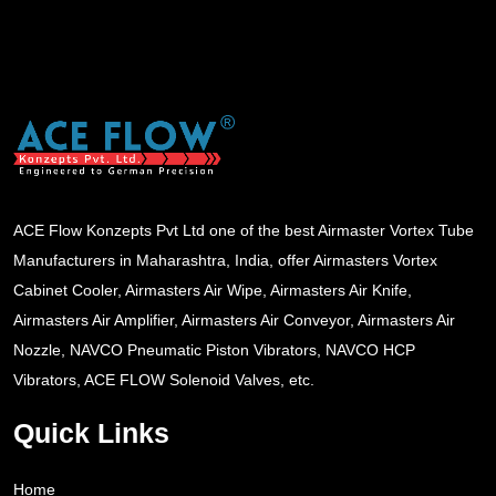
ACE Flow Konzepts Pvt Ltd one of the best Airmaster Vortex Tube
Manufacturers in Maharashtra, India, offer Airmasters Vortex
Cabinet Cooler, Airmasters Air Wipe, Airmasters Air Knife,
Airmasters Air Amplifier, Airmasters Air Conveyor, Airmasters Air
Nozzle, NAVCO Pneumatic Piston Vibrators, NAVCO HCP
Vibrators, ACE FLOW Solenoid Valves, etc.
Quick Links
Home