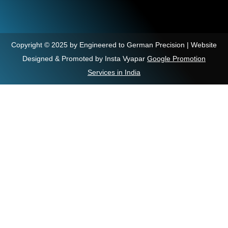
Copyright © 2025 by Engineered to German Precision | Website
Designed & Promoted by Insta Vyapar
Google Promotion
Services in India