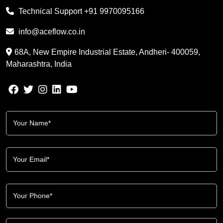
Technical Support
+91 9970095166
info@aceflow.co.in
68A, New Empire Industrial Estate, Andheri- 400059,
Maharashtra, India