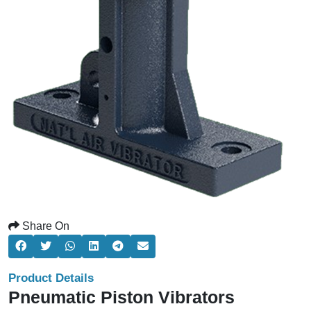
Share On
Product Details
Pneumatic Piston Vibrators