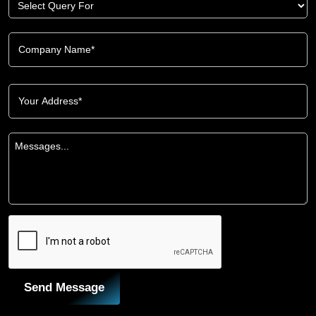
Send Message