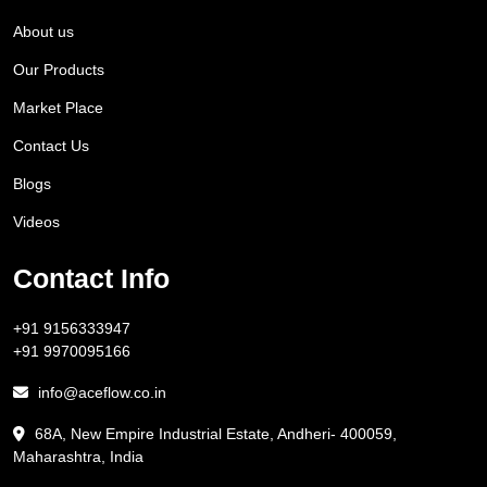
About us
Our Products
Market Place
Contact Us
Blogs
Videos
Contact Info
+91 9156333947
+91 9970095166
info@aceflow.co.in
68A, New Empire Industrial Estate, Andheri- 400059,
Maharashtra, India