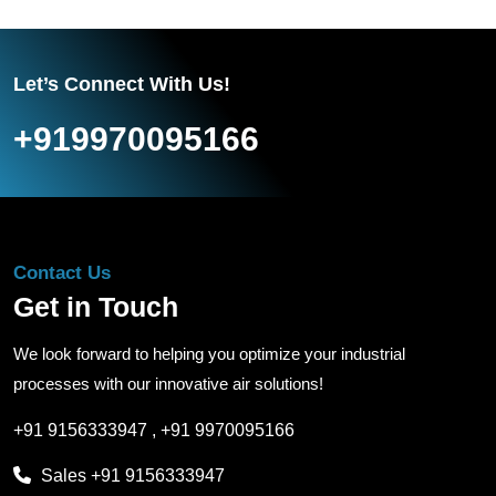
Let’s Connect With Us!
+919970095166
Contact Us
Get in Touch
We look forward to helping you optimize your industrial
processes with our innovative air solutions!
+91 9156333947
,
+91 9970095166
Sales
+91 9156333947