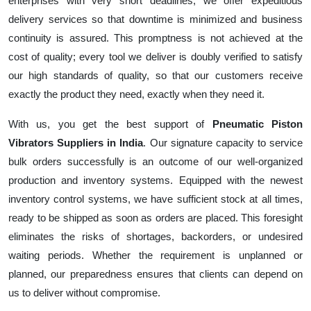
enterprises with very short deadlines, we offer expeditious
delivery services so that downtime is minimized and business
continuity is assured. This promptness is not achieved at the
cost of quality; every tool we deliver is doubly verified to satisfy
our high standards of quality, so that our customers receive
exactly the product they need, exactly when they need it.
With us, you get the best support of
Pneumatic Piston
Vibrators Suppliers in India
. Our signature capacity to service
bulk orders successfully is an outcome of our well-organized
production and inventory systems. Equipped with the newest
inventory control systems, we have sufficient stock at all times,
ready to be shipped as soon as orders are placed. This foresight
eliminates the risks of shortages, backorders, or undesired
waiting periods. Whether the requirement is unplanned or
planned, our preparedness ensures that clients can depend on
us to deliver without compromise.