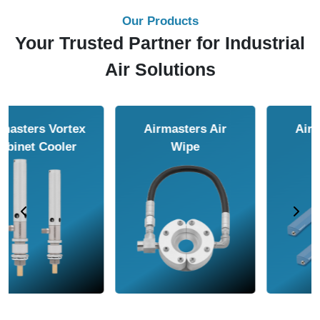
Our Products
Your Trusted Partner for Industrial
Air Solutions
Airmasters Air
Airmasters Air
Amplifier
Conveyor