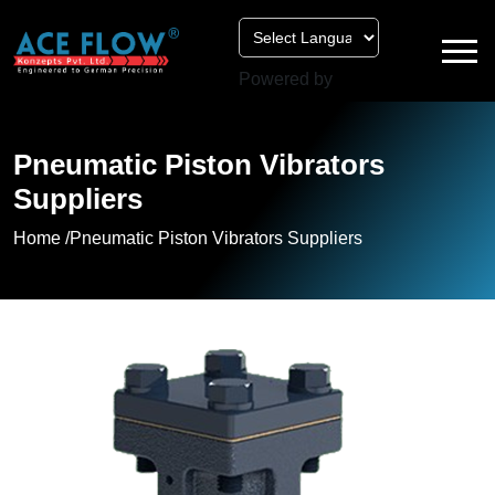
Powered by
Pneumatic Piston Vibrators
Suppliers
Home /
Pneumatic Piston Vibrators Suppliers