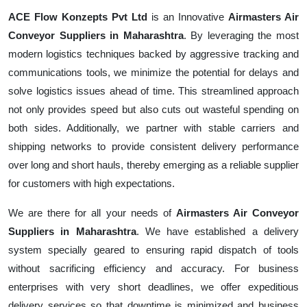
ACE Flow Konzepts Pvt Ltd
is an Innovative
Airmasters Air
Conveyor Suppliers in Maharashtra
. By leveraging the most
modern logistics techniques backed by aggressive tracking and
communications tools, we minimize the potential for delays and
solve logistics issues ahead of time. This streamlined approach
not only provides speed but also cuts out wasteful spending on
both sides. Additionally, we partner with stable carriers and
shipping networks to provide consistent delivery performance
over long and short hauls, thereby emerging as a reliable supplier
for customers with high expectations.
We are there for all your needs of
Airmasters Air Conveyor
Suppliers in Maharashtra
. We have established a delivery
system specially geared to ensuring rapid dispatch of tools
without sacrificing efficiency and accuracy. For business
enterprises with very short deadlines, we offer expeditious
delivery services so that downtime is minimized and business