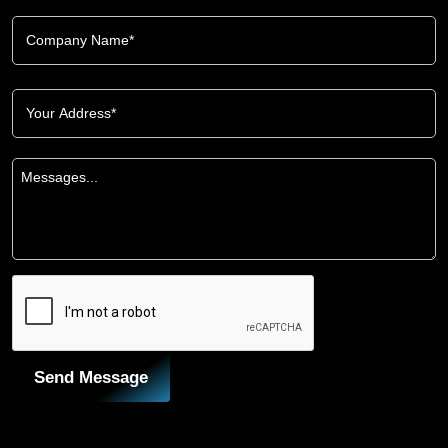
Send Message