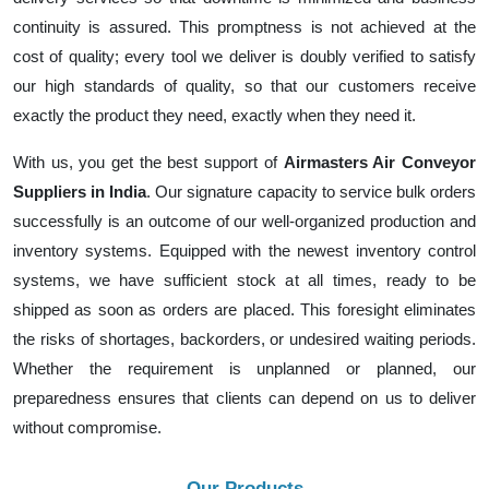
continuity is assured. This promptness is not achieved at the
cost of quality; every tool we deliver is doubly verified to satisfy
our high standards of quality, so that our customers receive
exactly the product they need, exactly when they need it.
With us, you get the best support of
Airmasters Air Conveyor
Suppliers in India
. Our signature capacity to service bulk orders
successfully is an outcome of our well-organized production and
inventory systems. Equipped with the newest inventory control
systems, we have sufficient stock at all times, ready to be
shipped as soon as orders are placed. This foresight eliminates
the risks of shortages, backorders, or undesired waiting periods.
Whether the requirement is unplanned or planned, our
preparedness ensures that clients can depend on us to deliver
without compromise.
Our Products