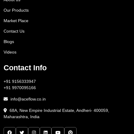
Our Products
Market Place
Contact Us
Blogs
Videos
Contact Info
+91 9156333947
+91 9970095166
info@aceflow.co.in
68A, New Empire Industrial Estate, Andheri- 400059,
Maharashtra, India