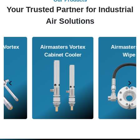
Your Trusted Partner for Industrial
Air Solutions
Airmasters Air
Airmasters Air
Amplifier
Conveyor