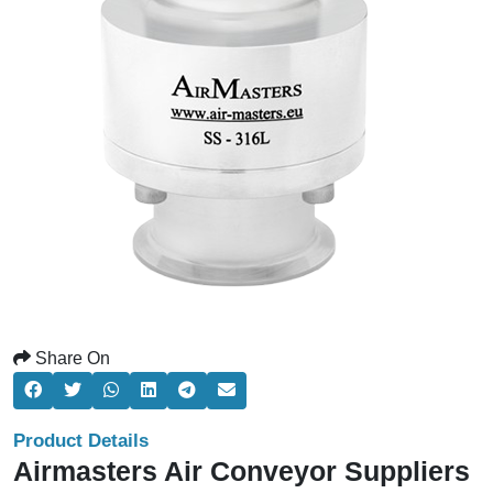
Share On
Product Details
Airmasters Air Conveyor Suppliers