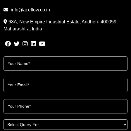
info@aceflow.co.in
68A, New Empire Industrial Estate, Andheri- 400059,
Maharashtra, India