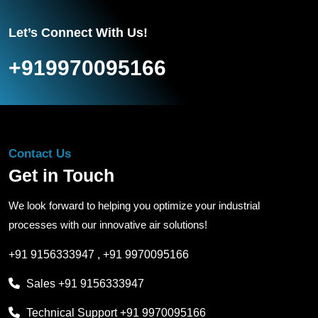
Let’s Connect With Us!
+919970095166
Contact Us
Get in Touch
We look forward to helping you optimize your industrial
processes with our innovative air solutions!
+91 9156333947
,
+91 9970095166
Sales
+91 9156333947
Technical Support
+91 9970095166