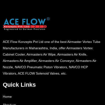
ACE Flow Konzepts Pvt Ltd one of the best Airmaster Vortex Tube
Manufacturers in Maharashtra, India, offer Airmasters Vortex
Cabinet Cooler, Airmasters Air Wipe, Airmasters Air Knife,
Airmasters Air Amplifier, Airmasters Air Conveyor, Airmasters Air
Nozzle, NAVCO Pneumatic Piston Vibrators, NAVCO HCP
Vibrators, ACE FLOW Solenoid Valves, etc.
Quick Links
Home
About us