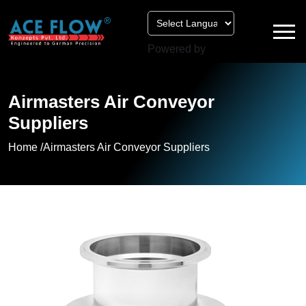
Powered by
Airmasters Air Conveyor
Suppliers
Home /
Airmasters Air Conveyor Suppliers