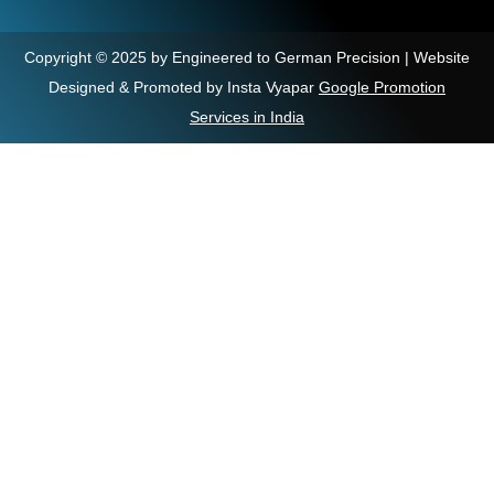
Copyright © 2025 by Engineered to German Precision | Website
Designed & Promoted by Insta Vyapar
Google Promotion
Services in India