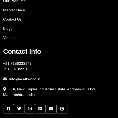
Our Products
Market Place
Contact Us
Blogs
Videos
Contact Info
+91 9156333947
+91 9970095166
info@aceflow.co.in
68A, New Empire Industrial Estate, Andheri- 400059,
Maharashtra, India