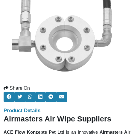
Share On
Product Details
Airmasters Air Wipe Suppliers
ACE Flow Konzepts Pvt Ltd
is an Innovative
Airmasters Air