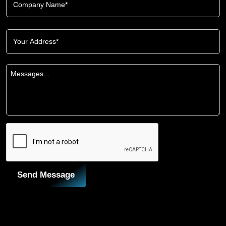
Send Message