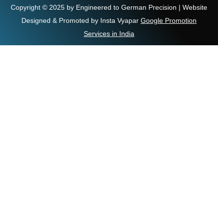
Copyright © 2025 by Engineered to German Precision | Website
Designed & Promoted by Insta Vyapar
Google Promotion
Services in India