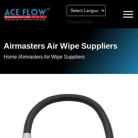
Powered by
Airmasters Air Wipe Suppliers
Home /
Airmasters Air Wipe Suppliers