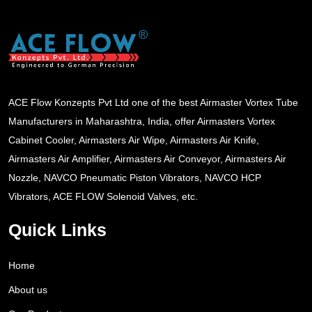
ACE Flow Konzepts Pvt Ltd one of the best Airmaster Vortex Tube
Manufacturers in Maharashtra, India, offer Airmasters Vortex
Cabinet Cooler, Airmasters Air Wipe, Airmasters Air Knife,
Airmasters Air Amplifier, Airmasters Air Conveyor, Airmasters Air
Nozzle, NAVCO Pneumatic Piston Vibrators, NAVCO HCP
Vibrators, ACE FLOW Solenoid Valves, etc.
Quick Links
Home
About us