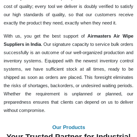
cost of quality; every tool we deliver is doubly verified to satisfy
our high standards of quality, so that our customers receive
exactly the product they need, exactly when they need it.
With us, you get the best support of
Airmasters Air Wipe
Suppliers in India
. Our signature capacity to service bulk orders
successfully is an outcome of our well-organized production and
inventory systems. Equipped with the newest inventory control
systems, we have sufficient stock at all times, ready to be
shipped as soon as orders are placed. This foresight eliminates
the risks of shortages, backorders, or undesired waiting periods.
Whether the requirement is unplanned or planned, our
preparedness ensures that clients can depend on us to deliver
without compromise.
Our Products
Your Trusted Partner for Industrial