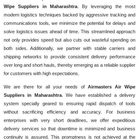
Wipe Suppliers in Maharashtra
. By leveraging the most
modern logistics techniques backed by aggressive tracking and
communications tools, we minimize the potential for delays and
solve logistics issues ahead of time. This streamlined approach
not only provides speed but also cuts out wasteful spending on
both sides. Additionally, we partner with stable carriers and
shipping networks to provide consistent delivery performance
over long and short hauls, thereby emerging as a reliable supplier
for customers with high expectations.
We are there for all your needs of
Airmasters Air Wipe
Suppliers in Maharashtra
. We have established a delivery
system specially geared to ensuring rapid dispatch of tools
without sacrificing efficiency and accuracy. For business
enterprises with very short deadlines, we offer expeditious
delivery services so that downtime is minimized and business
continuity is assured. This promptness is not achieved at the