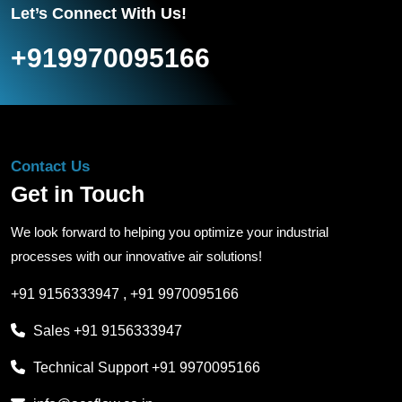
Let’s Connect With Us!
+919970095166
Contact Us
Get in Touch
We look forward to helping you optimize your industrial
processes with our innovative air solutions!
+91 9156333947
,
+91 9970095166
Sales
+91 9156333947
Technical Support
+91 9970095166