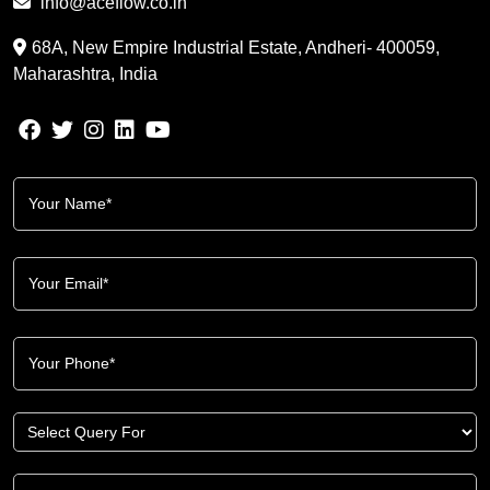
info@aceflow.co.in
68A, New Empire Industrial Estate, Andheri- 400059,
Maharashtra, India