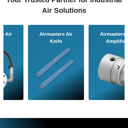
Air Solutions
Airmasters Air
Airmasters Air
Amplifier
Conveyor