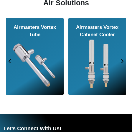
Air Solutions
Airmasters Air
Airmasters Air
A
Knife
Amplifier
Let’s Connect With Us!