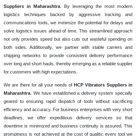
Suppliers in Maharashtra
. By leveraging the most modern
logistics techniques backed by aggressive tracking and
communications tools, we minimize the potential for delays and
solve logistics issues ahead of time. This streamlined approach
not only provides speed but also cuts out wasteful spending on
both sides. Additionally, we partner with stable carriers and
shipping networks to provide consistent delivery performance
over long and short hauls, thereby emerging as a reliable supplier
for customers with high expectations.
We are there for all your needs of
HCP Vibrators Suppliers in
Maharashtra
. We have established a delivery system specially
geared to ensuring rapid dispatch of tools without sacrificing
efficiency and accuracy. For business enterprises with very short
deadlines, we offer expeditious delivery services so that
downtime is minimized and business continuity is assured. This
promptness is not achieved at the cost of quality; every tool we