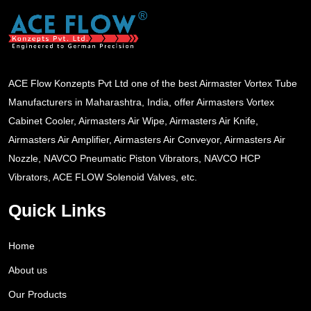
ACE Flow Konzepts Pvt Ltd one of the best Airmaster Vortex Tube
Manufacturers in Maharashtra, India, offer Airmasters Vortex
Cabinet Cooler, Airmasters Air Wipe, Airmasters Air Knife,
Airmasters Air Amplifier, Airmasters Air Conveyor, Airmasters Air
Nozzle, NAVCO Pneumatic Piston Vibrators, NAVCO HCP
Vibrators, ACE FLOW Solenoid Valves, etc.
Quick Links
Home
About us
Our Products