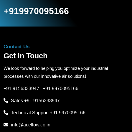
+919970095166
Contact Us
Get in Touch
We look forward to helping you optimize your industrial
processes with our innovative air solutions!
+91 9156333947
,
+91 9970095166
Sales
+91 9156333947
Technical Support
+91 9970095166
info@aceflow.co.in