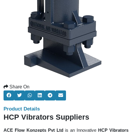
Share On
Product Details
HCP Vibrators Suppliers
ACE Flow Konzepts Pvt Ltd
is an Innovative
HCP Vibrators