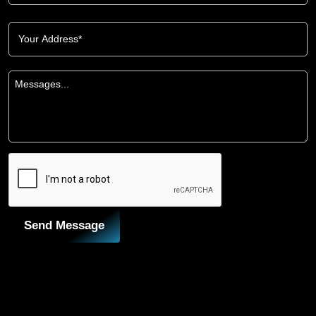
Send Message