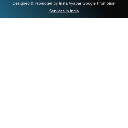
Designed & Promoted by Insta Vyapar
Google Promotion
Services in India