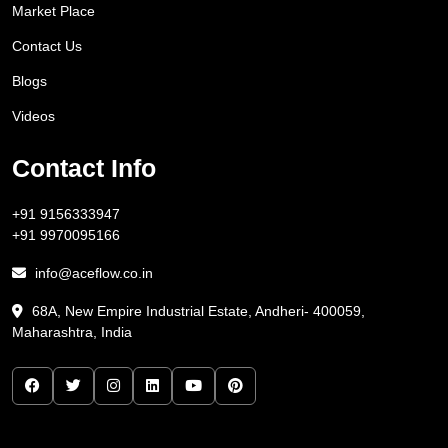
Market Place
Contact Us
Blogs
Videos
Contact Info
+91 9156333947
+91 9970095166
info@aceflow.co.in
68A, New Empire Industrial Estate, Andheri- 400059,
Maharashtra, India