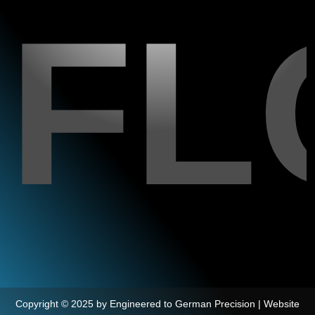
FL
Copyright © 2025 by Engineered to German Precision | Website