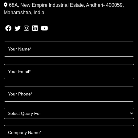
68A, New Empire Industrial Estate, Andheri- 400059,
Maharashtra, India