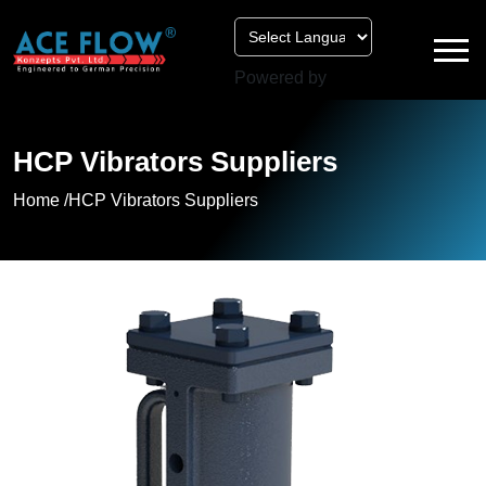
Powered by
HCP Vibrators Suppliers
Home /
HCP Vibrators Suppliers