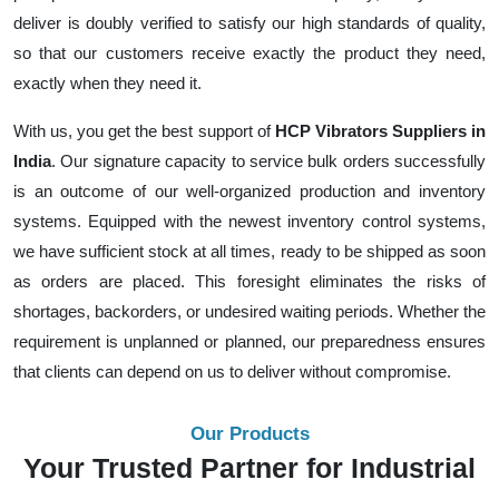
deliver is doubly verified to satisfy our high standards of quality,
so that our customers receive exactly the product they need,
exactly when they need it.
With us, you get the best support of
HCP Vibrators Suppliers in
India
. Our signature capacity to service bulk orders successfully
is an outcome of our well-organized production and inventory
systems. Equipped with the newest inventory control systems,
we have sufficient stock at all times, ready to be shipped as soon
as orders are placed. This foresight eliminates the risks of
shortages, backorders, or undesired waiting periods. Whether the
requirement is unplanned or planned, our preparedness ensures
that clients can depend on us to deliver without compromise.
Our Products
Your Trusted Partner for Industrial