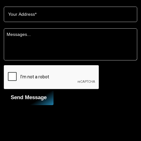
Send Message