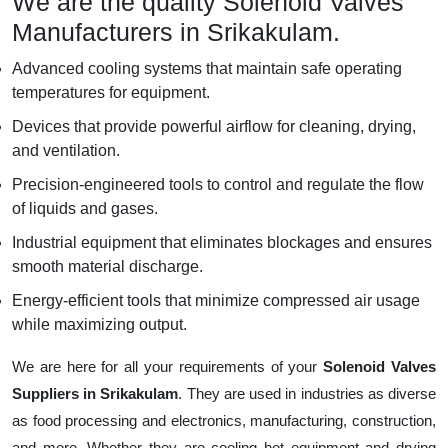
We are the quality Solenoid Valves
Manufacturers in Srikakulam.
Advanced cooling systems that maintain safe operating
temperatures for equipment.
Devices that provide powerful airflow for cleaning, drying,
and ventilation.
Precision-engineered tools to control and regulate the flow
of liquids and gases.
Industrial equipment that eliminates blockages and ensures
smooth material discharge.
Energy-efficient tools that minimize compressed air usage
while maximizing output.
We are here for all your requirements of your
Solenoid Valves
Suppliers in Srikakulam
. They are used in industries as diverse
as food processing and electronics, manufacturing, construction,
and more. Whether they are cooling hot equipment and drying