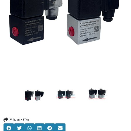
Share On