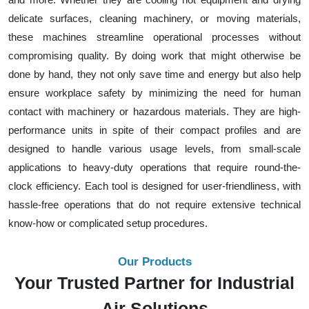
delicate surfaces, cleaning machinery, or moving materials,
these machines streamline operational processes without
compromising quality. By doing work that might otherwise be
done by hand, they not only save time and energy but also help
ensure workplace safety by minimizing the need for human
contact with machinery or hazardous materials. They are high-
performance units in spite of their compact profiles and are
designed to handle various usage levels, from small-scale
applications to heavy-duty operations that require round-the-
clock efficiency. Each tool is designed for user-friendliness, with
hassle-free operations that do not require extensive technical
know-how or complicated setup procedures.
Our Products
Your Trusted Partner for Industrial
Air Solutions