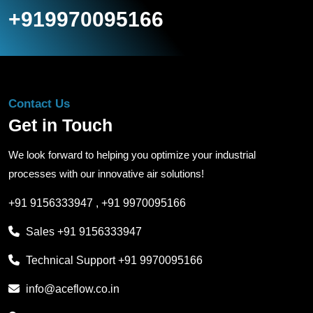
+919970095166
Contact Us
Get in Touch
We look forward to helping you optimize your industrial
processes with our innovative air solutions!
+91 9156333947
,
+91 9970095166
Sales
+91 9156333947
Technical Support
+91 9970095166
info@aceflow.co.in