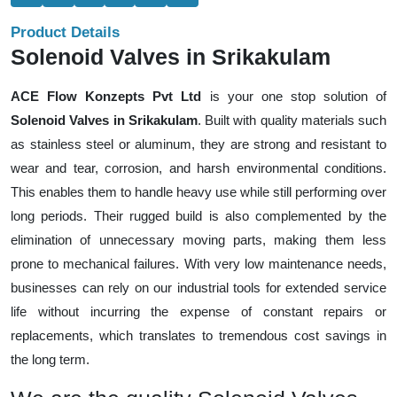
Product Details
Solenoid Valves in Srikakulam
ACE Flow Konzepts Pvt Ltd
is your one stop solution of
Solenoid Valves in Srikakulam
. Built with quality materials such
as stainless steel or aluminum, they are strong and resistant to
wear and tear, corrosion, and harsh environmental conditions.
This enables them to handle heavy use while still performing over
long periods. Their rugged build is also complemented by the
elimination of unnecessary moving parts, making them less
prone to mechanical failures. With very low maintenance needs,
businesses can rely on our industrial tools for extended service
life without incurring the expense of constant repairs or
replacements, which translates to tremendous cost savings in
the long term.