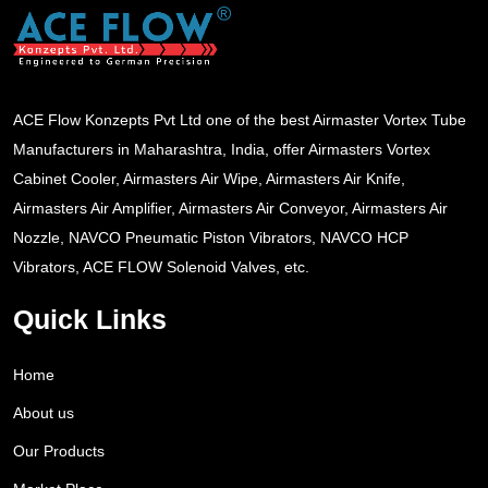
ACE Flow Konzepts Pvt Ltd one of the best Airmaster Vortex Tube
Manufacturers in Maharashtra, India, offer Airmasters Vortex
Cabinet Cooler, Airmasters Air Wipe, Airmasters Air Knife,
Airmasters Air Amplifier, Airmasters Air Conveyor, Airmasters Air
Nozzle, NAVCO Pneumatic Piston Vibrators, NAVCO HCP
Vibrators, ACE FLOW Solenoid Valves, etc.
Quick Links
Home
About us
Our Products