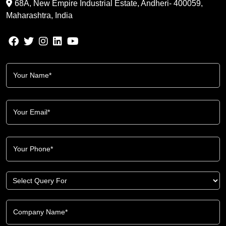
68A, New Empire Industrial Estate, Andheri- 400059,
Maharashtra, India