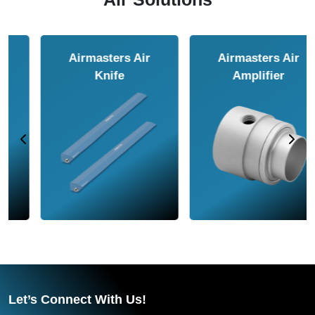
Airmasters Air
Airmasters Air
Amplifier
Conveyor
Let’s Connect With Us!