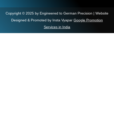
Copyright © 2025 by Engineered to German Precision | Website
Designed & Promoted by Insta Vyapar
Google Promotion
Services in India