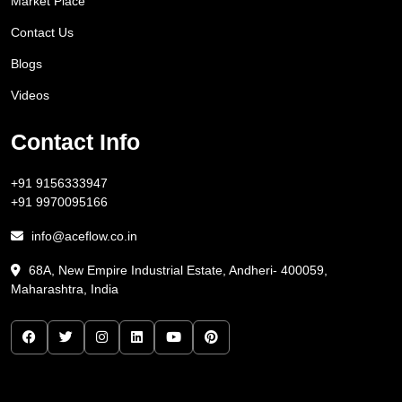
Market Place
Contact Us
Blogs
Videos
Contact Info
+91 9156333947
+91 9970095166
info@aceflow.co.in
68A, New Empire Industrial Estate, Andheri- 400059,
Maharashtra, India