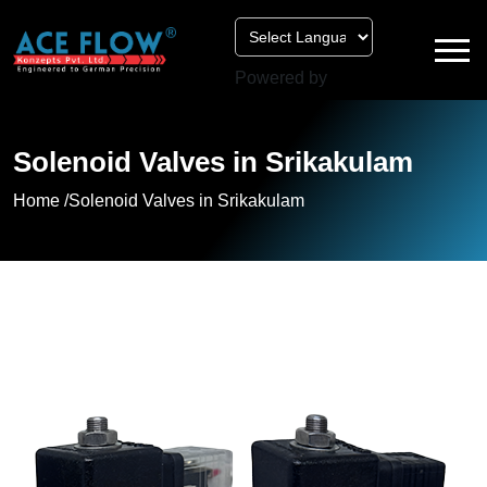
Powered by
Solenoid Valves in Srikakulam
Home /
Solenoid Valves in Srikakulam