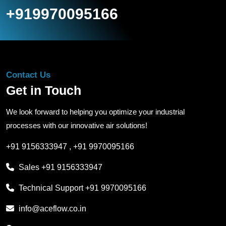
+919970095166
Contact Us
Get in Touch
We look forward to helping you optimize your industrial
processes with our innovative air solutions!
+91 9156333947
,
+91 9970095166
Sales
+91 9156333947
Technical Support
+91 9970095166
info@aceflow.co.in