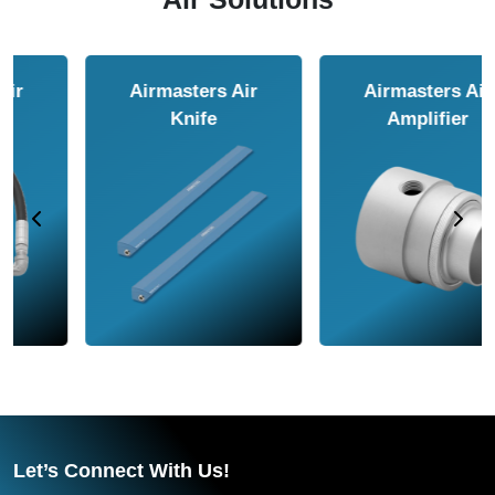
Airmasters Air
Airmasters Air
Amplifier
Conveyor
Let’s Connect With Us!