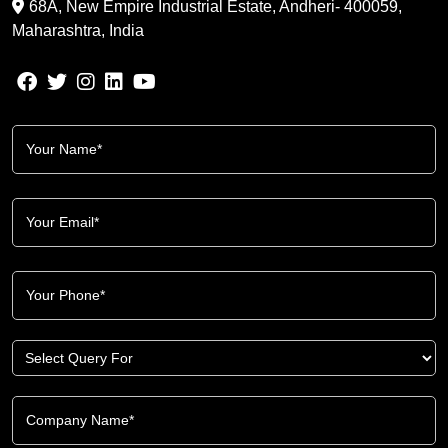
68A, New Empire Industrial Estate, Andheri- 400059,
Maharashtra, India