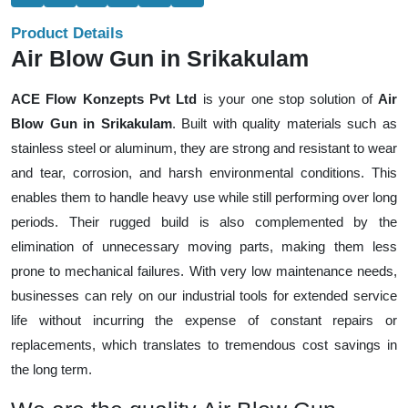
Product Details
Air Blow Gun in Srikakulam
ACE Flow Konzepts Pvt Ltd
is your one stop solution of
Air
Blow Gun in Srikakulam
. Built with quality materials such as
stainless steel or aluminum, they are strong and resistant to wear
and tear, corrosion, and harsh environmental conditions. This
enables them to handle heavy use while still performing over long
periods. Their rugged build is also complemented by the
elimination of unnecessary moving parts, making them less
prone to mechanical failures. With very low maintenance needs,
businesses can rely on our industrial tools for extended service
life without incurring the expense of constant repairs or
replacements, which translates to tremendous cost savings in
the long term.