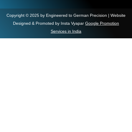
Copyright © 2025 by Engineered to German Precision | Website
Designed & Promoted by Insta Vyapar
Google Promotion
Services in India