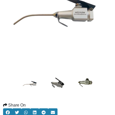
Share On