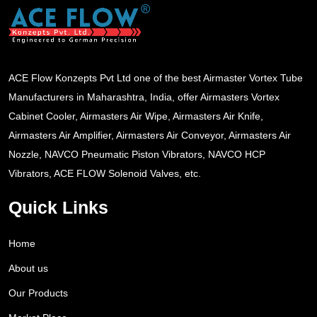
ACE Flow Konzepts Pvt Ltd one of the best Airmaster Vortex Tube
Manufacturers in Maharashtra, India, offer Airmasters Vortex
Cabinet Cooler, Airmasters Air Wipe, Airmasters Air Knife,
Airmasters Air Amplifier, Airmasters Air Conveyor, Airmasters Air
Nozzle, NAVCO Pneumatic Piston Vibrators, NAVCO HCP
Vibrators, ACE FLOW Solenoid Valves, etc.
Quick Links
Home
About us
Our Products