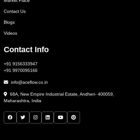
Market Place
Contact Us
Blogs
Videos
Contact Info
+91 9156333947
+91 9970095166
info@aceflow.co.in
68A, New Empire Industrial Estate, Andheri- 400059,
Maharashtra, India