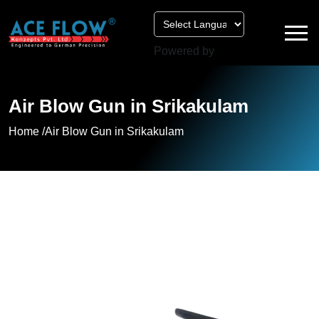
Powered by
Air Blow Gun in Srikakulam
Home /
Air Blow Gun in Srikakulam