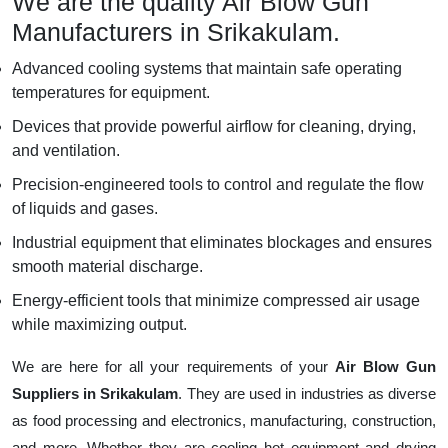
We are the quality Air Blow Gun
Manufacturers in Srikakulam.
Advanced cooling systems that maintain safe operating
temperatures for equipment.
Devices that provide powerful airflow for cleaning, drying,
and ventilation.
Precision-engineered tools to control and regulate the flow
of liquids and gases.
Industrial equipment that eliminates blockages and ensures
smooth material discharge.
Energy-efficient tools that minimize compressed air usage
while maximizing output.
We are here for all your requirements of your
Air Blow Gun
Suppliers in Srikakulam
. They are used in industries as diverse
as food processing and electronics, manufacturing, construction,
and more. Whether they are cooling hot equipment and drying