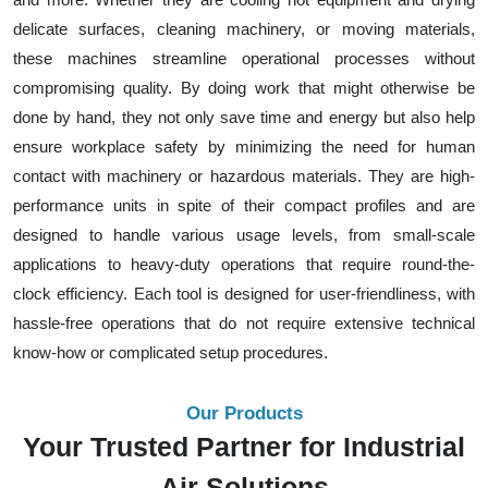
delicate surfaces, cleaning machinery, or moving materials,
these machines streamline operational processes without
compromising quality. By doing work that might otherwise be
done by hand, they not only save time and energy but also help
ensure workplace safety by minimizing the need for human
contact with machinery or hazardous materials. They are high-
performance units in spite of their compact profiles and are
designed to handle various usage levels, from small-scale
applications to heavy-duty operations that require round-the-
clock efficiency. Each tool is designed for user-friendliness, with
hassle-free operations that do not require extensive technical
know-how or complicated setup procedures.
Our Products
Your Trusted Partner for Industrial
Air Solutions