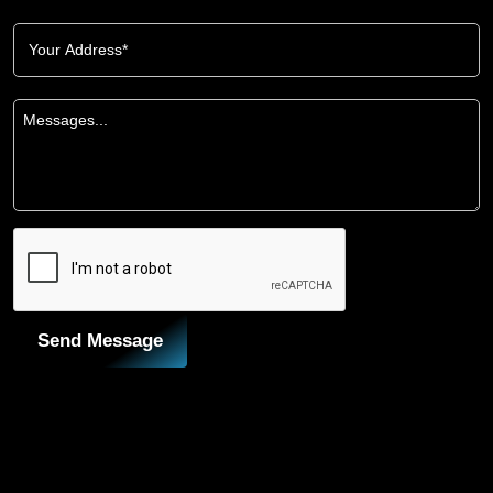
Send Message