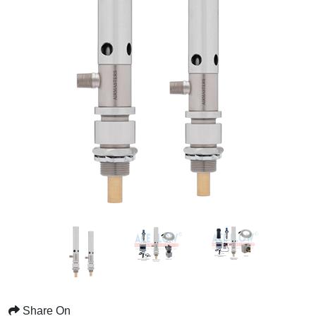
Share On