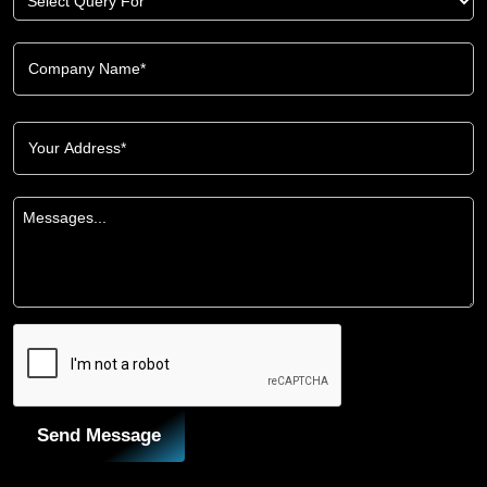
Send Message