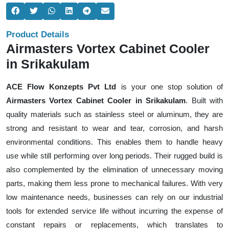
Product Details
Airmasters Vortex Cabinet Cooler
in Srikakulam
ACE Flow Konzepts Pvt Ltd
is your one stop solution of
Airmasters Vortex Cabinet Cooler in Srikakulam
. Built with
quality materials such as stainless steel or aluminum, they are
strong and resistant to wear and tear, corrosion, and harsh
environmental conditions. This enables them to handle heavy
use while still performing over long periods. Their rugged build is
also complemented by the elimination of unnecessary moving
parts, making them less prone to mechanical failures. With very
low maintenance needs, businesses can rely on our industrial
tools for extended service life without incurring the expense of
constant repairs or replacements, which translates to