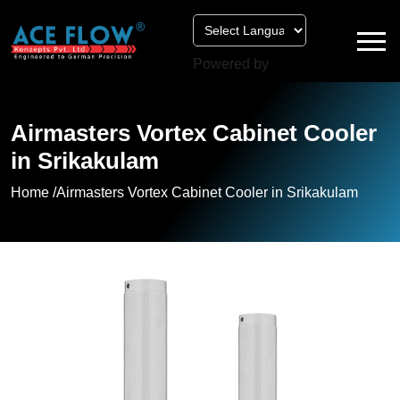
Powered by
Airmasters Vortex Cabinet Cooler
in Srikakulam
Home /
Airmasters Vortex Cabinet Cooler in Srikakulam