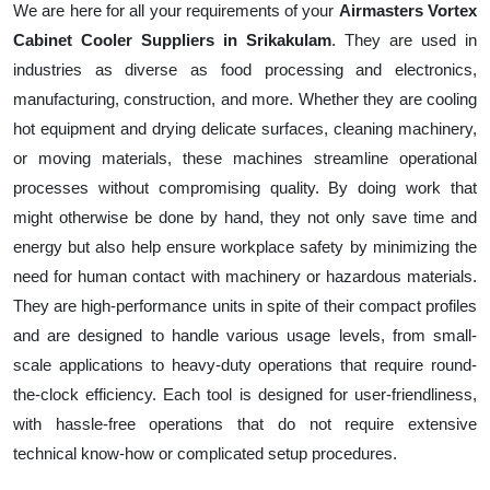
We are here for all your requirements of your
Airmasters Vortex
Cabinet Cooler Suppliers in Srikakulam
. They are used in
industries as diverse as food processing and electronics,
manufacturing, construction, and more. Whether they are cooling
hot equipment and drying delicate surfaces, cleaning machinery,
or moving materials, these machines streamline operational
processes without compromising quality. By doing work that
might otherwise be done by hand, they not only save time and
energy but also help ensure workplace safety by minimizing the
need for human contact with machinery or hazardous materials.
They are high-performance units in spite of their compact profiles
and are designed to handle various usage levels, from small-
scale applications to heavy-duty operations that require round-
the-clock efficiency. Each tool is designed for user-friendliness,
with hassle-free operations that do not require extensive
technical know-how or complicated setup procedures.