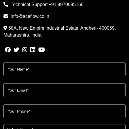
Technical Support
+91 9970095166
info@aceflow.co.in
68A, New Empire Industrial Estate, Andheri- 400059,
Maharashtra, India