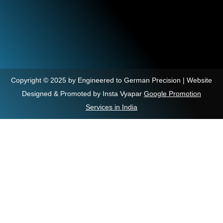
Copyright © 2025 by Engineered to German Precision | Website
Designed & Promoted by Insta Vyapar
Google Promotion
Services in India