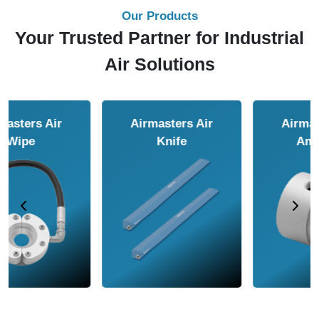
Our Products
Your Trusted Partner for Industrial
Air Solutions
Airmasters Air
Airmasters Air
Amplifier
Conveyor