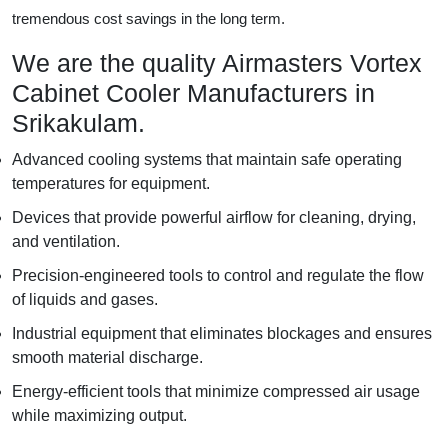
tremendous cost savings in the long term.
We are the quality Airmasters Vortex
Cabinet Cooler Manufacturers in
Srikakulam.
Advanced cooling systems that maintain safe operating
temperatures for equipment.
Devices that provide powerful airflow for cleaning, drying,
and ventilation.
Precision-engineered tools to control and regulate the flow
of liquids and gases.
Industrial equipment that eliminates blockages and ensures
smooth material discharge.
Energy-efficient tools that minimize compressed air usage
while maximizing output.