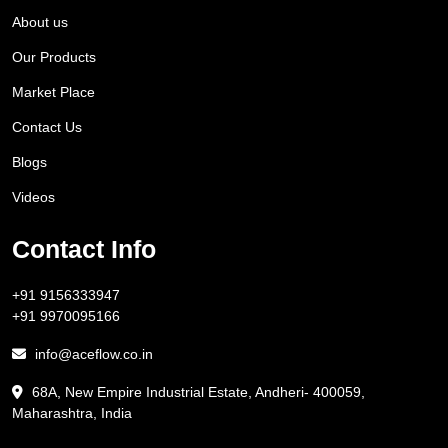
About us
Our Products
Market Place
Contact Us
Blogs
Videos
Contact Info
+91 9156333947
+91 9970095166
info@aceflow.co.in
68A, New Empire Industrial Estate, Andheri- 400059,
Maharashtra, India