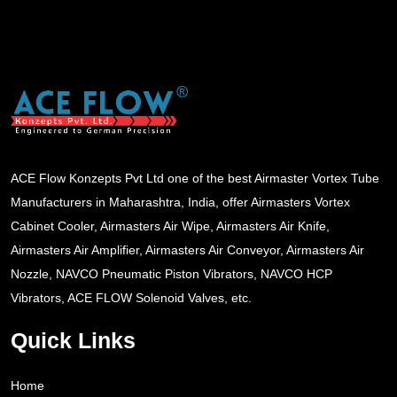
ACE Flow Konzepts Pvt Ltd one of the best Airmaster Vortex Tube
Manufacturers in Maharashtra, India, offer Airmasters Vortex
Cabinet Cooler, Airmasters Air Wipe, Airmasters Air Knife,
Airmasters Air Amplifier, Airmasters Air Conveyor, Airmasters Air
Nozzle, NAVCO Pneumatic Piston Vibrators, NAVCO HCP
Vibrators, ACE FLOW Solenoid Valves, etc.
Quick Links
Home