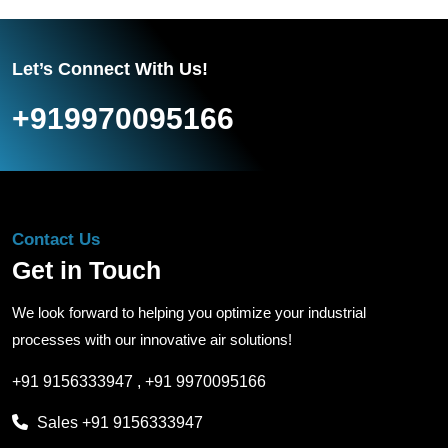
Let’s Connect With Us!
+919970095166
Contact Us
Get in Touch
We look forward to helping you optimize your industrial
processes with our innovative air solutions!
+91 9156333947
,
+91 9970095166
Sales
+91 9156333947