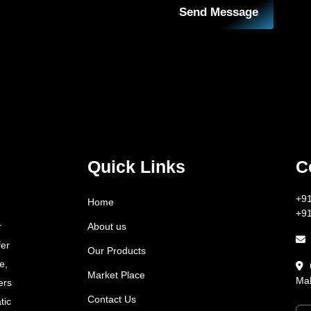
Send Message
Quick Links
C
+9
Home
+9
About us
r
fer
Our Products
e,
Market Place
Mah
ers
Contact Us
tic