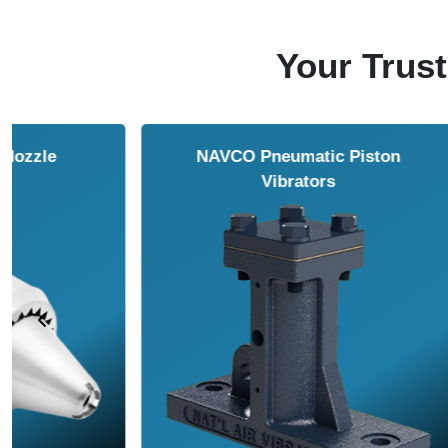
Your Trust
NAVCO HCP Vibrators