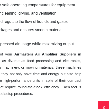
 safe operating temperatures for equipment.
 cleaning, drying, and ventilation.
d regulate the flow of liquids and gases.
lockages and ensures smooth material
mpressed air usage while maximizing output.
 of your
Airmasters Air Amplifier Suppliers in
s as diverse as food processing and electronics,
ng machinery, or moving materials, these machines
 they not only save time and energy but also help
 high-performance units in spite of their compact
t require round-the-clock efficiency. Each tool is
ted setup procedures.