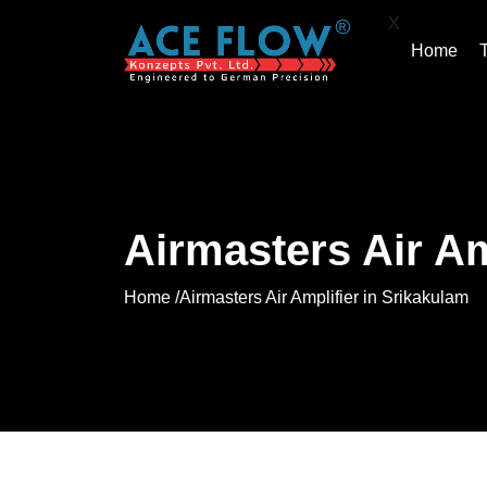
X
Home
Airmasters Air Am
Home /
Airmasters Air Amplifier in Srikakulam