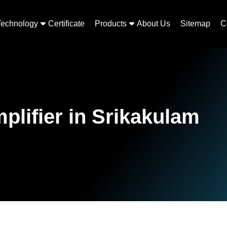
Technology
Certificate
Products
About Us
Sitemap
C
plifier in Srikakulam