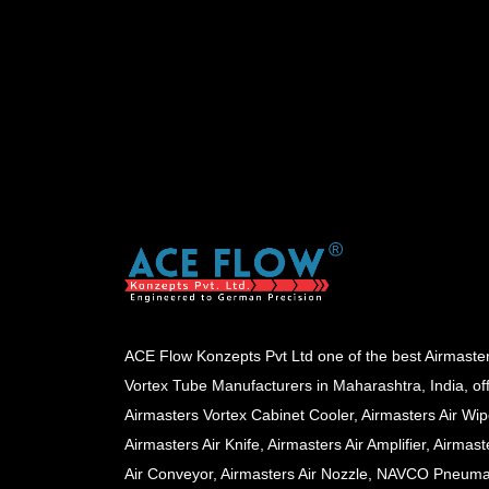
ACE Flow Konzepts Pvt Ltd one of the best Airmaste
Vortex Tube Manufacturers in Maharashtra, India, of
Airmasters Vortex Cabinet Cooler, Airmasters Air Wip
Airmasters Air Knife, Airmasters Air Amplifier, Airmast
Air Conveyor, Airmasters Air Nozzle, NAVCO Pneuma