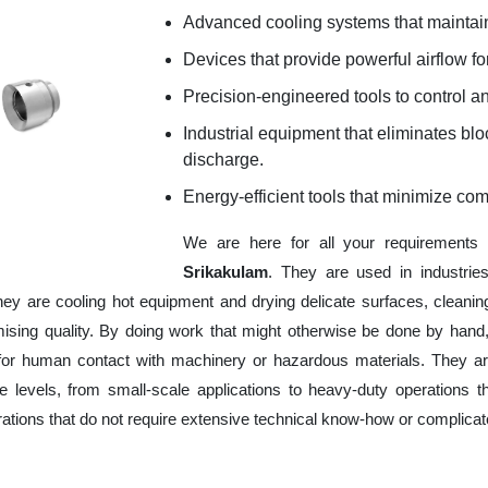
Advanced cooling systems that maintain
Devices that provide powerful airflow for
Precision-engineered tools to control an
Industrial equipment that eliminates b
discharge.
Energy-efficient tools that minimize co
We are here for all your requirements
Srikakulam
. They are used in industrie
hey are cooling hot equipment and drying delicate surfaces, cleani
ising quality. By doing work that might otherwise be done by hand,
or human contact with machinery or hazardous materials. They are
 levels, from small-scale applications to heavy-duty operations tha
erations that do not require extensive technical know-how or complica