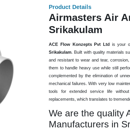
Product Details
Airmasters Air Am
Srikakulam
ACE Flow Konzepts Pvt Ltd
is your o
Srikakulam
. Built with quality materials 
and resistant to wear and tear, corrosion
them to handle heavy use while still perfo
complemented by the elimination of unne
mechanical failures. With very low mainte
tools for extended service life withou
replacements, which translates to tremendo
We are the quality A
Manufacturers in S