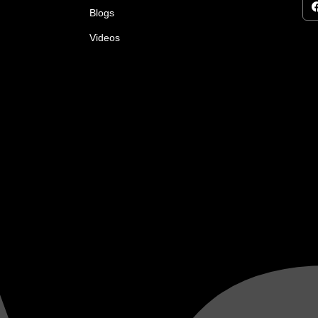
Blogs
Videos