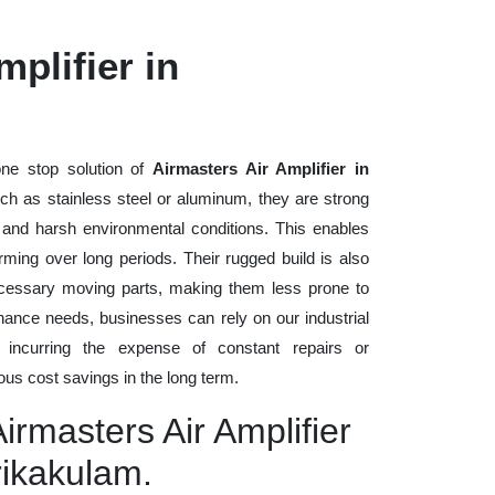
plifier in
ne stop solution of
Airmasters Air Amplifier in
such as stainless steel or aluminum, they are strong
, and harsh environmental conditions. This enables
rming over long periods. Their rugged build is also
cessary moving parts, making them less prone to
nance needs, businesses can rely on our industrial
t incurring the expense of constant repairs or
us cost savings in the long term.
irmasters Air Amplifier
rikakulam.