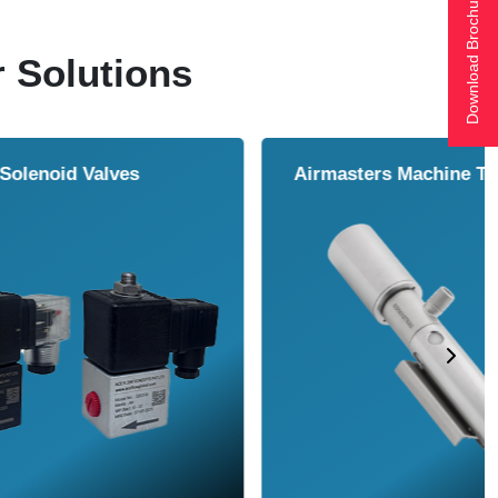
Download Brochure
r Solutions
ol Cooler
Vortex Tubes