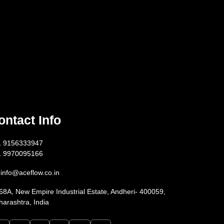
ontact Info
1 9156333947
1 9970095166
info@aceflow.co.in
68A, New Empire Industrial Estate, Andheri- 400059,
arashtra, India