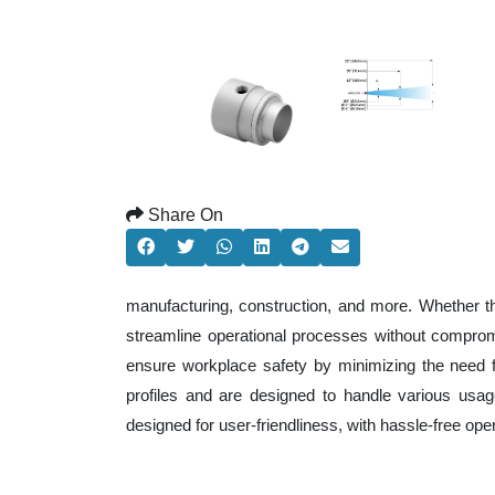
Share On
manufacturing, construction, and more. Whether t
streamline operational processes without comprom
ensure workplace safety by minimizing the need f
profiles and are designed to handle various usage
designed for user-friendliness, with hassle-free op