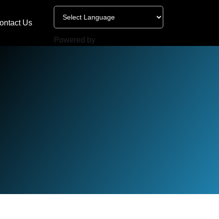
ontact Us
Powered by