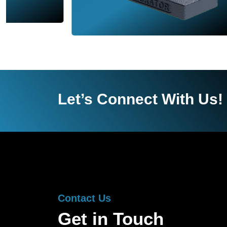
Let’s Connect With Us!
Contact Us
Get in Touch