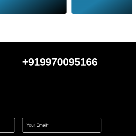
+919970095166