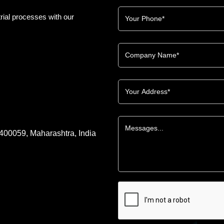
rial processes with our
 400059, Maharashtra, India