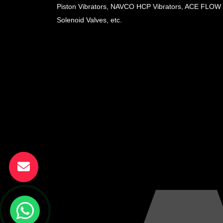
Piston Vibrators, NAVCO HCP Vibrators, ACE FLOW
Solenoid Valves, etc.