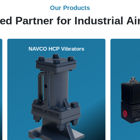
Our Products
ed Partner for Industrial Ai
Solenoid Valves
Airmasters Machine To