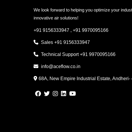
We look forward to helping you optimize your indust
innovative air solutions!
+91 9156333947
,
+91 9970095166
Sales
+91 9156333947
Technical Support
+91 9970095166
info@aceflow.co.in
68A, New Empire Industrial Estate, Andheri-