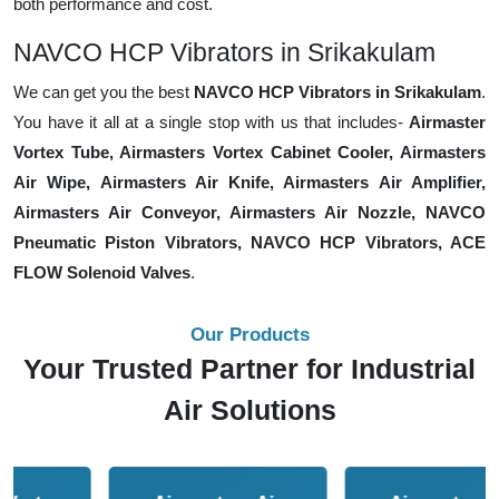
both performance and cost.
NAVCO HCP Vibrators in Srikakulam
We can get you the best
NAVCO HCP Vibrators in Srikakulam
.
You have it all at a single stop with us that includes-
Airmaster
Vortex Tube, Airmasters Vortex Cabinet Cooler, Airmasters
Air Wipe, Airmasters Air Knife, Airmasters Air Amplifier,
Airmasters Air Conveyor, Airmasters Air Nozzle, NAVCO
Pneumatic Piston Vibrators, NAVCO HCP Vibrators, ACE
FLOW Solenoid Valves
.
Our Products
Your Trusted Partner for Industrial
Air Solutions