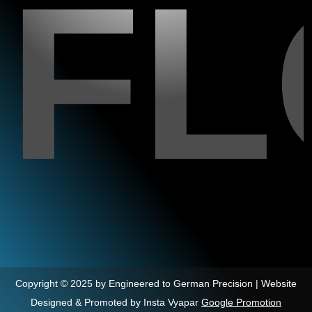
F
Copyright © 2025 by Engineered to German Precision | Website
Designed & Promoted by Insta Vyapar
Google Promotion