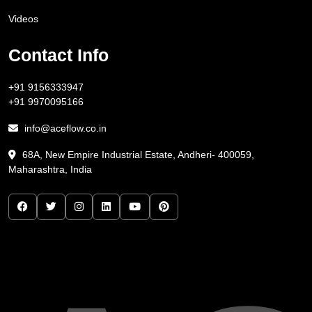
Videos
Contact Info
+91 9156333947
+91 9970095166
info@aceflow.co.in
68A, New Empire Industrial Estate, Andheri- 400059,
Maharashtra, India