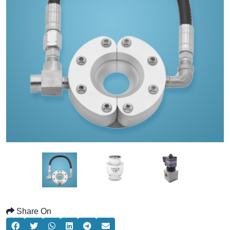
Share On