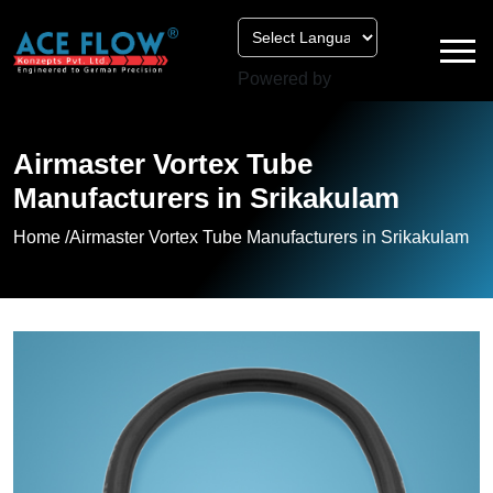
Powered by
Airmaster Vortex Tube
Manufacturers in Srikakulam
Home /
Airmaster Vortex Tube Manufacturers in Srikakulam