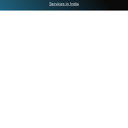
Services in India