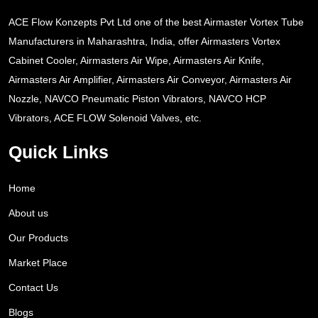
ACE Flow Konzepts Pvt Ltd one of the best Airmaster Vortex Tube
Manufacturers in Maharashtra, India, offer Airmasters Vortex
Cabinet Cooler, Airmasters Air Wipe, Airmasters Air Knife,
Airmasters Air Amplifier, Airmasters Air Conveyor, Airmasters Air
Nozzle, NAVCO Pneumatic Piston Vibrators, NAVCO HCP
Vibrators, ACE FLOW Solenoid Valves, etc.
Quick Links
Home
About us
Our Products
Market Place
Contact Us
Blogs