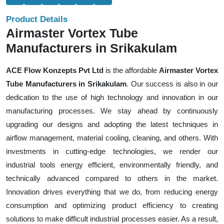
Product Details
Airmaster Vortex Tube
Manufacturers in Srikakulam
ACE Flow Konzepts Pvt Ltd
is the affordable
Airmaster Vortex
Tube Manufacturers in Srikakulam
. Our success is also in our
dedication to the use of high technology and innovation in our
manufacturing processes. We stay ahead by continuously
upgrading our designs and adopting the latest techniques in
airflow management, material cooling, cleaning, and others. With
investments in cutting-edge technologies, we render our
industrial tools energy efficient, environmentally friendly, and
technically advanced compared to others in the market.
Innovation drives everything that we do, from reducing energy
consumption and optimizing product efficiency to creating
solutions to make difficult industrial processes easier. As a result,