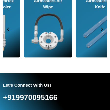
Airmasters Air
Airmasters Air
Amplifier
Conveyor
Let’s Connect With Us!
+919970095166