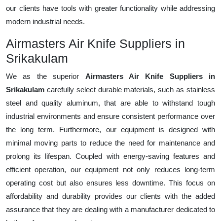
our clients have tools with greater functionality while addressing
modern industrial needs.
Airmasters Air Knife Suppliers in
Srikakulam
We as the superior
Airmasters Air Knife Suppliers in
Srikakulam
carefully select durable materials, such as stainless
steel and quality aluminum, that are able to withstand tough
industrial environments and ensure consistent performance over
the long term. Furthermore, our equipment is designed with
minimal moving parts to reduce the need for maintenance and
prolong its lifespan. Coupled with energy-saving features and
efficient operation, our equipment not only reduces long-term
operating cost but also ensures less downtime. This focus on
affordability and durability provides our clients with the added
assurance that they are dealing with a manufacturer dedicated to