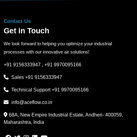
Contact Us
Get in Touch
We look forward to helping you optimize your industrial
processes with our innovative air solutions!
+91 9156333947
,
+91 9970095166
Sales
+91 9156333947
Technical Support
+91 9970095166
info@aceflow.co.in
68A, New Empire Industrial Estate, Andheri- 400059,
Maharashtra, India