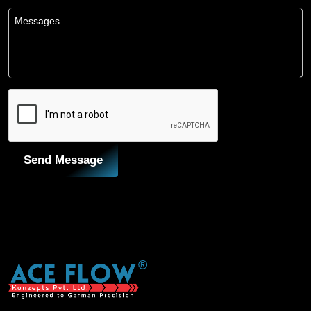
Send Message