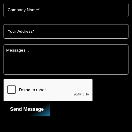
Send Message