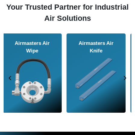
Your Trusted Partner for Industrial
Air Solutions
Airmasters Air
Airmasters Air
Amplifier
Conveyor