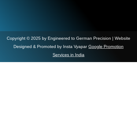
Copyright © 2025 by Engineered to German Precision | Website
Designed & Promoted by Insta Vyapar
Google Promotion
Services in India