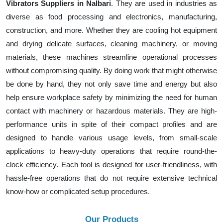
Vibrators Suppliers in Nalbari
. They are used in industries as
diverse as food processing and electronics, manufacturing,
construction, and more. Whether they are cooling hot equipment
and drying delicate surfaces, cleaning machinery, or moving
materials, these machines streamline operational processes
without compromising quality. By doing work that might otherwise
be done by hand, they not only save time and energy but also
help ensure workplace safety by minimizing the need for human
contact with machinery or hazardous materials. They are high-
performance units in spite of their compact profiles and are
designed to handle various usage levels, from small-scale
applications to heavy-duty operations that require round-the-
clock efficiency. Each tool is designed for user-friendliness, with
hassle-free operations that do not require extensive technical
know-how or complicated setup procedures.
Our Products