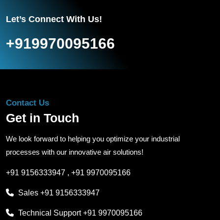
Let’s Connect With Us!
+919970095166
Contact Us
Get in Touch
We look forward to helping you optimize your industrial
processes with our innovative air solutions!
+91 9156333947
,
+91 9970095166
Sales
+91 9156333947
Technical Support
+91 9970095166