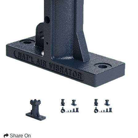
Share On