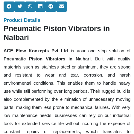
Product Details
Pneumatic Piston Vibrators in
Nalbari
ACE Flow Konzepts Pvt Ltd
is your one stop solution of
Pneumatic Piston Vibrators in Nalbari
. Built with quality
materials such as stainless steel or aluminum, they are strong
and resistant to wear and tear, corrosion, and harsh
environmental conditions. This enables them to handle heavy
use while still performing over long periods. Their rugged build is
also complemented by the elimination of unnecessary moving
parts, making them less prone to mechanical failures. With very
low maintenance needs, businesses can rely on our industrial
tools for extended service life without incurring the expense of
constant repairs or replacements, which translates to