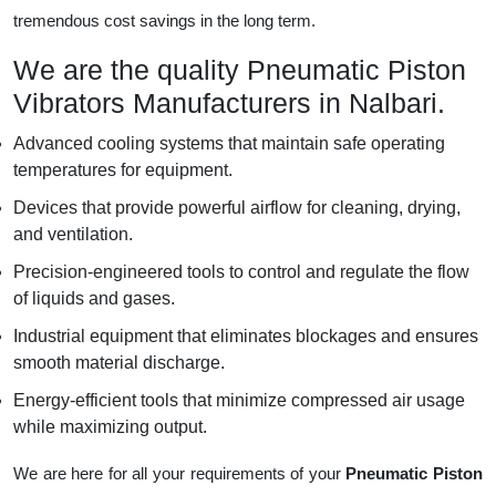
tremendous cost savings in the long term.
We are the quality Pneumatic Piston
Vibrators Manufacturers in Nalbari.
Advanced cooling systems that maintain safe operating
temperatures for equipment.
Devices that provide powerful airflow for cleaning, drying,
and ventilation.
Precision-engineered tools to control and regulate the flow
of liquids and gases.
Industrial equipment that eliminates blockages and ensures
smooth material discharge.
Energy-efficient tools that minimize compressed air usage
while maximizing output.
We are here for all your requirements of your
Pneumatic Piston