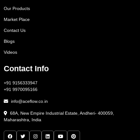
Our Products
Market Place
Contact Us
Blogs
Videos
Contact Info
+91 9156333947
+91 9970095166
info@aceflow.co.in
68A, New Empire Industrial Estate, Andheri- 400059,
Maharashtra, India