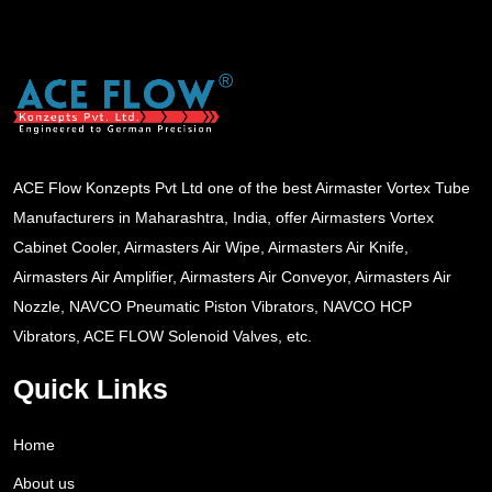
ACE Flow Konzepts Pvt Ltd one of the best Airmaster Vortex Tube
Manufacturers in Maharashtra, India, offer Airmasters Vortex
Cabinet Cooler, Airmasters Air Wipe, Airmasters Air Knife,
Airmasters Air Amplifier, Airmasters Air Conveyor, Airmasters Air
Nozzle, NAVCO Pneumatic Piston Vibrators, NAVCO HCP
Vibrators, ACE FLOW Solenoid Valves, etc.
Quick Links
Home
About us