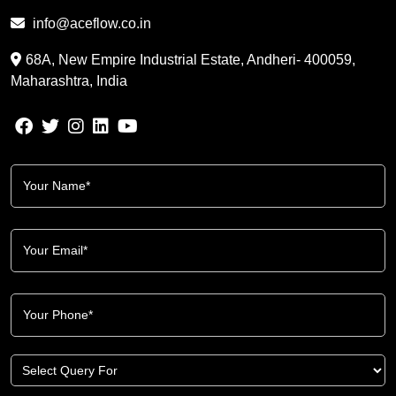
info@aceflow.co.in
68A, New Empire Industrial Estate, Andheri- 400059,
Maharashtra, India