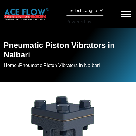
Powered by
Pneumatic Piston Vibrators in
Nalbari
Home /
Pneumatic Piston Vibrators in Nalbari