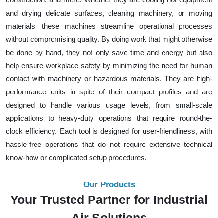
and drying delicate surfaces, cleaning machinery, or moving
materials, these machines streamline operational processes
without compromising quality. By doing work that might otherwise
be done by hand, they not only save time and energy but also
help ensure workplace safety by minimizing the need for human
contact with machinery or hazardous materials. They are high-
performance units in spite of their compact profiles and are
designed to handle various usage levels, from small-scale
applications to heavy-duty operations that require round-the-
clock efficiency. Each tool is designed for user-friendliness, with
hassle-free operations that do not require extensive technical
know-how or complicated setup procedures.
Our Products
Your Trusted Partner for Industrial
Air Solutions