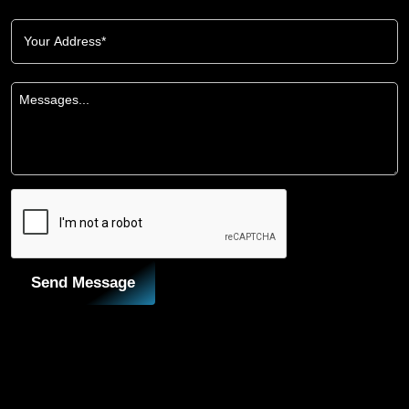
Send Message