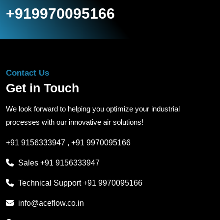
+919970095166
Contact Us
Get in Touch
We look forward to helping you optimize your industrial
processes with our innovative air solutions!
+91 9156333947
,
+91 9970095166
Sales
+91 9156333947
Technical Support
+91 9970095166
info@aceflow.co.in