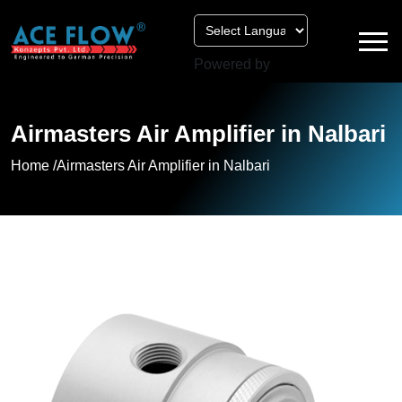
Powered by
Airmasters Air Amplifier in Nalbari
Home /
Airmasters Air Amplifier in Nalbari