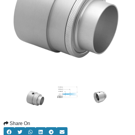
Share On