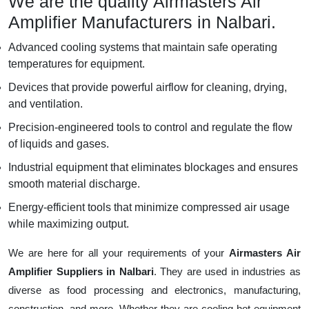
We are the quality Airmasters Air
Amplifier Manufacturers in Nalbari.
Advanced cooling systems that maintain safe operating
temperatures for equipment.
Devices that provide powerful airflow for cleaning, drying,
and ventilation.
Precision-engineered tools to control and regulate the flow
of liquids and gases.
Industrial equipment that eliminates blockages and ensures
smooth material discharge.
Energy-efficient tools that minimize compressed air usage
while maximizing output.
We are here for all your requirements of your
Airmasters Air
Amplifier Suppliers in Nalbari
. They are used in industries as
diverse as food processing and electronics, manufacturing,
construction, and more. Whether they are cooling hot equipment