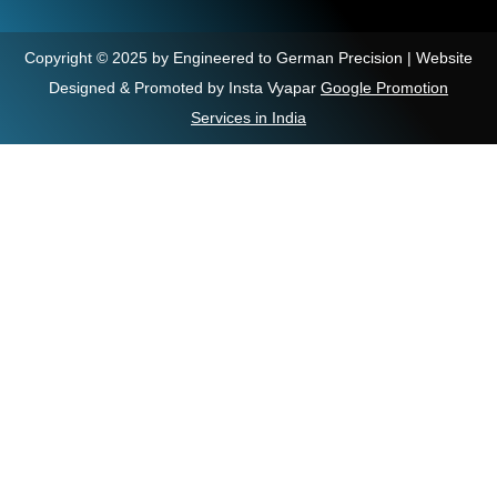
Copyright © 2025 by Engineered to German Precision | Website
Designed & Promoted by Insta Vyapar
Google Promotion
Services in India