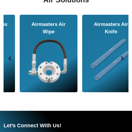
Airmasters Air
Airmasters Air
Amplifier
Conveyor
Let’s Connect With Us!