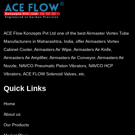
ACE Flow Konzepts Pvt Ltd one of the best Airmaster Vortex Tube
Manufacturers in Maharashtra, India, offer Airmasters Vortex
Cabinet Cooler, Airmasters Air Wipe, Airmasters Air Knife,
Airmasters Air Amplifier, Airmasters Air Conveyor, Airmasters Air
Nozzle, NAVCO Pneumatic Piston Vibrators, NAVCO HCP
Vibrators, ACE FLOW Solenoid Valves, etc.
Quick Links
Home
About us
Our Products