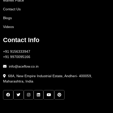
Market Place
Contact Us
Blogs
Videos
Contact Info
+91 9156333947
+91 9970095166
info@aceflow.co.in
68A, New Empire Industrial Estate, Andheri- 400059,
Maharashtra, India