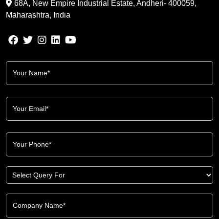
68A, New Empire Industrial Estate, Andheri- 400059,
Maharashtra, India