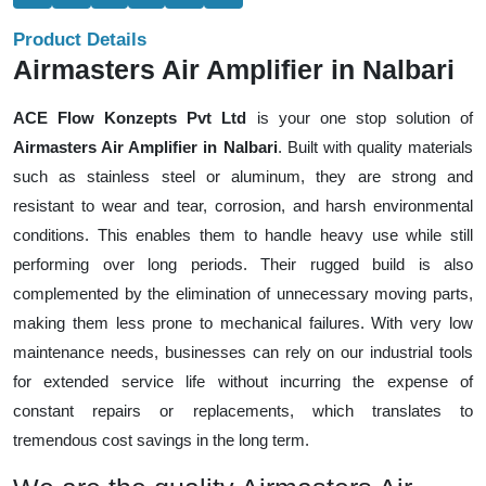
Product Details
Airmasters Air Amplifier in Nalbari
ACE Flow Konzepts Pvt Ltd
is your one stop solution of
Airmasters Air Amplifier in Nalbari
. Built with quality materials
such as stainless steel or aluminum, they are strong and
resistant to wear and tear, corrosion, and harsh environmental
conditions. This enables them to handle heavy use while still
performing over long periods. Their rugged build is also
complemented by the elimination of unnecessary moving parts,
making them less prone to mechanical failures. With very low
maintenance needs, businesses can rely on our industrial tools
for extended service life without incurring the expense of
constant repairs or replacements, which translates to
tremendous cost savings in the long term.