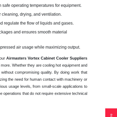
 safe operating temperatures for equipment.
 cleaning, drying, and ventilation.
d regulate the flow of liquids and gases.
lockages and ensures smooth material
mpressed air usage while maximizing output.
your
Airmasters Vortex Cabinet Cooler Suppliers
nd more. Whether they are cooling hot equipment and
 without compromising quality. By doing work that
izing the need for human contact with machinery or
ious usage levels, from small-scale applications to
ee operations that do not require extensive technical