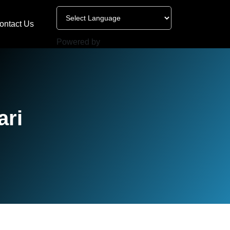
ontact Us
Powered by
ari