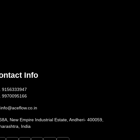
ontact Info
1 9156333947
1 9970095166
info@aceflow.co.in
68A, New Empire Industrial Estate, Andheri- 400059,
arashtra, India