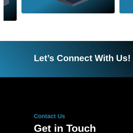
Let’s Connect With Us!
Contact Us
Get in Touch