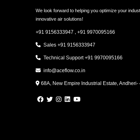
We look forward to helping you optimize your indust
innovative air solutions!
+91 9156333947
,
+91 9970095166
Sales
+91 9156333947
Technical Support
+91 9970095166
info@aceflow.co.in
68A, New Empire Industrial Estate, Andheri-