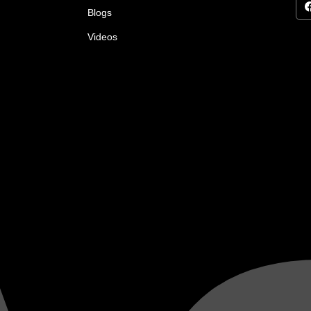
Blogs
Videos