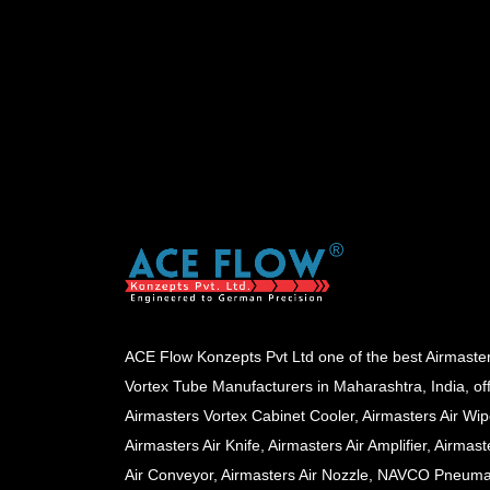
ACE Flow Konzepts Pvt Ltd one of the best Airmaste
Vortex Tube Manufacturers in Maharashtra, India, of
Airmasters Vortex Cabinet Cooler, Airmasters Air Wip
Airmasters Air Knife, Airmasters Air Amplifier, Airmast
Air Conveyor, Airmasters Air Nozzle, NAVCO Pneuma