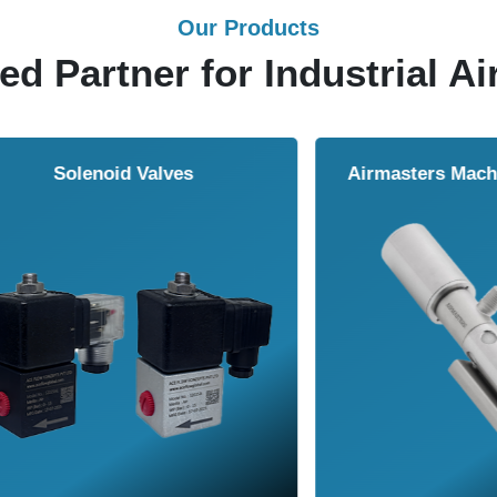
Our Products
ed Partner for Industrial Ai
Solenoid Valves
Airmasters Machine To