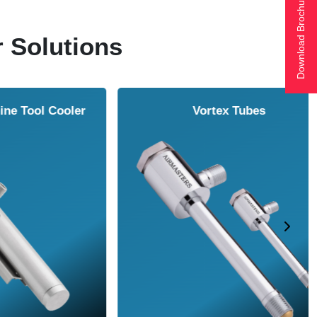
Download Brochure
r Solutions
ol Cooler
Vortex Tubes