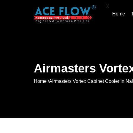
X
Home
Airmasters Vortex
Home /
Airmasters Vortex Cabinet Cooler in Nal