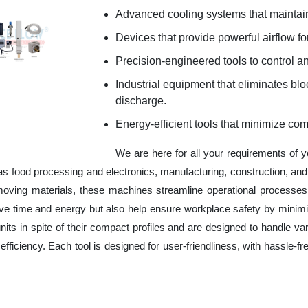
Advanced cooling systems that maintain
Devices that provide powerful airflow for
Precision-engineered tools to control an
Industrial equipment that eliminates b
discharge.
Energy-efficient tools that minimize co
We are here for all your requirements of 
 as food processing and electronics, manufacturing, construction, a
 moving materials, these machines streamline operational processes
ve time and energy but also help ensure workplace safety by minim
ts in spite of their compact profiles and are designed to handle var
fficiency. Each tool is designed for user-friendliness, with hassle-fr