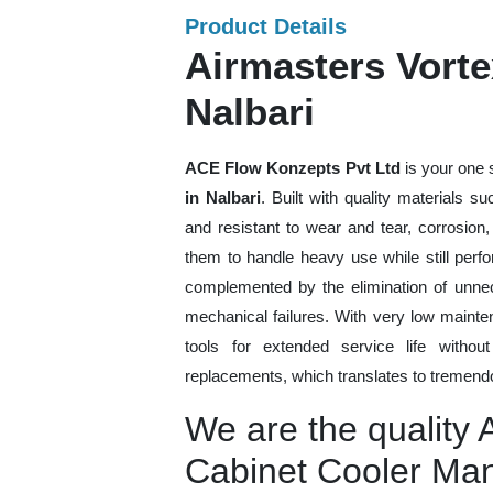
Product Details
Airmasters Vorte
Nalbari
ACE Flow Konzepts Pvt Ltd
is your one 
in Nalbari
. Built with quality materials s
and resistant to wear and tear, corrosion
them to handle heavy use while still perfo
complemented by the elimination of unne
mechanical failures. With very low mainte
tools for extended service life withou
replacements, which translates to tremendo
We are the quality 
Cabinet Cooler Man