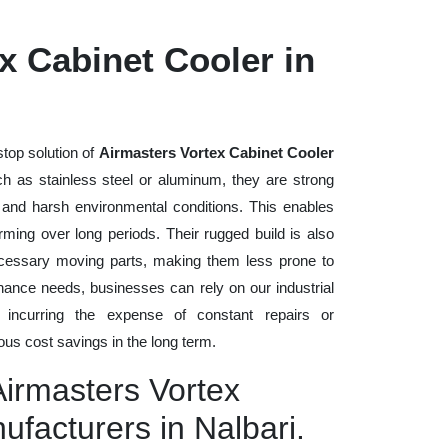
x Cabinet Cooler in
stop solution of
Airmasters Vortex Cabinet Cooler
uch as stainless steel or aluminum, they are strong
, and harsh environmental conditions. This enables
rming over long periods. Their rugged build is also
cessary moving parts, making them less prone to
nance needs, businesses can rely on our industrial
t incurring the expense of constant repairs or
us cost savings in the long term.
Airmasters Vortex
ufacturers in Nalbari.