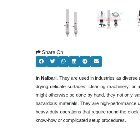
Share On
in Nalbari
. They are used in industries as diverse
drying delicate surfaces, cleaning machinery, or
might otherwise be done by hand, they not only sa
hazardous materials. They are high-performance uni
heavy-duty operations that require round-the-clock e
know-how or complicated setup procedures.