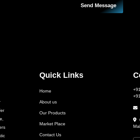
Send Message
Quick Links
C
+9
Home
+9
About us
r
fer
Our Products
e,
Market Place
Mah
ers
Contact Us
tic