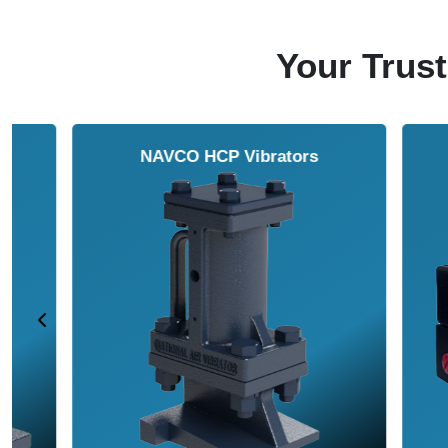
Your Trust
NAVCO HCP Vibrators