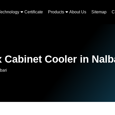
Technology
Certificate
Products
About Us
Sitemap
C
 Cabinet Cooler in Nalb
bari