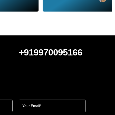
+919970095166