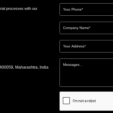
rial processes with our
 400059, Maharashtra, India