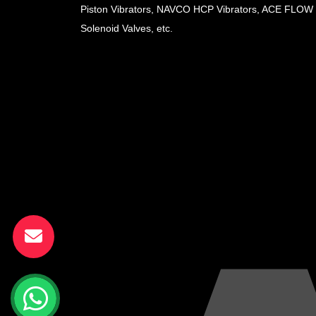
Piston Vibrators, NAVCO HCP Vibrators, ACE FLOW
Solenoid Valves, etc.