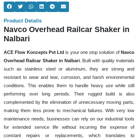
Product Details
Navco Overhead Railcar Shaker in
Nalbari
ACE Flow Konzepts Pvt Ltd
is your one stop solution of
Navco
Overhead Railcar Shaker in Nalbari
. Built with quality materials
such as stainless steel or aluminum, they are strong and
resistant to wear and tear, corrosion, and harsh environmental
conditions. This enables them to handle heavy use while still
performing over long periods. Their rugged build is also
complemented by the elimination of unnecessary moving parts,
making them less prone to mechanical failures. With very low
maintenance needs, businesses can rely on our industrial tools
for extended service life without incurring the expense of
constant repairs or replacements, which translates to