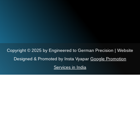
Copyright © 2025 by Engineered to German Precision | Website
Designed & Promoted by Insta Vyapar
Google Promotion
Services in India