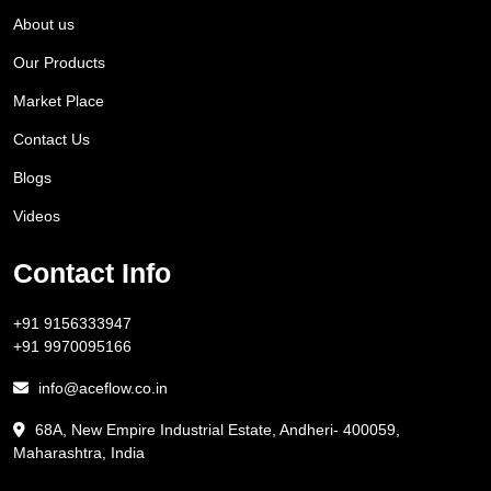
About us
Our Products
Market Place
Contact Us
Blogs
Videos
Contact Info
+91 9156333947
+91 9970095166
info@aceflow.co.in
68A, New Empire Industrial Estate, Andheri- 400059,
Maharashtra, India