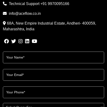
Technical Support
+91 9970095166
info@aceflow.co.in
68A, New Empire Industrial Estate, Andheri- 400059,
Maharashtra, India