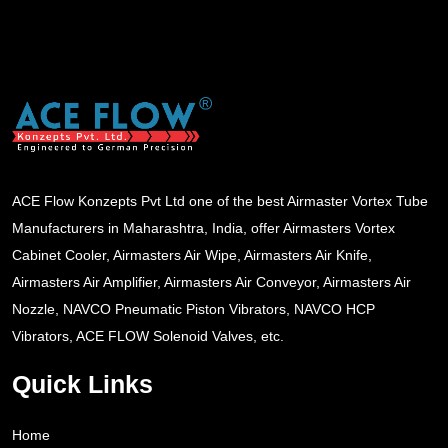
ACE Flow Konzepts Pvt Ltd one of the best Airmaster Vortex Tube
Manufacturers in Maharashtra, India, offer Airmasters Vortex
Cabinet Cooler, Airmasters Air Wipe, Airmasters Air Knife,
Airmasters Air Amplifier, Airmasters Air Conveyor, Airmasters Air
Nozzle, NAVCO Pneumatic Piston Vibrators, NAVCO HCP
Vibrators, ACE FLOW Solenoid Valves, etc.
Quick Links
Home