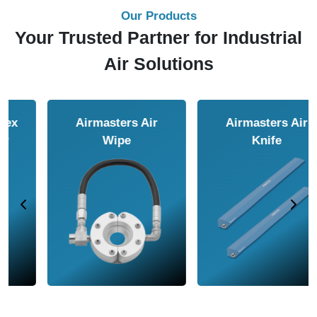
Our Products
Your Trusted Partner for Industrial
Air Solutions
Airmasters Air
Airmasters Air
Amplifier
Conveyor