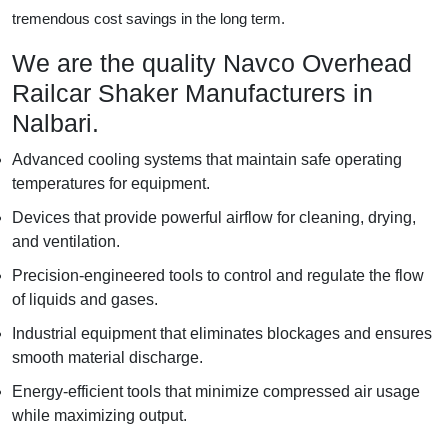
tremendous cost savings in the long term.
We are the quality Navco Overhead
Railcar Shaker Manufacturers in
Nalbari.
Advanced cooling systems that maintain safe operating
temperatures for equipment.
Devices that provide powerful airflow for cleaning, drying,
and ventilation.
Precision-engineered tools to control and regulate the flow
of liquids and gases.
Industrial equipment that eliminates blockages and ensures
smooth material discharge.
Energy-efficient tools that minimize compressed air usage
while maximizing output.