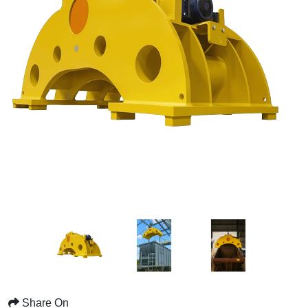
Share On