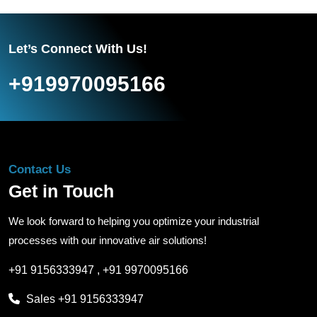
Let’s Connect With Us!
+919970095166
Contact Us
Get in Touch
We look forward to helping you optimize your industrial
processes with our innovative air solutions!
+91 9156333947
,
+91 9970095166
Sales
+91 9156333947