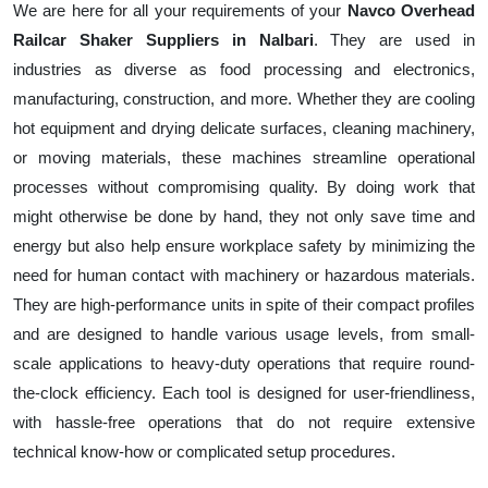
We are here for all your requirements of your
Navco Overhead
Railcar Shaker Suppliers in Nalbari
. They are used in
industries as diverse as food processing and electronics,
manufacturing, construction, and more. Whether they are cooling
hot equipment and drying delicate surfaces, cleaning machinery,
or moving materials, these machines streamline operational
processes without compromising quality. By doing work that
might otherwise be done by hand, they not only save time and
energy but also help ensure workplace safety by minimizing the
need for human contact with machinery or hazardous materials.
They are high-performance units in spite of their compact profiles
and are designed to handle various usage levels, from small-
scale applications to heavy-duty operations that require round-
the-clock efficiency. Each tool is designed for user-friendliness,
with hassle-free operations that do not require extensive
technical know-how or complicated setup procedures.