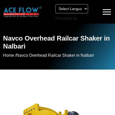
Powered by
Navco Overhead Railcar Shaker in
Nalbari
Home /
Navco Overhead Railcar Shaker in Nalbari