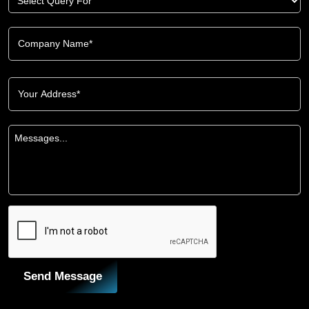
Send Message