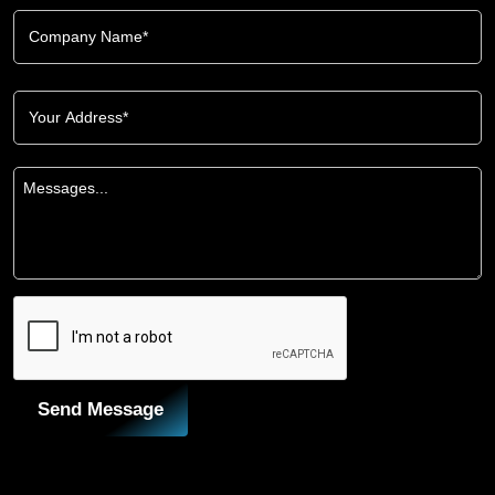
Send Message