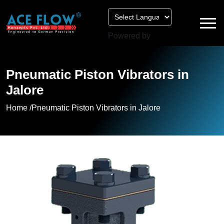
Powered by
Pneumatic Piston Vibrators in
Jalore
Home /
Pneumatic Piston Vibrators in Jalore