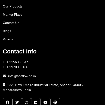
Our Products
Market Place
Contact Us
Blogs
Videos
Contact Info
+91 9156333947
+91 9970095166
info@aceflow.co.in
68A, New Empire Industrial Estate, Andheri- 400059,
Maharashtra, India