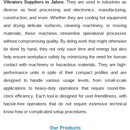
Vibrators Suppliers in Jalore
. They are used in industries as
diverse as food processing and electronics, manufacturing,
construction, and more. Whether they are cooling hot equipment
and drying delicate surfaces, cleaning machinery, or moving
materials, these machines streamline operational processes
without compromising quality. By doing work that might otherwise
be done by hand, they not only save time and energy but also
help ensure workplace safety by minimizing the need for human
contact with machinery or hazardous materials. They are high-
performance units in spite of their compact profiles and are
designed to handle various usage levels, from small-scale
applications to heavy-duty operations that require round-the-
clock efficiency. Each tool is designed for user-friendliness, with
hassle-free operations that do not require extensive technical
know-how or complicated setup procedures.
Our Products