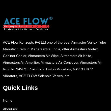
ACE Flow Konzepts Pvt Ltd one of the best Airmaster Vortex Tube
Manufacturers in Maharashtra, India, offer Airmasters Vortex
Cabinet Cooler, Airmasters Air Wipe, Airmasters Air Knife,
Airmasters Air Amplifier, Airmasters Air Conveyor, Airmasters Air
Nozzle, NAVCO Pneumatic Piston Vibrators, NAVCO HCP
Vibrators, ACE FLOW Solenoid Valves, etc.
Quick Links
Home
About us