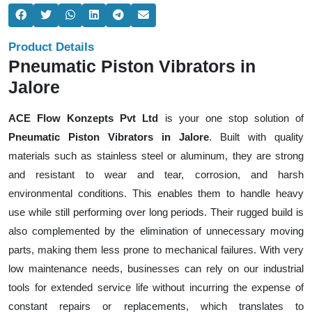
Product Details
Pneumatic Piston Vibrators in
Jalore
ACE Flow Konzepts Pvt Ltd
is your one stop solution of
Pneumatic Piston Vibrators in Jalore
. Built with quality
materials such as stainless steel or aluminum, they are strong
and resistant to wear and tear, corrosion, and harsh
environmental conditions. This enables them to handle heavy
use while still performing over long periods. Their rugged build is
also complemented by the elimination of unnecessary moving
parts, making them less prone to mechanical failures. With very
low maintenance needs, businesses can rely on our industrial
tools for extended service life without incurring the expense of
constant repairs or replacements, which translates to