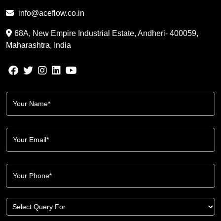
info@aceflow.co.in
68A, New Empire Industrial Estate, Andheri- 400059,
Maharashtra, India