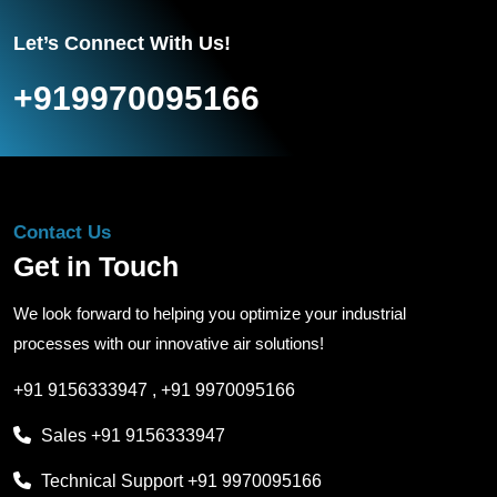
Let’s Connect With Us!
+919970095166
Contact Us
Get in Touch
We look forward to helping you optimize your industrial
processes with our innovative air solutions!
+91 9156333947
,
+91 9970095166
Sales
+91 9156333947
Technical Support
+91 9970095166