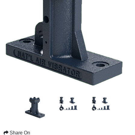
Share On