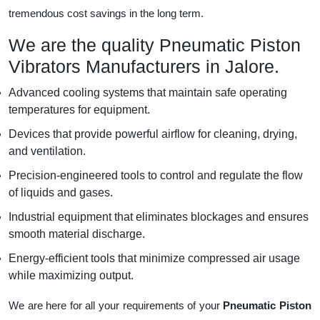
tremendous cost savings in the long term.
We are the quality Pneumatic Piston
Vibrators Manufacturers in Jalore.
Advanced cooling systems that maintain safe operating
temperatures for equipment.
Devices that provide powerful airflow for cleaning, drying,
and ventilation.
Precision-engineered tools to control and regulate the flow
of liquids and gases.
Industrial equipment that eliminates blockages and ensures
smooth material discharge.
Energy-efficient tools that minimize compressed air usage
while maximizing output.
We are here for all your requirements of your
Pneumatic Piston