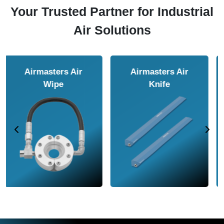
Your Trusted Partner for Industrial
Air Solutions
Airmasters Air
Airmasters Air
Amplifier
Conveyor