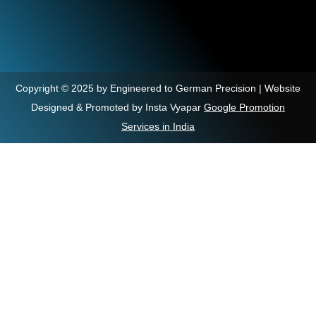
Copyright © 2025 by Engineered to German Precision | Website
Designed & Promoted by Insta Vyapar
Google Promotion
Services in India