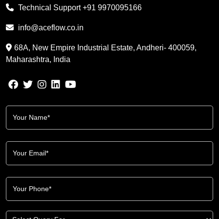
Technical Support
+91 9970095166
info@aceflow.co.in
68A, New Empire Industrial Estate, Andheri- 400059,
Maharashtra, India