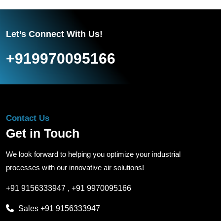
Let’s Connect With Us!
+919970095166
Contact Us
Get in Touch
We look forward to helping you optimize your industrial
processes with our innovative air solutions!
+91 9156333947
,
+91 9970095166
Sales
+91 9156333947