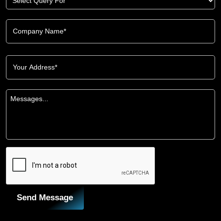
Send Message