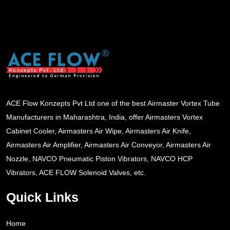
ACE Flow Konzepts Pvt Ltd one of the best Airmaster Vortex Tube
Manufacturers in Maharashtra, India, offer Airmasters Vortex
Cabinet Cooler, Airmasters Air Wipe, Airmasters Air Knife,
Airmasters Air Amplifier, Airmasters Air Conveyor, Airmasters Air
Nozzle, NAVCO Pneumatic Piston Vibrators, NAVCO HCP
Vibrators, ACE FLOW Solenoid Valves, etc.
Quick Links
Home