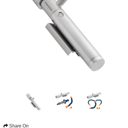
Share On