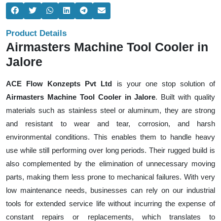
Product Details
Airmasters Machine Tool Cooler in
Jalore
ACE Flow Konzepts Pvt Ltd
is your one stop solution of
Airmasters Machine Tool Cooler in Jalore
. Built with quality
materials such as stainless steel or aluminum, they are strong
and resistant to wear and tear, corrosion, and harsh
environmental conditions. This enables them to handle heavy
use while still performing over long periods. Their rugged build is
also complemented by the elimination of unnecessary moving
parts, making them less prone to mechanical failures. With very
low maintenance needs, businesses can rely on our industrial
tools for extended service life without incurring the expense of
constant repairs or replacements, which translates to