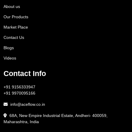
About us
Our Products
Market Place
Contact Us
Blogs
Videos
Contact Info
+91 9156333947
+91 9970095166
info@aceflow.co.in
68A, New Empire Industrial Estate, Andheri- 400059,
Maharashtra, India