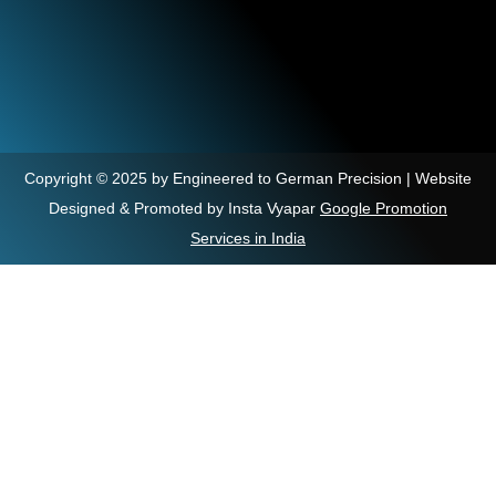
Copyright © 2025 by Engineered to German Precision | Website
Designed & Promoted by Insta Vyapar
Google Promotion
Services in India