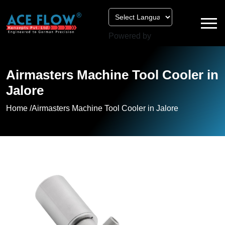
Powered by
Airmasters Machine Tool Cooler in
Jalore
Home /
Airmasters Machine Tool Cooler in Jalore