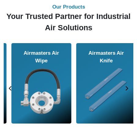
Our Products
Your Trusted Partner for Industrial
Air Solutions
Airmasters Air
Airmasters Air
Amplifier
Conveyor