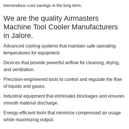
tremendous cost savings in the long term.
We are the quality Airmasters
Machine Tool Cooler Manufacturers
in Jalore.
Advanced cooling systems that maintain safe operating
temperatures for equipment.
Devices that provide powerful airflow for cleaning, drying,
and ventilation.
Precision-engineered tools to control and regulate the flow
of liquids and gases.
Industrial equipment that eliminates blockages and ensures
smooth material discharge.
Energy-efficient tools that minimize compressed air usage
while maximizing output.