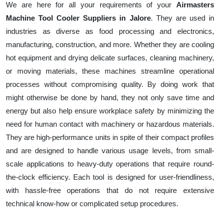
We are here for all your requirements of your
Airmasters
Machine Tool Cooler Suppliers in Jalore
. They are used in
industries as diverse as food processing and electronics,
manufacturing, construction, and more. Whether they are cooling
hot equipment and drying delicate surfaces, cleaning machinery,
or moving materials, these machines streamline operational
processes without compromising quality. By doing work that
might otherwise be done by hand, they not only save time and
energy but also help ensure workplace safety by minimizing the
need for human contact with machinery or hazardous materials.
They are high-performance units in spite of their compact profiles
and are designed to handle various usage levels, from small-
scale applications to heavy-duty operations that require round-
the-clock efficiency. Each tool is designed for user-friendliness,
with hassle-free operations that do not require extensive
technical know-how or complicated setup procedures.